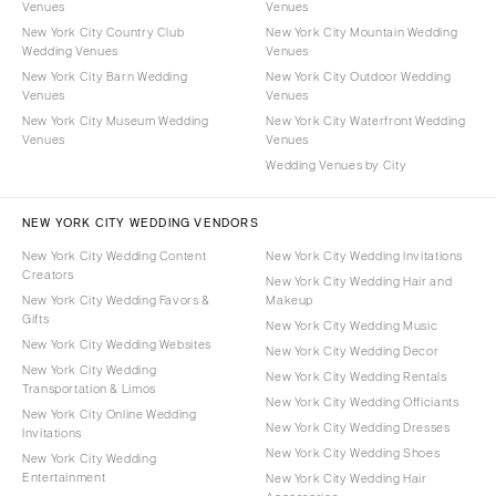
Venues
Venues
New York City Country Club
New York City Mountain Wedding
Wedding Venues
Venues
New York City Barn Wedding
New York City Outdoor Wedding
Venues
Venues
New York City Museum Wedding
New York City Waterfront Wedding
Venues
Venues
Wedding Venues by City
NEW YORK CITY WEDDING VENDORS
New York City Wedding Content
New York City Wedding Invitations
Creators
New York City Wedding Hair and
New York City Wedding Favors &
Makeup
Gifts
New York City Wedding Music
New York City Wedding Websites
New York City Wedding Decor
New York City Wedding
New York City Wedding Rentals
Transportation & Limos
New York City Wedding Officiants
New York City Online Wedding
New York City Wedding Dresses
Invitations
New York City Wedding Shoes
New York City Wedding
Entertainment
New York City Wedding Hair