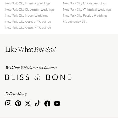
New York City Intimate Weddings
New York City Moody Weddings
New York City Elopement Weddings
New York City Whimsical Weddings
New York City Indoor Weddings
New York City Festive Weddings
New York City Outdoor Weddings
Weddings by City
New York City Country Weddings
Like What
You See?
Wedding Websites & Invitations
Follow Along