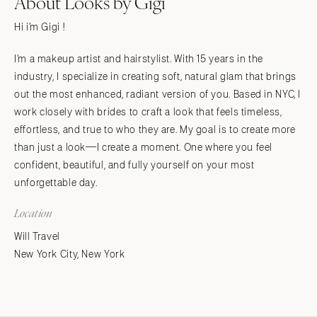
About Looks by Gigi
Hi i’m Gigi !
I’m a makeup artist and hairstylist. With 15 years in the
industry, I specialize in creating soft, natural glam that brings
out the most enhanced, radiant version of you. Based in NYC, I
work closely with brides to craft a look that feels timeless,
effortless, and true to who they are. My goal is to create more
than just a look—I create a moment. One where you feel
confident, beautiful, and fully yourself on your most
unforgettable day.
Location
Will Travel
New York City, New York