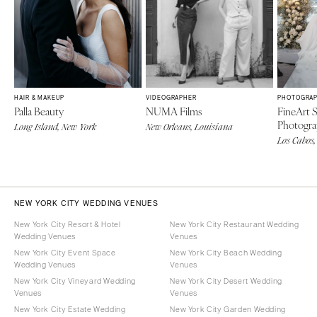
HAIR & MAKEUP
VIDEOGRAPHER
PHOTOGRA
Palla Beauty
NUMA Films
FineArt 
Photogr
Long Island, New York
New Orleans, Louisiana
Los Cabos,
NEW YORK CITY WEDDING VENUES
New York City Resort & Hotel
New York City Restaurant Wedding
Wedding Venues
Venues
New York City Event Space
New York City Beach Wedding
Wedding Venues
Venues
New York City Vineyard Wedding
New York City Desert Wedding
Venues
Venues
New York City Estate Wedding
New York City Garden Wedding