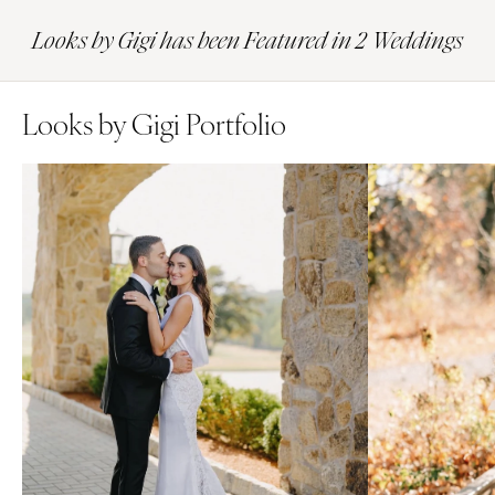
Looks by Gigi has been Featured in 2 Weddings
Looks by Gigi Portfolio