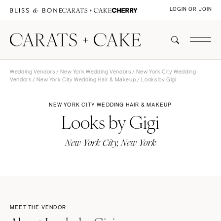
LOGIN OR JOIN
Wedding Vendors
/
New York Wedding Vendors
/
New York City Wedding
Vendors
/
New York City Wedding Hair & Makeup
/ Looks by Gigi
NEW YORK CITY WEDDING HAIR & MAKEUP
Looks by Gigi
New York City, New York
MEET THE VENDOR