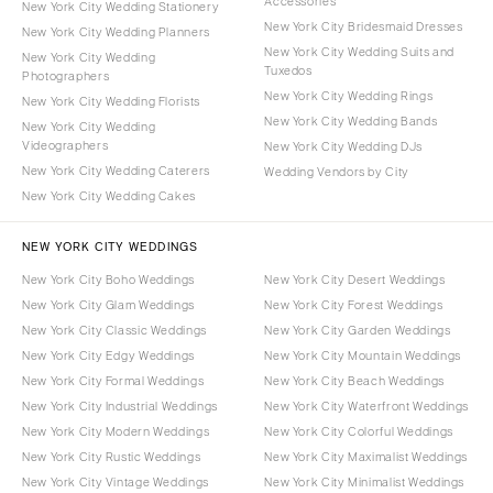
Accessories
New York City Wedding Stationery
New York City Bridesmaid Dresses
New York City Wedding Planners
New York City Wedding Suits and
New York City Wedding
Tuxedos
Photographers
New York City Wedding Rings
New York City Wedding Florists
New York City Wedding Bands
New York City Wedding
Videographers
New York City Wedding DJs
New York City Wedding Caterers
Wedding Vendors by City
New York City Wedding Cakes
NEW YORK CITY WEDDINGS
New York City Boho Weddings
New York City Desert Weddings
New York City Glam Weddings
New York City Forest Weddings
New York City Classic Weddings
New York City Garden Weddings
New York City Edgy Weddings
New York City Mountain Weddings
New York City Formal Weddings
New York City Beach Weddings
New York City Industrial Weddings
New York City Waterfront Weddings
New York City Modern Weddings
New York City Colorful Weddings
New York City Rustic Weddings
New York City Maximalist Weddings
New York City Vintage Weddings
New York City Minimalist Weddings