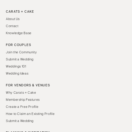
CARATS + CAKE
About Us
Contact
Knowledge Base
FOR COUPLES
Join the Community
Submit a Wedding
Weddings 101
Wedding Ideas
FOR VENDORS & VENUES
Why Carats + Cake
Membership Features
Create a Free Profile
How to Claim an Existing Profile
Submit a Wedding