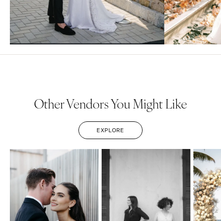
Other Vendors You Might Like
EXPLORE