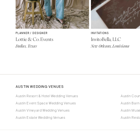
PLANNER / DESIGNER
INVITATIONS
Lottie & Co. Events
InvitoBella, LLC
Dallas, Texas
New Orleans, Louisiana
AUSTIN WEDDING VENUES
Austin Resort & Hotel Wedding Venues
Austin Cou
Austin Event Space Wedding Venues
Austin Bar
Austin Vineyard Wedding Venues
Austin Mus
Austin Estate Wedding Venues
Austin Res