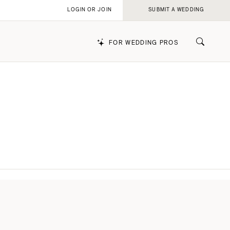
LOGIN OR JOIN
SUBMIT A WEDDING
FOR WEDDING PROS
k