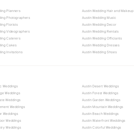
ding Planners
Austin Wedding Hair and Makeup
ding Photographers
Austin Wedding Music
ing Florists
Austin Wedding Decor
ding Videographers
Austin Wedding Rentals
ding Caterers
Austin Wedding Officiants
ding Cakes
Austin Wedding Dresses
ing Invitations
Austin Wedding Shoes
ic Weddings
Austin Desert Weddings
age Weddings
Austin Forest Weddings
mate Weddings
Austin Garden Weddings
pement Weddings
Austin Mountain Weddings
or Weddings
Austin Beach Weddings
door Weddings
Austin Waterfront Weddings
ntry Weddings
Austin Colorful Weddings