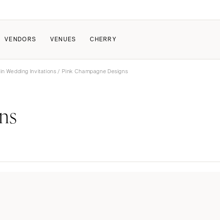
VENDORS
VENUES
CHERRY
in Wedding Invitations
/ Pink Champagne Designs
PATE
ALL THE LOVE
HOW IT WORKS
ns
a Wedding
The Couple Collective
How Submissions Wor
Pricing & Revenue Survey
Share Your Engagement
About Cherry
Breakdown Project
Knowledge Base