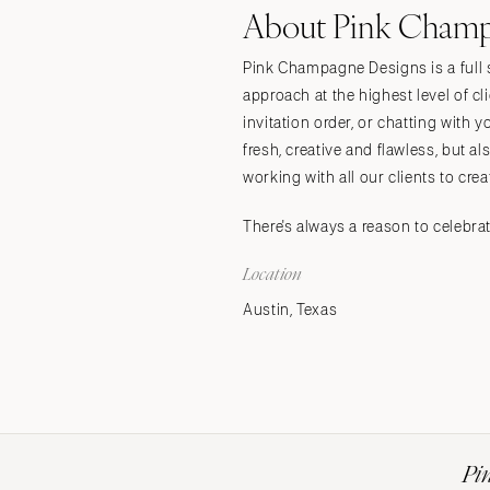
About Pink Champ
Stationery
Wedding Websites
Pink Champagne Designs is a full s
Transportation
approach at the highest level of c
invitation order, or chatting with
fresh, creative and flawless, but
working with all our clients to crea
There's always a reason to celebr
Location
Austin, Texas
Pi