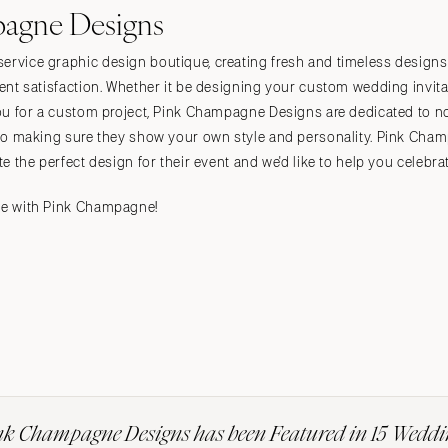
agne Designs
ervice graphic design boutique, creating fresh and timeless designs 
lient satisfaction. Whether it be designing your custom wedding invit
 you for a custom project, Pink Champagne Designs are dedicated to n
 also making sure they show your own style and personality. Pink Cha
te the perfect design for their event and we'd like to help you celebrat
ate with Pink Champagne!
nk Champagne Designs has been Featured in 15 Weddi