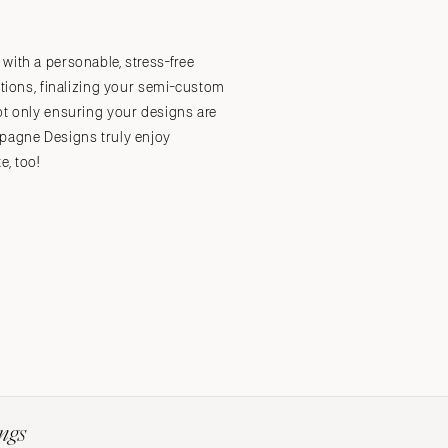
with a personable, stress-free
Submit a Wedding
Explore Vendors
Explore Venues
Join the Community
ations, finalizing your semi-custom
ot only ensuring your designs are
mpagne Designs truly enjoy
e, too!
ngs