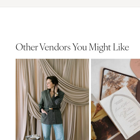
Other Vendors You Might Like