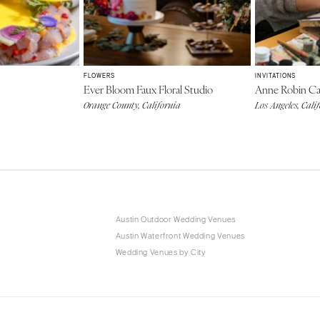
FLOWERS
INVITATIONS
Ever Bloom Faux Floral Studio
Anne Robin Cal
Orange County, California
Los Angeles, Cali
Austin Outdoor Wedding Venues
Austin Waterfront Wedding Venues
Wedding Venues by City