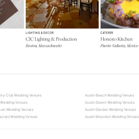
LIGHTING & DECOR
CATERER
CJC Lighting & Production
Honesto Kitchen
Boston, Massachusetts
Puerto Vallarta, Mexico
ntry Club Wedding Venues
Austin Beach Wedding Venues
n Wedding Venues
Austin Desert Wedding Venues
eum Wedding Venues
Austin Garden Wedding Venues
taurant Wedding Venues
Austin Mountain Wedding Venues