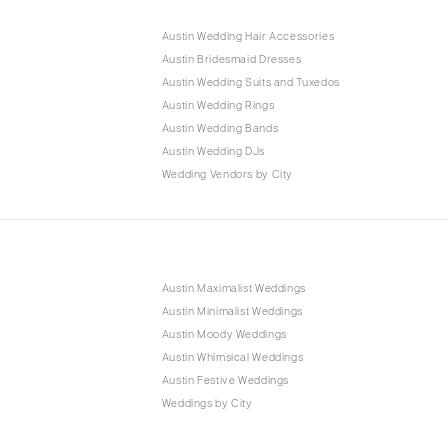
Austin Wedding Hair Accessories
Austin Bridesmaid Dresses
Austin Wedding Suits and Tuxedos
Austin Wedding Rings
Austin Wedding Bands
Austin Wedding DJs
Wedding Vendors by City
Austin Maximalist Weddings
Austin Minimalist Weddings
Austin Moody Weddings
Austin Whimsical Weddings
Austin Festive Weddings
Weddings by City