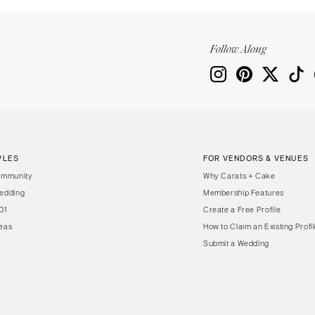
Follow Along
PLES
FOR VENDORS & VENUES
ommunity
Why Carats + Cake
edding
Membership Features
01
Create a Free Profile
eas
How to Claim an Existing Profi
Submit a Wedding