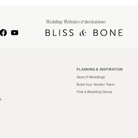
Wedding Websites & Invitations
PLANNING & INSPIRATION
Search Weddings
Build Your Vendor Team
Find a Wedding Venue
le