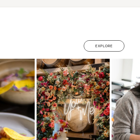
EXPLORE