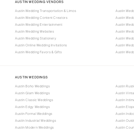
AUSTIN WEDDING VENDORS
Austin Wedding Transportation & Limos
Austin Wed
Austin Wedding Content Creators
Austin Wed
Austin Wedding Entertainment
Austin Wedd
Austin Wedding Websites
Austin Wed
Austin Wedding Stationery
Austin Wed
Austin Online Wedding Invitations
Austin Wed
Austin Wedding Favors & Gifts
Austin Wedd
AUSTIN WEDDINGS
Austin Boho Weddings
Austin Rust
Austin Glam Weddings
Austin Vint
Austin Classic Weddings
Austin Inti
Austin Edgy Weddings
Austin Elo
Austin Formal Weddings
Austin Indo
Austin Industrial Weddings
Austin Out
Austin Modern Weddings
Austin Cou