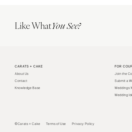
Like What
You See?
CARATS + CAKE
FOR COU
About Us
Join the C
Contact
Submit a W
Knowledge Base
Weddings 1
Wedding Id
©Carats + Cake
Terms of Use
Privacy Policy