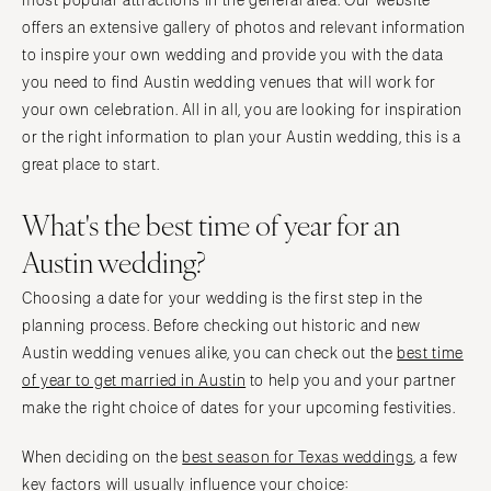
most popular attractions in the general area. Our website
Tampa
Philadelphia
offers an extensive gallery of photos and relevant information
GEORGIA
to inspire your own wedding and provide you with the data
Pittsburgh
Atlanta
you need to find Austin wedding venues that will work for
Scranton
your own celebration. All in all, you are looking for inspiration
Savannah
RHODE ISLAND
or the right information to plan your Austin wedding, this is a
HAWAII
Newport
great place to start.
Big Island
Providence
Maui
What's the best time of year for an
SOUTH CAROLINA
Oahu
Austin wedding?
Charleston
IDAHO
Columbia
Choosing a date for your wedding is the first step in the
Boise
SOUTH DAKOTA
planning process. Before checking out historic and new
ILLINOIS
Sioux Falls
Austin wedding venues alike, you can check out the
best time
Chicago
of year to get married in Austin
to help you and your partner
TENNESSEE
Springfield
make the right choice of dates for your upcoming festivities.
Knoxville
INDIANA
Memphis
When deciding on the
best season for Texas weddings
, a few
Indianapolis
Nashville
key factors will usually influence your choice: