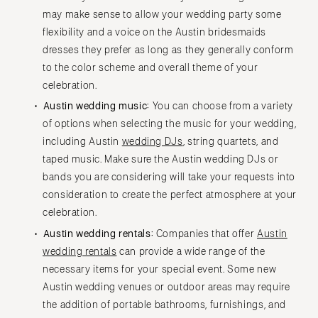
may make sense to allow your wedding party some
flexibility and a voice on the Austin bridesmaids
dresses they prefer as long as they generally conform
to the color scheme and overall theme of your
celebration.
Austin wedding music:
You can choose from a variety
of options when selecting the music for your wedding,
including Austin
wedding DJs
, string quartets, and
taped music. Make sure the Austin wedding DJs or
bands you are considering will take your requests into
consideration to create the perfect atmosphere at your
celebration.
Austin wedding rentals:
Companies that offer
Austin
wedding rentals
can provide a wide range of the
necessary items for your special event. Some new
Austin wedding venues or outdoor areas may require
the addition of portable bathrooms, furnishings, and