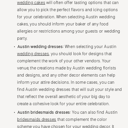
wedding cakes
will often offer tasting options that can
allow you to pick the perfect flavors and icing options
for your celebration. When selecting Austin wedding
cakes, you should inform your baker of any food
allergies or restrictions among your guests or wedding
party.
Austin wedding dresses:
When selecting your Austin
wedding dresses
, you should look for designs that
complement the work of your other vendors. Your
venue, the creations made by Austin wedding florists
and designs, and any other decor elements can help
inform your attire decisions. In some cases, you can
find Austin wedding dresses that will suit your style and
that reflect the overall aesthetic of your big day to
create a cohesive look for your entire celebration.
Austin bridesmaids dresses:
You can also find Austin
bridesmaids dresses
that complement the color
scheme you have chosen for your wedding decor. It