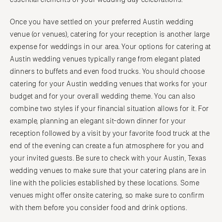
Once you have settled on your preferred Austin wedding
venue (or venues), catering for your reception is another large
expense for weddings in our area. Your options for catering at
Austin wedding venues typically range from elegant plated
dinners to buffets and even food trucks. You should choose
catering for your Austin wedding venues that works for your
budget and for your overall wedding theme. You can also
combine two styles if your financial situation allows for it. For
example, planning an elegant sit-down dinner for your
reception followed by a visit by your favorite food truck at the
end of the evening can create a fun atmosphere for you and
your invited guests. Be sure to check with your Austin, Texas
wedding venues to make sure that your catering plans are in
line with the policies established by these locations. Some
venues might offer onsite catering, so make sure to confirm
with them before you consider food and drink options.