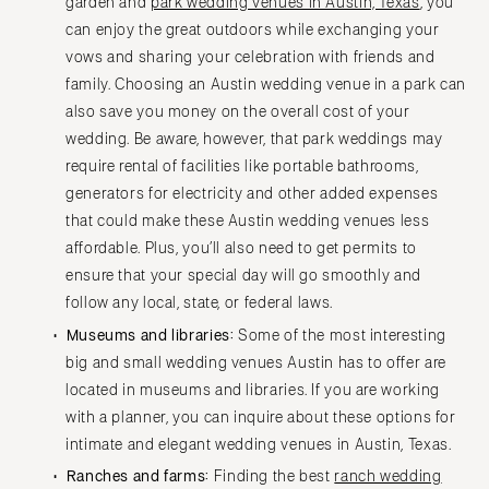
garden and
park wedding venues in Austin, Texas
, you
can enjoy the great outdoors while exchanging your
vows and sharing your celebration with friends and
family. Choosing an Austin wedding venue in a park can
also save you money on the overall cost of your
wedding. Be aware, however, that park weddings may
require rental of facilities like portable bathrooms,
generators for electricity and other added expenses
that could make these Austin wedding venues less
affordable. Plus, you’ll also need to get permits to
ensure that your special day will go smoothly and
follow any local, state, or federal laws.
Museums and libraries:
Some of the most interesting
big and small wedding venues Austin has to offer are
located in museums and libraries. If you are working
with a planner, you can inquire about these options for
intimate and elegant wedding venues in Austin, Texas.
Ranches and farms:
Finding the best
ranch wedding