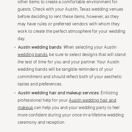
other items to create a comfortable environment for
guests. Check with your Austin, Texas wedding venues
before deciding to rent these items, however, as they
may have rules or preferred vendors with whom they
work to create the perfect atmosphere for your wedding
day.
Austin wedding bands:
When selecting your Austin
wedding bands
, be sure to select designs that will stand
the test of time for you and your partner. Your Austin
wedding bands will be tangible reminders of your
commitment and should reflect both of your aesthetic
tastes and preferences.
Austin wedding hair and makeup services:
Enlisting
professional help for your
Austin wedding hair and
makeup
can help you and your wedding party to feel
more confident during your once-in-a-lifetime wedding
ceremony and reception.