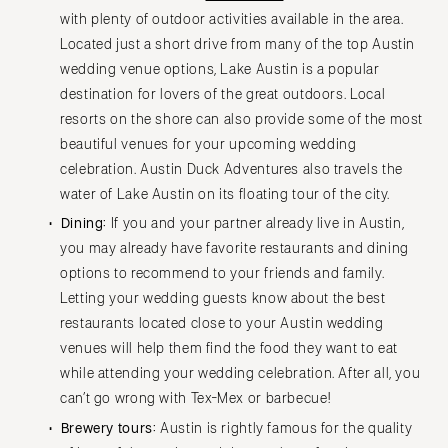
with plenty of outdoor activities available in the area.
Located just a short drive from many of the top Austin
wedding venue options, Lake Austin is a popular
destination for lovers of the great outdoors. Local
resorts on the shore can also provide some of the most
beautiful venues for your upcoming wedding
celebration. Austin Duck Adventures also travels the
water of Lake Austin on its floating tour of the city.
Dining:
If you and your partner already live in Austin,
you may already have favorite restaurants and dining
options to recommend to your friends and family.
Letting your wedding guests know about the best
restaurants located close to your Austin wedding
venues will help them find the food they want to eat
while attending your wedding celebration. After all, you
can’t go wrong with Tex-Mex or barbecue!
Brewery tours:
Austin is rightly famous for the quality