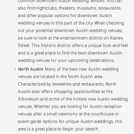
common downtown Austin wedding venues. You can
also find nightclubs, theaters, museums, restaurants,
and other popular options for downtown Austin
wedding venues in this part of the city. When checking
out your potential downtown Austin wedding venues,
be sure to look at the entertainment district on Rainey
Street. This historic district offers a unique look and feel
and is a great place to find the best downtown Austin
wedding venues for your upcoming celebrations.
North Austin:
Many of the best new Austin wedding
venues are located in the North Austin area.
Characterized by breweries and restaurants, North
Austin also offers shopping opportunities at the
Arboretum and some of the hottest new Austin wedding
venues. Whether you are looking for Austin reception
venues after a small ceremony at the courthouse or
avant-garde options for unique Austin weddings, this
area is a great place to begin your search.