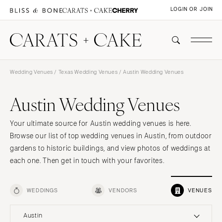
LOGIN OR JOIN
Wedding Venues
/
Texas Wedding Venues
/ Austin Wedding Venues
Austin Wedding Venues
Your ultimate source for Austin wedding venues is here.
Browse our list of top wedding venues in Austin, from outdoor
gardens to historic buildings, and view photos of weddings at
each one. Then get in touch with your favorites.
WEDDINGS
VENDORS
VENUES
Austin