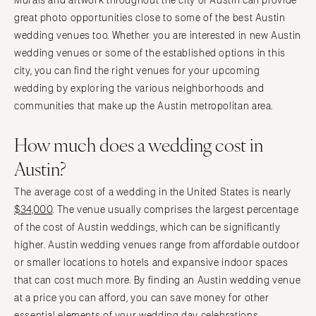
Murals and artwork throughout the city of Austin can provide
great photo opportunities close to some of the best Austin
wedding venues too. Whether you are interested in new Austin
wedding venues or some of the established options in this
city, you can find the right venues for your upcoming
wedding by exploring the various neighborhoods and
communities that make up the Austin metropolitan area.
How much does a wedding cost in
Austin?
The average cost of a wedding in the United States is nearly
$34,000
. The venue usually comprises the largest percentage
of the cost of Austin weddings, which can be significantly
higher. Austin wedding venues range from affordable outdoor
or smaller locations to hotels and expansive indoor spaces
that can cost much more. By finding an Austin wedding venue
at a price you can afford, you can save money for other
essential elements of your wedding day celebrations.