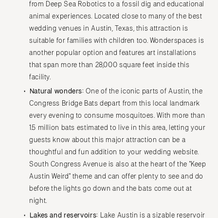
from Deep Sea Robotics to a fossil dig and educational
animal experiences. Located close to many of the best
wedding venues in Austin, Texas, this attraction is
suitable for families with children too. Wonderspaces is
another popular option and features art installations
that span more than 28,000 square feet inside this
facility.
Natural wonders:
One of the iconic parts of Austin, the
Congress Bridge Bats depart from this local landmark
every evening to consume mosquitoes. With more than
1.5 million bats estimated to live in this area, letting your
guests know about this major attraction can be a
thoughtful and fun addition to your wedding website.
South Congress Avenue is also at the heart of the "Keep
Austin Weird" theme and can offer plenty to see and do
before the lights go down and the bats come out at
night.
Lakes and reservoirs:
Lake Austin
is a sizable reservoir