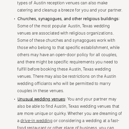
types of Austin reception venues can also make
catering and cleanup a breeze for you and your partner.
Churches, synagogues, and other religious buildings:
Some of the most popular Austin, Texas wedding
venues are associated with religious organizations.
Some of these churches and synagogues work with
those who belong to that specific establishment, while
others may have an open-door policy for all couples,
and there might be specific requirements you need to
fulfill before booking these Austin, Texas wedding
venues. There may also be restrictions on the Austin
wedding officiants who will be permitted to marry
couples in these venues.
Unusual wedding venues
:
You and your partner may
also be able to find Austin, Texas wedding venues that
are more unique or quirky. Whether you are dreaming of
a
drive-in wedding
or considering a wedding at a fast-
food restaurant or other place of business, you can