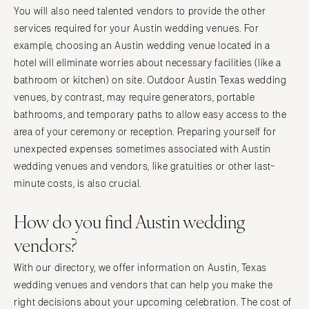
You will also need talented vendors to provide the other
services required for your Austin wedding venues. For
example, choosing an Austin wedding venue located in a
hotel will eliminate worries about necessary facilities (like a
bathroom or kitchen) on site. Outdoor Austin Texas wedding
venues, by contrast, may require generators, portable
bathrooms, and temporary paths to allow easy access to the
area of your ceremony or reception. Preparing yourself for
unexpected expenses sometimes associated with Austin
wedding venues and vendors, like gratuities or other last-
minute costs, is also crucial.
How do you find Austin wedding
vendors?
With our directory, we offer information on Austin, Texas
wedding venues and vendors that can help you make the
right decisions about your upcoming celebration. The cost of