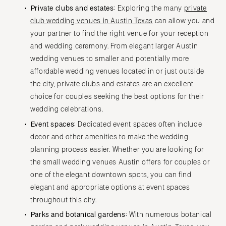
Private clubs and estates:
Exploring the many
private
club wedding venues in Austin Texas
can allow you and
your partner to find the right venue for your reception
and wedding ceremony. From elegant larger Austin
wedding venues to smaller and potentially more
affordable wedding venues located in or just outside
the city, private clubs and estates are an excellent
choice for couples seeking the best options for their
wedding celebrations.
Event spaces:
Dedicated event spaces often include
decor and other amenities to make the wedding
planning process easier. Whether you are looking for
the small wedding venues Austin offers for couples or
one of the elegant downtown spots, you can find
elegant and appropriate options at event spaces
throughout this city.
Parks and botanical gardens:
With numerous botanical