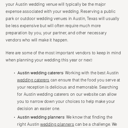
your Austin wedding venue will typically be the major
expense associated with your wedding. Reserving a public
park or outdoor wedding venues in Austin, Texas will usually
be less expensive but will often require much more
preparation by you, your partner, and other necessary
vendors who will make it happen.
Here are some of the most important vendors to keep in mind
when planning your wedding this year or next:
Austin wedding caterers:
Working with the best Austin
wedding caterers
can ensure that the food you serve at
your reception is delicious and memorable. Searching
for Austin wedding caterers on our website can allow
you to narrow down your choices to help make your
decision an easier one.
Austin wedding planners:
We know that finding the
right Austin
wedding planners
can be a challenge. We