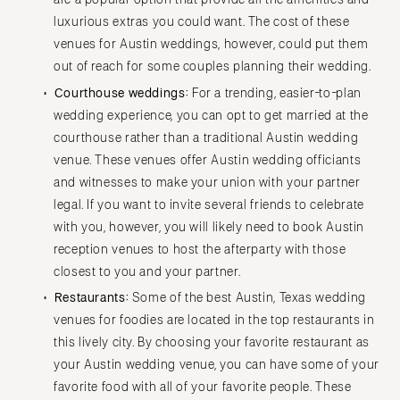
luxurious extras you could want. The cost of these
venues for Austin weddings, however, could put them
out of reach for some couples planning their wedding.
Courthouse weddings:
For a trending, easier-to-plan
wedding experience, you can opt to get married at the
courthouse rather than a traditional Austin wedding
venue. These venues offer Austin wedding officiants
and witnesses to make your union with your partner
legal. If you want to invite several friends to celebrate
with you, however, you will likely need to book Austin
reception venues to host the afterparty with those
closest to you and your partner.
Restaurants:
Some of the best Austin, Texas wedding
venues for foodies are located in the top restaurants in
this lively city. By choosing your favorite restaurant as
your Austin wedding venue, you can have some of your
favorite food with all of your favorite people. These