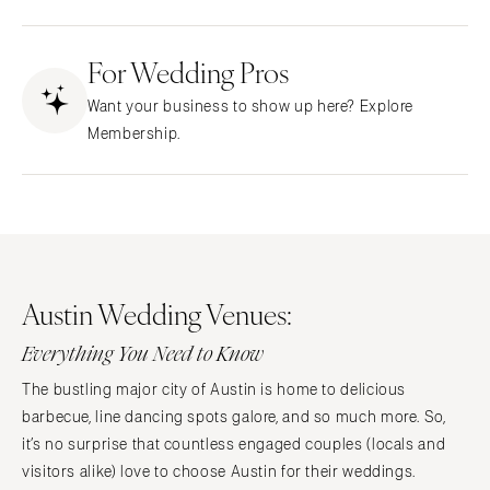
Fresno
Albuquerque
Lake Tahoe
For Wedding Pros
Santa Fe
Los Angeles
NEW YORK
Want your business to show up here? Explore
Monterey
Albany
Membership.
Napa
Brooklyn
Orange County
Buffalo
Palm Springs
Hamptons
Sacramento
Long Island
San Diego
New York City
Austin Wedding Venues:
San Francisco
Rochester
Santa Barbara
Everything You Need to Know
Syracuse
Sonoma
Westchester
The bustling major city of Austin is home to delicious
COLORADO
barbecue, line dancing spots galore, and so much more. So,
NORTH CAROLINA
Aspen
it’s no surprise that countless engaged couples (locals and
Charlotte
visitors alike) love to choose Austin for their weddings.
Denver
Outer Banks