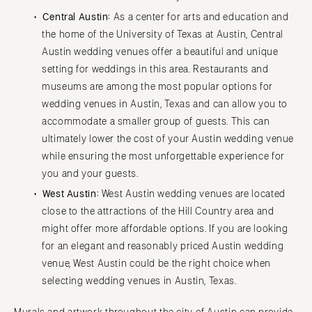
Central Austin:
As a center for arts and education and
the home of the University of Texas at Austin, Central
Austin wedding venues offer a beautiful and unique
setting for weddings in this area. Restaurants and
museums are among the most popular options for
wedding venues in Austin, Texas and can allow you to
accommodate a smaller group of guests. This can
ultimately lower the cost of your Austin wedding venue
while ensuring the most unforgettable experience for
you and your guests.
West Austin:
West Austin wedding venues are located
close to the attractions of the Hill Country area and
might offer more affordable options. If you are looking
for an elegant and reasonably priced Austin wedding
venue, West Austin could be the right choice when
selecting wedding venues in Austin, Texas.