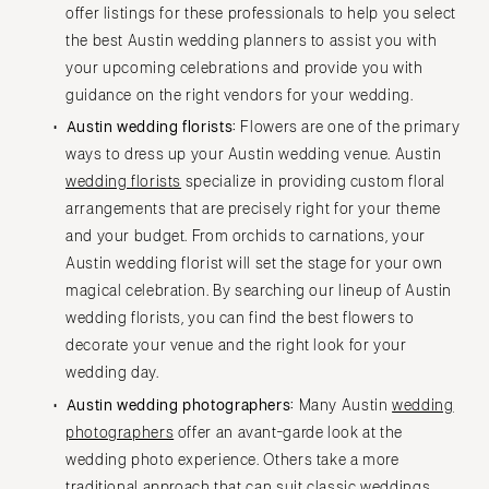
offer listings for these professionals to help you select
the best Austin wedding planners to assist you with
your upcoming celebrations and provide you with
guidance on the right vendors for your wedding.
Austin wedding florists:
Flowers are one of the primary
ways to dress up your Austin wedding venue. Austin
wedding florists
specialize in providing custom floral
arrangements that are precisely right for your theme
and your budget. From orchids to carnations, your
Austin wedding florist will set the stage for your own
magical celebration. By searching our lineup of Austin
wedding florists, you can find the best flowers to
decorate your venue and the right look for your
wedding day.
Austin wedding photographers:
Many Austin
wedding
photographers
offer an avant-garde look at the
wedding photo experience. Others take a more
traditional approach that can suit classic weddings.