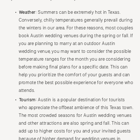
IOWA
TEXAS
Weather:
Summers can be extremely hot in Texas.
Des Moines
Austin
Conversely, chilly temperatures generally prevail during
KANSAS
Dallas
the winters in our area. For these reasons, most couples
Kansas City
El Paso
book Austin wedding venues during the spring or fall. If
KENTUCKY
you are planning to marry at an outdoor Austin
Houston
wedding venue, you may want to consider the possible
Louisville
San Antonio
temperature ranges for the month you are considering
LOUISIANA
UTAH
before making final plans for a specific date. This can
New Orleans
Park City
help you prioritize the comfort of your guests and can
Shreveport
Salt Lake City
promote the best possible experience for everyone who
attends.
MAINE
VERMONT
Portland
Tourism:
Austin is a popular destination for tourists
Burlington
who appreciate the offbeat ambience of this Texas town.
MARYLAND
VIRGINIA
The most crowded seasons for Austin wedding venues
Baltimore
Charlottesville
and other attractions are also spring and fall. This can
Richmond
MASSACHUSETTS
add up to higher costs for you and your invited guests
Boston
Virginia Beach
because of higher demand for wedding venues in