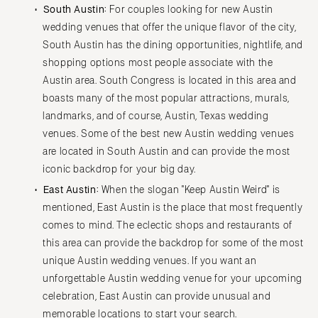
South Austin:
For couples looking for new Austin
wedding venues that offer the unique flavor of the city,
South Austin has the dining opportunities, nightlife, and
shopping options most people associate with the
Austin area. South Congress is located in this area and
boasts many of the most popular attractions, murals,
landmarks, and of course, Austin, Texas wedding
venues. Some of the best new Austin wedding venues
are located in South Austin and can provide the most
iconic backdrop for your big day.
East Austin:
When the slogan "Keep Austin Weird" is
mentioned, East Austin is the place that most frequently
comes to mind. The eclectic shops and restaurants of
this area can provide the backdrop for some of the most
unique Austin wedding venues. If you want an
unforgettable Austin wedding venue for your upcoming
celebration, East Austin can provide unusual and
memorable locations to start your search.