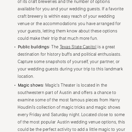
of its craft breweries and the number of options
available for you and your wedding guests. If a favorite
craft brewery is within easy reach of your wedding
venue or the accommodations you have arranged for
your guests, letting them know about these options
could make their trip that much more fun.
Public buildings:
The
Texas State Capitol
is a great
destination for history buffs and political enthusiasts.
Capture some snapshots of yourself, your partner, or
your wedding guests during your trip to this landmark
location.
Magic shows:
Magic's Theater is located in the
southwestern part of Austin and offers a chance to
examine some of the most famous pieces from Harry
Houdini's collection of magic tricks and magic shows
every Friday and Saturday night. Located close to some
of the most popular Austin wedding venue options, this
could be the perfect activity to add a little magic to your