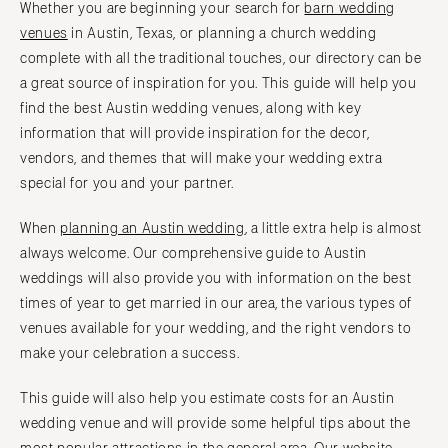
Whether you are beginning your search for
barn wedding
Vail
Raleigh
venues
in Austin, Texas, or planning a church wedding
CONNECTICUT
NORTH DAKOTA
complete with all the traditional touches, our directory can be
Greenwich
Fargo
a great source of inspiration for you. This guide will help you
Hartford
find the best Austin wedding venues, along with key
OHIO
information that will provide inspiration for the decor,
DELAWARE
Cincinnati
vendors, and themes that will make your wedding extra
Wilmington
Cleveland
special for you and your partner.
FLORIDA
Columbus
Fort Lauderdale
When
planning an Austin wedding
, a little extra help is almost
OKLAHOMA
always welcome. Our comprehensive guide to Austin
Gainesville
Oklahoma City
weddings will also provide you with information on the best
Jacksonville
Tulsa
times of year to get married in our area, the various types of
Miami
OREGON
venues available for your wedding, and the right vendors to
Naples
Portland
make your celebration a success.
Orlando
PENNSYLVANIA
This guide will also help you estimate costs for an Austin
Palm Beach
Allentown
wedding venue and will provide some helpful tips about the
Tallahassee
Harrisburg