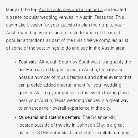
Many of the top
Austin activities and attractions
are located
close to popular wedding venues in Austin, Texas too. This
can make it easier for your guests to plan their trip to your
Austin wedding venues and to include some of the most
popular attractions as part of their visit. We’ve compiled a list
of some of the best things to do and see in the Austin area:
Festivals:
Although
South by Southwest
is arguably the
best-known and largest event in Austin, the city also
hosts a number of music festivals and other events that
can provide added entertainment for your wedding
guests. Alerting your guests to the events taking place
near your Austin, Texas wedding venues is a great way
to enhance their overall experience in the city.
Museums and science centers:
The Science Mill,
located outside of the city in Johnson City, is a great
place for STEM enthusiasts and offers exhibits ranging