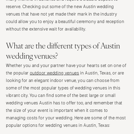
reserve. Checking out some of the new Austin wedding
venues that have not yet made their mark in the industry
could allow you to enjoy a beautiful ceremony and reception
without the extensive wait for availability.
What are the different types of Austin
wedding venues?
Whether you and your partner have your hearts set on one of
the popular
outdoor wedding venues
in Austin, Texas, or are
looking for an elegant indoor venue, you can choose from
some of the most popular types of wedding venues in this
vibrant city. You can find some of the best large or small
wedding venues Austin has to offer too, and remember that
the size of your event is important when it comes to
managing costs for your wedding. Here are some of the most
popular options for wedding venues in Austin, Texas: