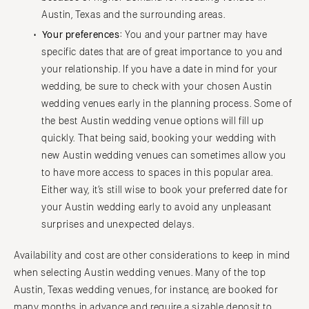
Austin, Texas and the surrounding areas.
Cape Cod
WASHINGTON
Lenox
Your preferences:
You and your partner may have
Seattle
specific dates that are of great importance to you and
Spokane
MICHIGAN
your relationship. If you have a date in mind for your
Detroit
Tacoma
wedding, be sure to check with your chosen Austin
Grand Rapids
WASHINGTON DC
wedding venues early in the planning process. Some of
Northern Michigan
the best Austin wedding venue options will fill up
WEST VIRGINIA
quickly. That being said, booking your wedding with
MINNESOTA
Charleston
new Austin wedding venues can sometimes allow you
Minneapolis
WISCONSIN
to have more access to spaces in this popular area.
MISSISSIPPI
Green Bay
Either way, it’s still wise to book your preferred date for
Jackson
Milwaukee
your Austin wedding early to avoid any unpleasant
MISSOURI
surprises and unexpected delays.
WYOMING
Kansas City
Cheyenne
Availability and cost are other considerations to keep in mind
Springfield
Jackson Hole
when selecting Austin wedding venues. Many of the top
St Louis
Austin, Texas wedding venues, for instance, are booked for
many months in advance and require a sizable deposit to