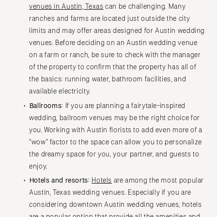
venues in Austin, Texas
can be challenging. Many
ranches and farms are located just outside the city
limits and may offer areas designed for Austin wedding
venues. Before deciding on an Austin wedding venue
on a farm or ranch, be sure to check with the manager
of the property to confirm that the property has all of
the basics: running water, bathroom facilities, and
available electricity.
Ballrooms:
If you are planning a fairytale-inspired
wedding, ballroom venues may be the right choice for
you. Working with Austin florists to add even more of a
“wow” factor to the space can allow you to personalize
the dreamy space for you, your partner, and guests to
enjoy.
Hotels and resorts:
Hotels
are among the most popular
Austin, Texas wedding venues. Especially if you are
considering downtown Austin wedding venues, hotels
are a popular option that provide all the amenities and