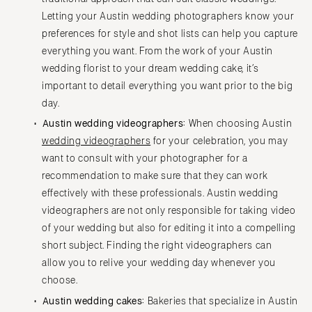
Letting your Austin wedding photographers know your
preferences for style and shot lists can help you capture
everything you want. From the work of your Austin
wedding florist to your dream wedding cake, it’s
important to detail everything you want prior to the big
day.
Austin wedding videographers:
When choosing Austin
wedding videographers
for your celebration, you may
want to consult with your photographer for a
recommendation to make sure that they can work
effectively with these professionals. Austin wedding
videographers are not only responsible for taking video
of your wedding but also for editing it into a compelling
short subject. Finding the right videographers can
allow you to relive your wedding day whenever you
choose.
Austin wedding cakes:
Bakeries that specialize in Austin