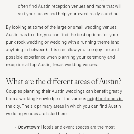
often find Austin reception venues and more that will
suit your tastes and help your event really stand out.
By looking at some of the large or small wedding venues
Austin has to offer, you can find the best options for your
punk rock wedding
or wedding with a
running theme
(and
anything in between). This can allow you to enjoy the best
possible experience when planning your ceremony and
reception at top Austin, Texas wedding venues.
What are the different areas of Austin?
Couples planning their Austin weddings can benefit greatly
from a working knowledge of the various
neighborhoods in
the city
. The six primary areas in which you can find Austin
wedding venues are listed here:
Downtown:
Hotels and event spaces are the most