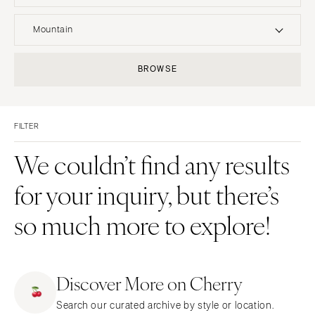
UNITED STATES
INTERNATIONAL
Mountain
ALABAMA
MONTANA
Resort & Hotel
Restaurant
BROWSE
Birmingham
Bozeman
Event Space
Beach
Montgomery
NEBRASKA
Vineyard
Desert
Lincoln
ALASKA
FILTER
Estate
Garden
Anchorage
NEVADA
Country Club
Mountain
We couldn’t find any results
Las Vegas
ARIZONA
Barn
Outdoor
for your inquiry, but there’s
Phoenix
Reno
Museum
Waterfront
Scottsdale
NEW HAMPSHIRE
so much more to explore!
Sedona
Manchester
Tucson
NEW JERSEY
ARKANSAS
Northern New Jersey
Discover More on Cherry
Little Rock
Southern New Jersey
Search our curated archive by style or location.
CALIFORNIA
NEW MEXICO