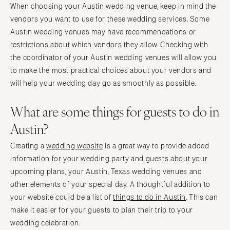
When choosing your Austin wedding venue, keep in mind the
vendors you want to use for these wedding services. Some
Austin wedding venues may have recommendations or
restrictions about which vendors they allow. Checking with
the coordinator of your Austin wedding venues will allow you
to make the most practical choices about your vendors and
will help your wedding day go as smoothly as possible.
What are some things for guests to do in
Austin?
Creating a
wedding website
is a great way to provide added
information for your wedding party and guests about your
upcoming plans, your Austin, Texas wedding venues and
other elements of your special day. A thoughtful addition to
your website could be a list of
things to do in Austin
. This can
make it easier for your guests to plan their trip to your
wedding celebration.