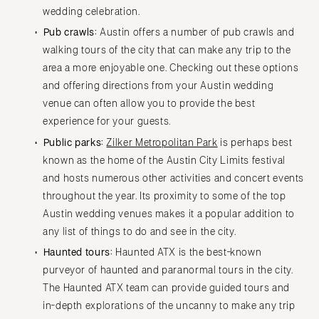
wedding celebration.
Pub crawls:
Austin offers a number of pub crawls and
walking tours of the city that can make any trip to the
area a more enjoyable one. Checking out these options
and offering directions from your Austin wedding
venue can often allow you to provide the best
experience for your guests.
Public parks:
Zilker Metropolitan Park
is perhaps best
known as the home of the Austin City Limits festival
and hosts numerous other activities and concert events
throughout the year. Its proximity to some of the top
Austin wedding venues makes it a popular addition to
any list of things to do and see in the city.
Haunted tours:
Haunted ATX is the best-known
purveyor of haunted and paranormal tours in the city.
The Haunted ATX team can provide guided tours and
in-depth explorations of the uncanny to make any trip