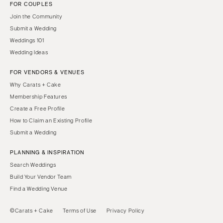
FOR COUPLES
Join the Community
Submit a Wedding
Weddings 101
Wedding Ideas
FOR VENDORS & VENUES
Why Carats + Cake
Membership Features
Create a Free Profile
How to Claim an Existing Profile
Submit a Wedding
PLANNING & INSPIRATION
Search Weddings
Build Your Vendor Team
Find a Wedding Venue
©Carats + Cake
Terms of Use
Privacy Policy