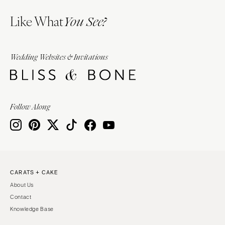
Like What
You See?
Wedding Websites & Invitations
Follow Along
CARATS + CAKE
About Us
Contact
Knowledge Base