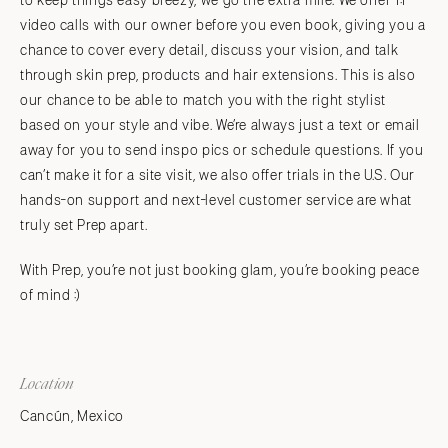
to keep things easy breezy, we go the extra mile. We offer 1:1
video calls with our owner before you even book, giving you a
chance to cover every detail, discuss your vision, and talk
through skin prep, products and hair extensions. This is also
our chance to be able to match you with the right stylist
based on your style and vibe. We’re always just a text or email
away for you to send inspo pics or schedule questions. If you
can’t make it for a site visit, we also offer trials in the U.S. Our
hands-on support and next-level customer service are what
truly set Prep apart.
With Prep, you’re not just booking glam, you’re booking peace
of mind :)
Location
Cancún, Mexico