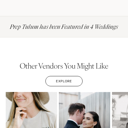
Prep Tulum has been Featured in 4 Weddings
Other Vendors You Might Like
EXPLORE