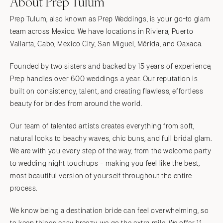
About Prep Tulum
Prep Tulum, also known as Prep Weddings, is your go-to glam
team across Mexico. We have locations in Riviera, Puerto
Vallarta, Cabo, Mexico City, San Miguel, Mérida, and Oaxaca.
Founded by two sisters and backed by 15 years of experience,
Prep handles over 600 weddings a year. Our reputation is
built on consistency, talent, and creating flawless, effortless
beauty for brides from around the world.
Our team of talented artists creates everything from soft,
natural looks to beachy waves, chic buns, and full bridal glam.
We are with you every step of the way, from the welcome party
to wedding night touchups - making you feel like the best,
most beautiful version of yourself throughout the entire
process.
We know being a destination bride can feel overwhelming, so