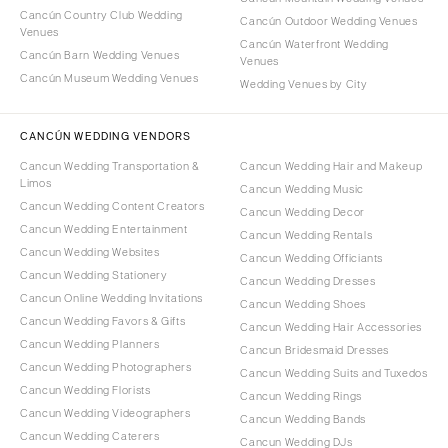
Cancún Country Club Wedding
Cancún Outdoor Wedding Venues
Venues
Cancún Waterfront Wedding
Cancún Barn Wedding Venues
Venues
Cancún Museum Wedding Venues
Wedding Venues by City
CANCÚN WEDDING VENDORS
Cancun Wedding Transportation &
Cancun Wedding Hair and Makeup
Limos
Cancun Wedding Music
Cancun Wedding Content Creators
Cancun Wedding Decor
Cancun Wedding Entertainment
Cancun Wedding Rentals
Cancun Wedding Websites
Cancun Wedding Officiants
Cancun Wedding Stationery
Cancun Wedding Dresses
Cancun Online Wedding Invitations
Cancun Wedding Shoes
Cancun Wedding Favors & Gifts
Cancun Wedding Hair Accessories
Cancun Wedding Planners
Cancun Bridesmaid Dresses
Cancun Wedding Photographers
Cancun Wedding Suits and Tuxedos
Cancun Wedding Florists
Cancun Wedding Rings
Cancun Wedding Videographers
Cancun Wedding Bands
Cancun Wedding Caterers
Cancun Wedding DJs