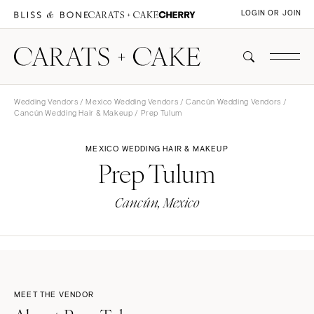
LOGIN OR JOIN
Wedding Vendors
/
Mexico Wedding Vendors
/
Cancún Wedding Vendors
/
Cancún Wedding Hair & Makeup
/ Prep Tulum
MEXICO WEDDING HAIR & MAKEUP
Prep Tulum
Cancún, Mexico
MEET THE VENDOR