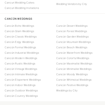
Cancun Wedding Cakes
Wedding Vendors by City
Cancun Wedding Invitations
CANCÚN WEDDINGS
Cancún Boho Weddings
Cancún Desert Weddings
Cancún Glam Weddings
Cancún Forest Weddings
Cancún Classic Weddings
Cancún Garden Weddings
Cancún Edgy Weddings
Cancún Mountain Weddings
Cancún Formal Weddings
Cancún Beach Weddings
Cancún Industrial Weddings
Cancún Waterfront Weddings
Cancún Modern Weddings
Cancún Colorful Weddings
Cancún Rustic Weddings
Cancún Maximalist Weddings
Cancún Vintage Weddings
Cancún Minimalist Weddings
Cancún Intimate Weddings
Cancún Moody Weddings
Cancún Elopement Weddings
Cancún Whimsical Weddings
Cancún Indoor Weddings
Cancún Festive Weddings
Cancún Outdoor Weddings
Weddings by City
Cancún Country Weddings