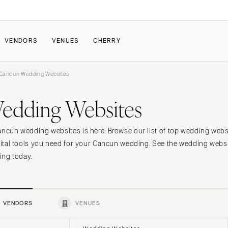
VENDORS
VENUES
CHERRY
Cancun Wedding Websites
PATE
ALL THE LOVE
HOW IT WORKS
edding Websites
a Wedding
The Couple Collective
How Submissions Wor
Pricing & Revenue Survey
Share Your Engagement
About Cherry
Cancun wedding websites is here. Browse our list of top wedding we
Breakdown Project
Knowledge Base
igital tools you need for your Cancun wedding. See the wedding webs
ning today.
VENDORS
VENUES