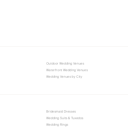
Outdoor Wedding Venues
Waterfront Wedding Venues
Wedding Venues by City
Bridesmaid Dresses
Wedding Suits & Tuxedos
Wedding Rings