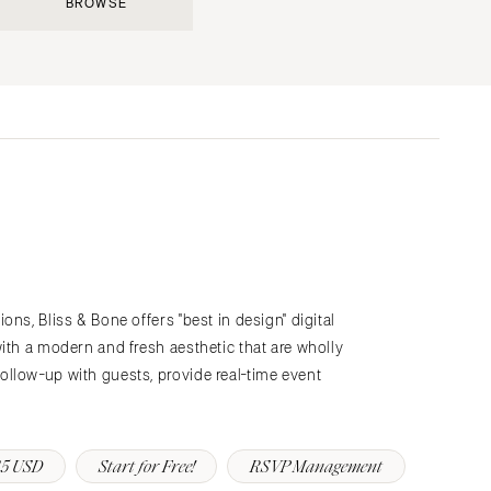
BROWSE
Submit a Wedding
Explore Vendors
Explore Venues
Join the Community
ns, Bliss & Bone offers "best in design" digital
s
ith a modern and fresh aesthetic that are wholly
llow-up with guests, provide real-time event
5 USD
Start for Free!
RSVP Management