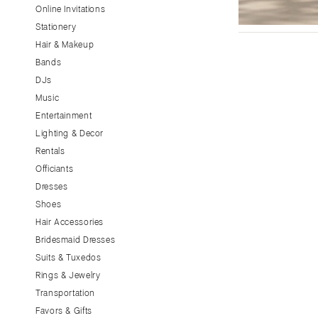
Little Rock
Online Invitations
Stationery
CALIFORNIA
Hair & Makeup
Fresno
Bands
Lake Tahoe
DJs
Los Angeles
Music
Monterey
Entertainment
Napa
Lighting & Decor
Rentals
Orange County
Officiants
Palm Springs
Dresses
Sacramento
Shoes
San Diego
Hair Accessories
San Francisco
Bridesmaid Dresses
Santa Barbara
Suits & Tuxedos
Rings & Jewelry
Sonoma
Transportation
COLORADO
Favors & Gifts