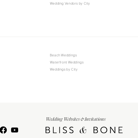
Wedding Vendors by City
Beach Weddings
Waterfront Weddings
Weddings by City
Wedding Websites & Invitations