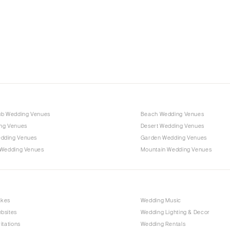
Charlotte
Outer Banks
Raleigh
NORTH DAKOTA
Fargo
OHIO
Cincinnati
ub Wedding Venues
Beach Wedding Venues
Cleveland
ng Venues
Desert Wedding Venues
Columbus
dding Venues
Garden Wedding Venues
 Wedding Venues
Mountain Wedding Venues
OKLAHOMA
Oklahoma City
Tulsa
OREGON
akes
Wedding Music
bsites
Wedding Lighting & Decor
Portland
itations
Wedding Rentals