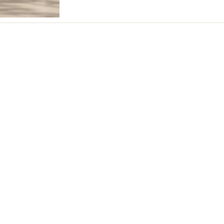
Northern New Jersey
Southern New Jersey
NEW MEXICO
Albuquerque
Santa Fe
NEW YORK
Albany
Brooklyn
Buffalo
Hamptons
Long Island
New York City
Rochester
Syracuse
Westchester
NORTH CAROLINA