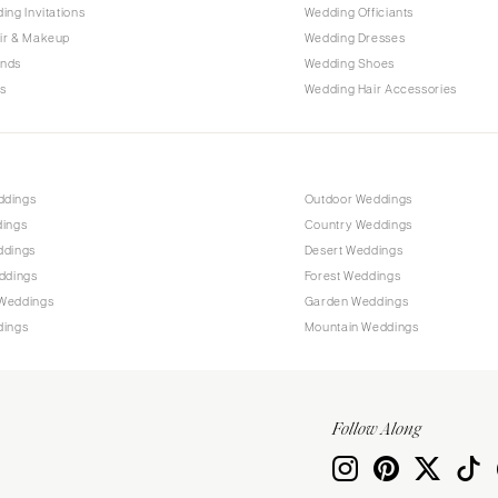
PENNSYLVANIA
ing Invitations
Wedding Officiants
Allentown
ir & Makeup
Wedding Dresses
ands
Wedding Shoes
Harrisburg
s
Wedding Hair Accessories
Philadelphia
Pittsburgh
Scranton
RHODE ISLAND
ddings
Outdoor Weddings
dings
Country Weddings
Newport
ddings
Desert Weddings
Providence
ddings
Forest Weddings
SOUTH CAROLINA
Weddings
Garden Weddings
dings
Mountain Weddings
Charleston
Columbia
SOUTH DAKOTA
Follow Along
Sioux Falls
TENNESSEE
Knoxville