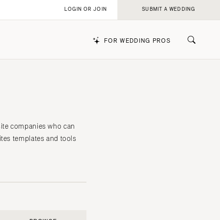
LOGIN OR JOIN
SUBMIT A WEDDING
FOR WEDDING PROS
k
bsite companies who can
ites templates and tools