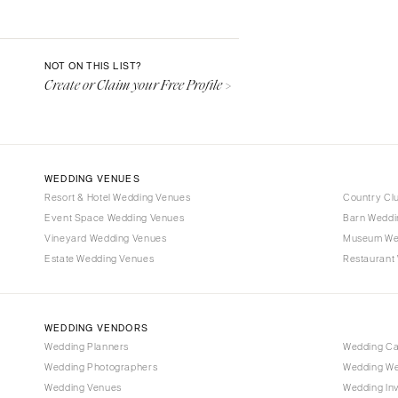
Aspen
Denver
Vail
NOT ON THIS LIST?
Create or Claim your Free Profile >
CONNECTICUT
Greenwich
Hartford
DELAWARE
WEDDING VENUES
Wilmington
Resort & Hotel Wedding Venues
Country Cl
Event Space Wedding Venues
FLORIDA
Barn Weddi
Vineyard Wedding Venues
Museum We
Fort Lauderdale
Estate Wedding Venues
Restaurant
Gainesville
Jacksonville
Miami
WEDDING VENDORS
Naples
Wedding Planners
Wedding C
Wedding Photographers
Wedding We
Orlando
Wedding Venues
Wedding Inv
Palm Beach