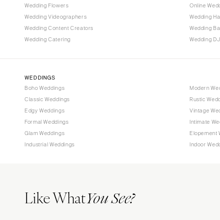
Wedding Flowers
Online Wedd
Tallahassee
Wedding Videographers
Wedding Ha
Tampa
Wedding Content Creators
Wedding B
Wedding Catering
Wedding DJ
GEORGIA
Atlanta
Savannah
WEDDINGS
Boho Weddings
Modern We
HAWAII
Classic Weddings
Rustic Wed
Big Island
Edgy Weddings
Vintage We
Maui
Formal Weddings
Intimate We
Oahu
Glam Weddings
Elopement 
Industrial Weddings
Indoor Wed
IDAHO
Boise
ILLINOIS
Like What
Chicago
You See?
Springfield