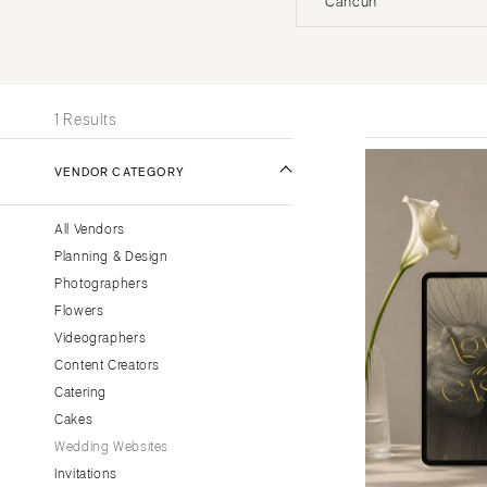
Cancun
Stationery
UNITED STATES
INT
Wedding Websites
Transportation
ONLINE ONLY
1 Results
ALABAMA
VENDOR CATEGORY
Birmingham
Montgomery
All Vendors
ALASKA
Planning & Design
Anchorage
Photographers
ARIZONA
Flowers
Phoenix
Videographers
Content Creators
Scottsdale
Catering
Sedona
Cakes
Tucson
Wedding Websites
ARKANSAS
Invitations