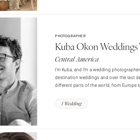
Northern New Jersey
Southern New Jersey
NEW MEXICO
Albuquerque
PHOTOGRAPHER
Santa Fe
Kuba Okon Weddings
NEW YORK
Central America
Albany
Brooklyn
I’m Kuba, and I’m a wedding photographer 
Buffalo
destination weddings and over the last de
Hamptons
different parts of the world, from Europe 
Long Island
New York City
1 Wedding
Rochester
Syracuse
Westchester
NORTH CAROLINA