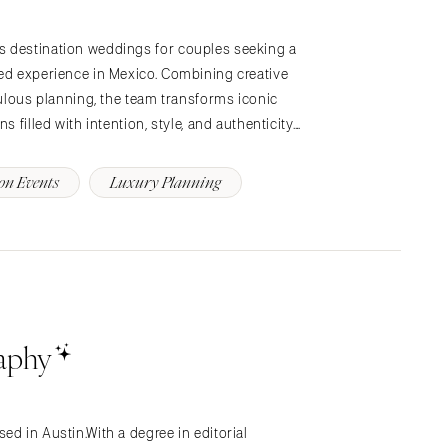
s destination weddings for couples seeking a
ted experience in Mexico. Combining creative
culous planning, the team transforms iconic
 filled with intention, style, and authenticity.…
on Events
Luxury Planning
raphy
ed in Austin.With a degree in editorial