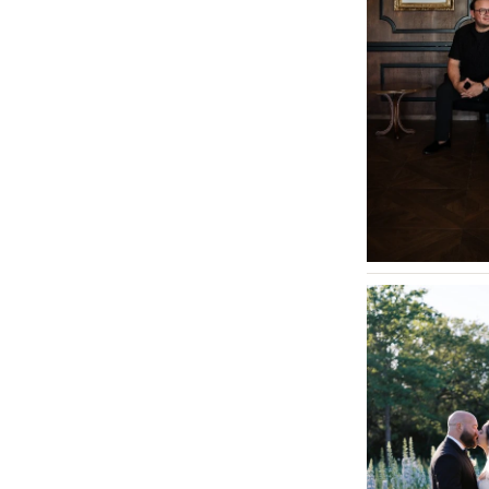
Tallahassee
Tampa
GEORGIA
Atlanta
Savannah
HAWAII
Big Island
Maui
Oahu
IDAHO
Boise
ILLINOIS
Chicago
Springfield