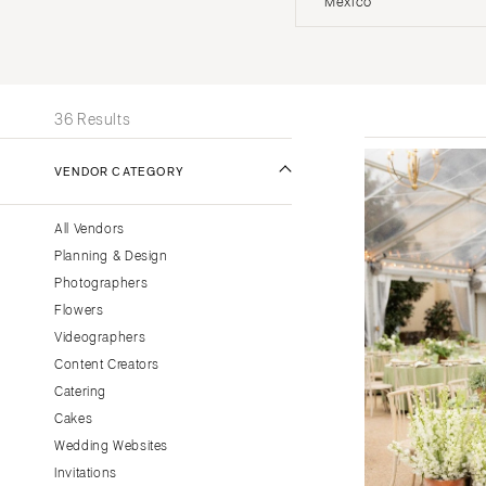
Mexico
Stationery
UNITED STATES
INT
Wedding Websites
Transportation
ONLINE ONLY
36 Results
ALABAMA
VENDOR CATEGORY
Birmingham
Montgomery
All Vendors
ALASKA
Planning & Design
Anchorage
Photographers
ARIZONA
Flowers
Phoenix
Videographers
Content Creators
Scottsdale
Catering
Sedona
Cakes
Tucson
Wedding Websites
ARKANSAS
Invitations