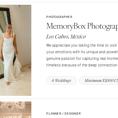
Jackson Hole
PHOTOGRAPHER
MemoryBox Photogra
Los Cabos, Mexico
We appreciate you taking the time to visit
your emotions with its unique and powerfu
genuine passion for capturing real momen
timeless because of the deep connection w
6 Weddings
Minimum $5,000 U
PLANNER / DESIGNER