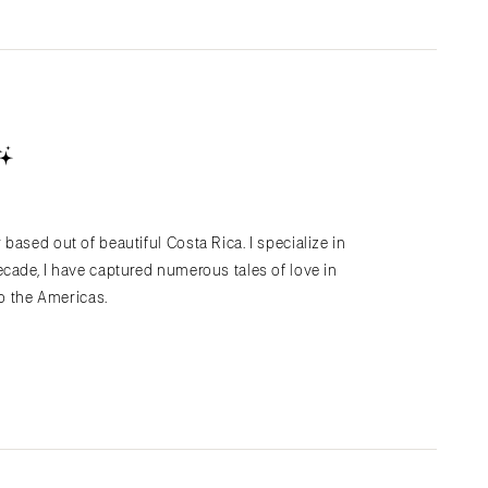
based out of beautiful Costa Rica. I specialize in
cade, I have captured numerous tales of love in
to the Americas.