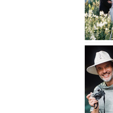
INDIANA
Indianapolis
IOWA
Des Moines
KANSAS
Kansas City
KENTUCKY
Louisville
LOUISIANA
New Orleans
Shreveport
MAINE
Portland
MARYLAND
Baltimore