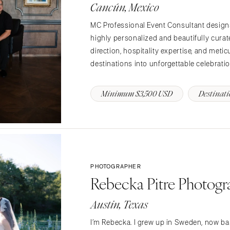
PENNSYLVANIA
Cancún, Mexico
Allentown
MC Professional Event Consultant design
Harrisburg
highly personalized and beautifully cura
Philadelphia
direction, hospitality expertise, and meti
Pittsburgh
destinations into unforgettable celebrations
Scranton
Minimum $3,500 USD
Destinati
RHODE ISLAND
Newport
Providence
SOUTH CAROLINA
Charleston
PHOTOGRAPHER
Columbia
Rebecka Pitre Photog
SOUTH DAKOTA
Sioux Falls
Austin, Texas
TENNESSEE
I’m Rebecka. I grew up in Sweden, now bas
Knoxville