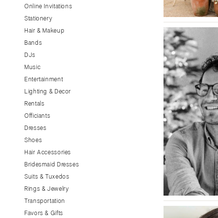
Little Rock
Online Invitations
Stationery
CALIFORNIA
Hair & Makeup
Fresno
Bands
Lake Tahoe
DJs
Los Angeles
Music
Monterey
Entertainment
Napa
Lighting & Decor
Rentals
Orange County
Officiants
Palm Springs
Dresses
Sacramento
Shoes
San Diego
Hair Accessories
San Francisco
Bridesmaid Dresses
Santa Barbara
Suits & Tuxedos
Rings & Jewelry
Sonoma
Transportation
COLORADO
Favors & Gifts