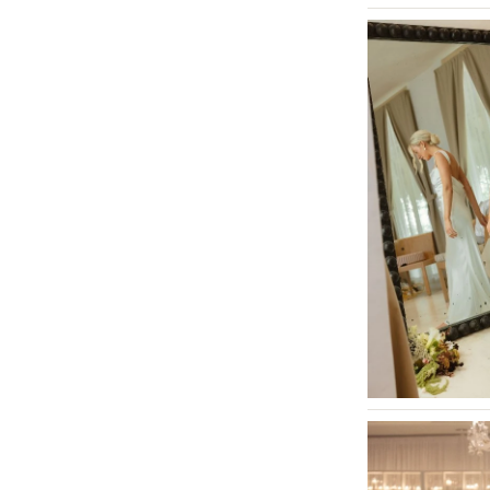
St Louis