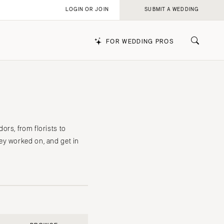
LOGIN OR JOIN
SUBMIT A WEDDING
FOR WEDDING PROS
k
rs, from florists to
ey worked on, and get in