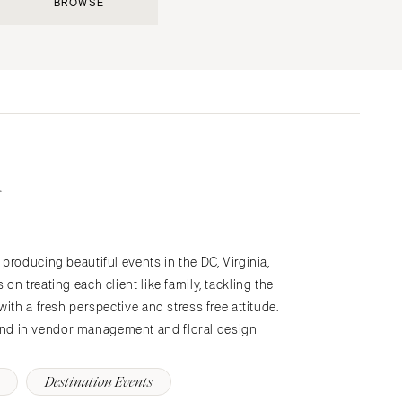
BROWSE
Submit a Wedding
Explore Vendors
Explore Venues
Join the Community
producing beautiful events in the DC, Virginia,
s
n treating each client like family, tackling the
ith a fresh perspective and stress free attitude.
nd in vendor management and floral design
Destination Events