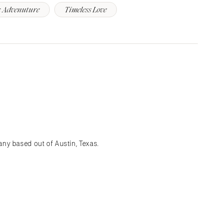
 Advenuture
Timeless Love
ny based out of Austin, Texas.