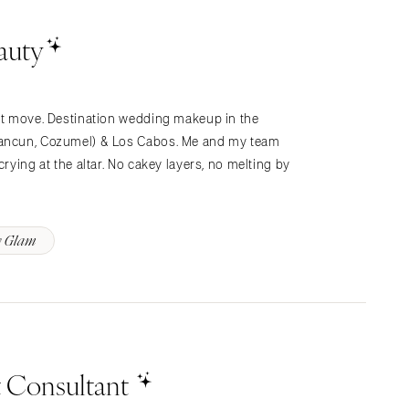
auty
n’t move. Destination wedding makeup in the
 Cancun, Cozumel) & Los Cabos. Me and my team
crying at the altar. No cakey layers, no melting by
y Glam
t Consultant