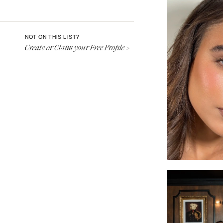
Aspen
Denver
Vail
NOT ON THIS LIST?
Create or Claim your Free Profile >
CONNECTICUT
Greenwich
Hartford
DELAWARE
Wilmington
FLORIDA
Fort Lauderdale
Gainesville
Jacksonville
Miami
Naples
Orlando
Palm Beach