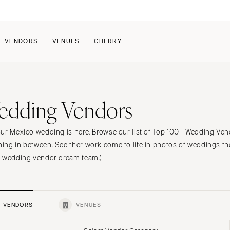
VENDORS
VENUES
CHERRY
PATE
HOW IT WORKS
edding Vendors
a Wedding
How Submissions Wor
Pricing & Revenue Survey
About Cherry
ur Mexico wedding is here. Browse our list of Top 100+ Wedding Vendo
Breakdown Project
Knowledge Base
ng in between. See ther work come to life in photos of weddings th
o wedding vendor dream team.)
VENDORS
VENUES