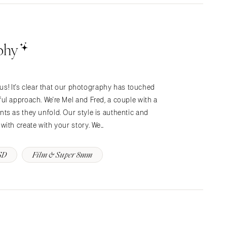
phy
 us! It's clear that our photography has touched
l approach. We're Mel and Fred, a couple with a
ts as they unfold. Our style is authentic and
ith create with your story. We…
SD
Film & Super 8mm