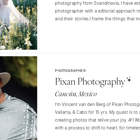
photography from Scandinavia, I have es
Memphis
photographer with a editorial approach in
Nashville
and their stories.I frame the things that
TEXAS
Austin
Dallas
El Paso
Houston
PHOTOGRAPHER
San Antonio
Pixan Photography
UTAH
Cancún, Mexico
Park City
Salt Lake City
I’m Vincent van den Berg of Pixan Photog
VERMONT
Vallarta, & Cabo for 15 yrs. My quest is t
creating photos that relive your joy. #1 
Burlington
with a process to shift to heart, for timel
VIRGINIA
Charlottesville