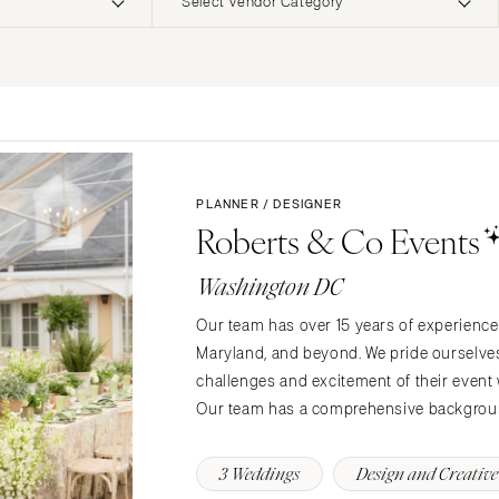
Select Vendor Category
ERNATIONAL
Planning & Design
Music
Photographers
Entertainment
Flowers
Lighting & Decor
Videographers
Rentals
MONTANA
Content Creators
Bozeman
Officiants
PLANNER / DESIGNER
Catering
Roberts & Co Events
Dresses
NEBRASKA
Cakes
Lincoln
Shoes
Washington DC
Wedding Websites
Hair Accessories
NEVADA
Invitations
Our team has over 15 years of experience 
Bridesmaid Dresse
Las Vegas
Maryland, and beyond. We pride ourselves o
Online Invitations
Reno
Suits & Tuxedos
challenges and excitement of their event w
Stationery
Rings & Jewelry
NEW HAMPSHIRE
Our team has a comprehensive backgrou
Hair & Makeup
Transportation
Manchester
Bands
Favors & Gifts
3 Weddings
Design and Creative
NEW JERSEY
DJs