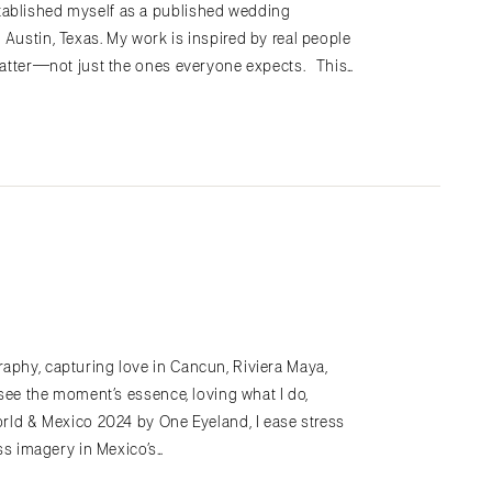
tablished myself as a published wedding
 Austin, Texas. My work is inspired by real people
 matter—not just the ones everyone expects. This…
raphy, capturing love in Cancun, Riviera Maya,
o see the moment’s essence, loving what I do,
World & Mexico 2024 by One Eyeland, I ease stress
ess imagery in Mexico’s…