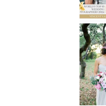
MASSACHUSETTS
Boston
Cape Cod
Lenox
MICHIGAN
Detroit
Grand Rapids
Northern Michigan
MINNESOTA
Minneapolis
MISSISSIPPI
Jackson
MISSOURI
Kansas City
Springfield