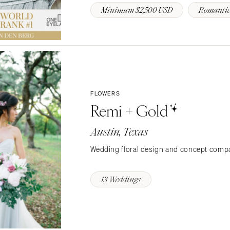
Minimum $2,500 USD
Romantic
Richmond
Virginia Beach
WASHINGTON
Seattle
Spokane
Tacoma
FLOWERS
Remi + Gold
WASHINGTON DC
WEST VIRGINIA
Austin, Texas
Charleston
Wedding floral design and concept compa
WISCONSIN
Green Bay
13 Weddings
Milwaukee
WYOMING
Cheyenne