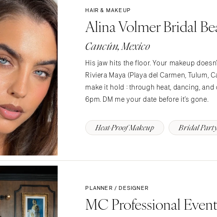
HAIR & MAKEUP
Charlotte
Alina Volmer Bridal Be
Outer Banks
Raleigh
Cancún, Mexico
NORTH DAKOTA
His jaw hits the floor. Your makeup does
Fargo
Riviera Maya (Playa del Carmen, Tulum,
make it hold : through heat, dancing, and 
OHIO
6pm. DM me your date before it’s gone.
Cincinnati
Cleveland
Heat-Proof Makeup
Bridal Part
Columbus
OKLAHOMA
Oklahoma City
Tulsa
PLANNER / DESIGNER
OREGON
MC Professional Even
Portland