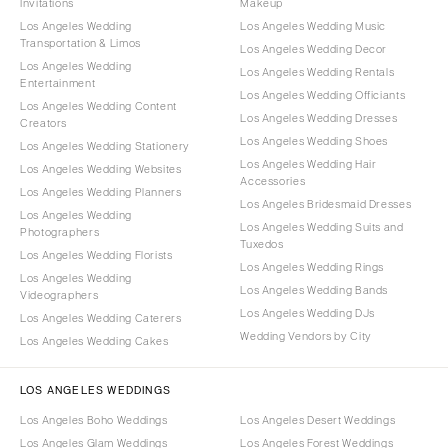
Invitations
Makeup
Los Angeles Wedding
Los Angeles Wedding Music
Transportation & Limos
Los Angeles Wedding Decor
Los Angeles Wedding
Los Angeles Wedding Rentals
Entertainment
Los Angeles Wedding Officiants
Los Angeles Wedding Content
Los Angeles Wedding Dresses
Creators
Los Angeles Wedding Shoes
Los Angeles Wedding Stationery
Los Angeles Wedding Hair
Los Angeles Wedding Websites
Accessories
Los Angeles Wedding Planners
Los Angeles Bridesmaid Dresses
Los Angeles Wedding
Los Angeles Wedding Suits and
Photographers
Tuxedos
Los Angeles Wedding Florists
Los Angeles Wedding Rings
Los Angeles Wedding
Los Angeles Wedding Bands
Videographers
Los Angeles Wedding DJs
Los Angeles Wedding Caterers
Wedding Vendors by City
Los Angeles Wedding Cakes
LOS ANGELES WEDDINGS
Los Angeles Boho Weddings
Los Angeles Desert Weddings
Los Angeles Glam Weddings
Los Angeles Forest Weddings