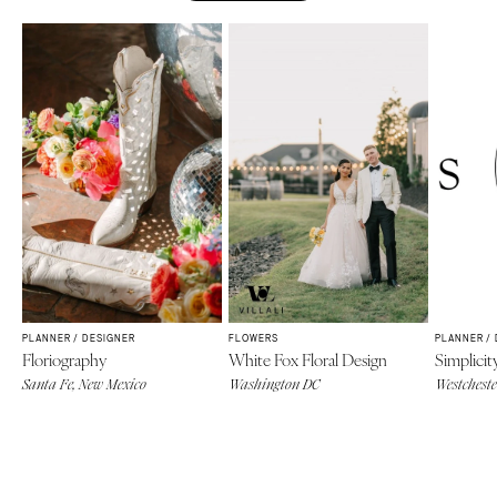
PLANNER / DESIGNER
FLOWERS
PLANNER /
Floriography
White Fox Floral Design
Simplicit
Santa Fe, New Mexico
Washington DC
Westcheste