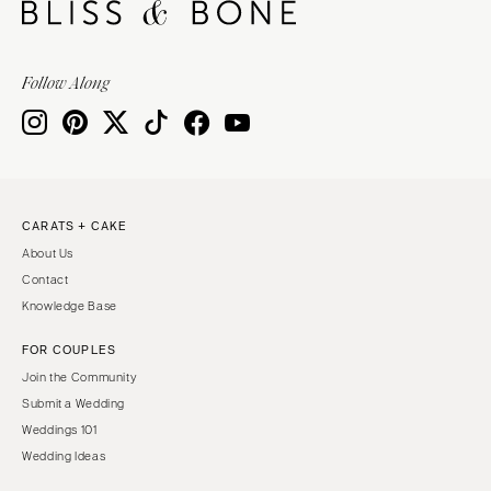
Follow Along
CARATS + CAKE
About Us
Contact
Knowledge Base
FOR COUPLES
Join the Community
Submit a Wedding
Weddings 101
Wedding Ideas