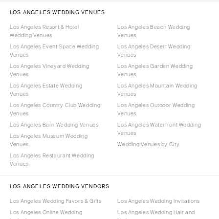
LOS ANGELES WEDDING VENUES
Los Angeles Resort & Hotel
Los Angeles Beach Wedding
Wedding Venues
Venues
Los Angeles Event Space Wedding
Los Angeles Desert Wedding
Venues
Venues
Los Angeles Vineyard Wedding
Los Angeles Garden Wedding
Venues
Venues
Los Angeles Estate Wedding
Los Angeles Mountain Wedding
Venues
Venues
Los Angeles Country Club Wedding
Los Angeles Outdoor Wedding
Venues
Venues
Los Angeles Barn Wedding Venues
Los Angeles Waterfront Wedding
Venues
Los Angeles Museum Wedding
Venues
Wedding Venues by City
Los Angeles Restaurant Wedding
Venues
LOS ANGELES WEDDING VENDORS
Los Angeles Wedding Favors & Gifts
Los Angeles Wedding Invitations
Los Angeles Online Wedding
Los Angeles Wedding Hair and