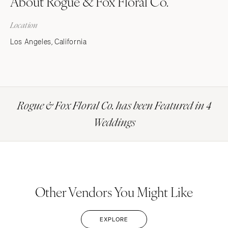
About Rogue & Fox Floral Co.
Location
Los Angeles, California
Rogue & Fox Floral Co. has been Featured in 4
Weddings
Other Vendors You Might Like
EXPLORE