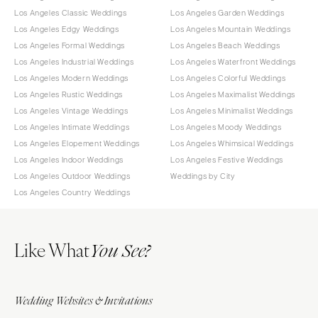
Los Angeles Classic Weddings
Los Angeles Garden Weddings
Los Angeles Edgy Weddings
Los Angeles Mountain Weddings
Los Angeles Formal Weddings
Los Angeles Beach Weddings
Los Angeles Industrial Weddings
Los Angeles Waterfront Weddings
Los Angeles Modern Weddings
Los Angeles Colorful Weddings
Los Angeles Rustic Weddings
Los Angeles Maximalist Weddings
Los Angeles Vintage Weddings
Los Angeles Minimalist Weddings
Los Angeles Intimate Weddings
Los Angeles Moody Weddings
Los Angeles Elopement Weddings
Los Angeles Whimsical Weddings
Los Angeles Indoor Weddings
Los Angeles Festive Weddings
Los Angeles Outdoor Weddings
Weddings by City
Los Angeles Country Weddings
Like What
You See?
Wedding Websites & Invitations