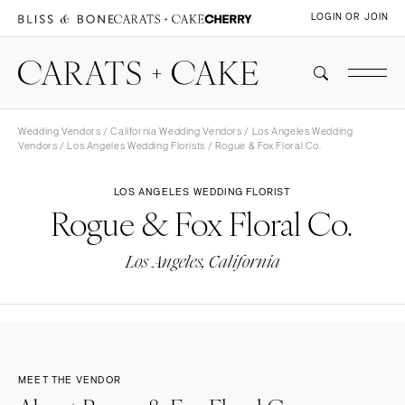
LOGIN OR JOIN
Wedding Vendors
/
California Wedding Vendors
/
Los Angeles Wedding
Vendors
/
Los Angeles Wedding Florists
/ Rogue & Fox Floral Co.
LOS ANGELES WEDDING FLORIST
Rogue & Fox Floral Co.
Los Angeles, California
MEET THE VENDOR