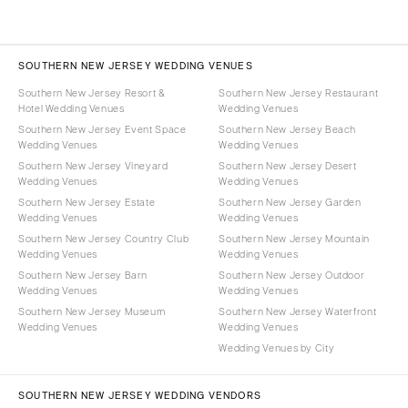
SOUTHERN NEW JERSEY WEDDING VENUES
Southern New Jersey Resort &
Southern New Jersey Restaurant
Hotel Wedding Venues
Wedding Venues
Southern New Jersey Event Space
Southern New Jersey Beach
Wedding Venues
Wedding Venues
Southern New Jersey Vineyard
Southern New Jersey Desert
Wedding Venues
Wedding Venues
Southern New Jersey Estate
Southern New Jersey Garden
Wedding Venues
Wedding Venues
Southern New Jersey Country Club
Southern New Jersey Mountain
Wedding Venues
Wedding Venues
Southern New Jersey Barn
Southern New Jersey Outdoor
Wedding Venues
Wedding Venues
Southern New Jersey Museum
Southern New Jersey Waterfront
Wedding Venues
Wedding Venues
Wedding Venues by City
SOUTHERN NEW JERSEY WEDDING VENDORS