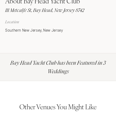
About Bay Head Yacht Club
111 Metcalfe St, Bay Head, New Jersey 8742
Location
Southern New Jersey, New Jersey
Bay Head Yacht Club has been Featured in 3
Weddings
Other Venues You Might Like