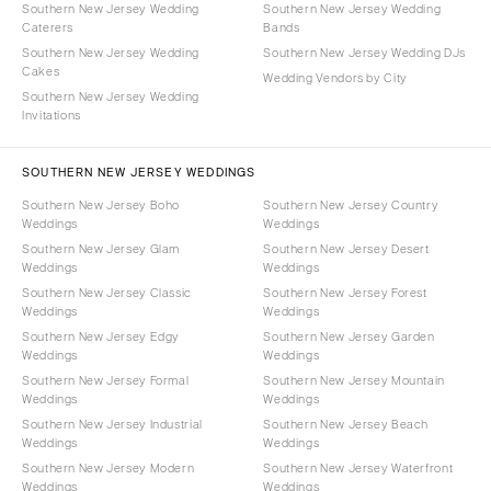
Southern New Jersey Wedding
Southern New Jersey Wedding
Caterers
Bands
Southern New Jersey Wedding
Southern New Jersey Wedding DJs
Cakes
Wedding Vendors by City
Southern New Jersey Wedding
Invitations
SOUTHERN NEW JERSEY WEDDINGS
Southern New Jersey Boho
Southern New Jersey Country
Weddings
Weddings
Southern New Jersey Glam
Southern New Jersey Desert
Weddings
Weddings
Southern New Jersey Classic
Southern New Jersey Forest
Weddings
Weddings
Southern New Jersey Edgy
Southern New Jersey Garden
Weddings
Weddings
Southern New Jersey Formal
Southern New Jersey Mountain
Weddings
Weddings
Southern New Jersey Industrial
Southern New Jersey Beach
Weddings
Weddings
Southern New Jersey Modern
Southern New Jersey Waterfront
Weddings
Weddings