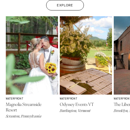
EXPLORE
WATERFRONT
WATERFRONT
WATERFRON
Magnolia Streamside
Odyssey Events VT
The Libe
Resort
Burlington, Vermont
Brooklyn,
Scranton, Pennsylvania