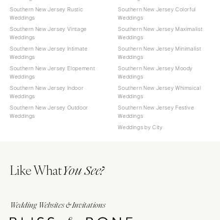
Southern New Jersey Rustic
Southern New Jersey Colorful
Weddings
Weddings
Southern New Jersey Vintage
Southern New Jersey Maximalist
Weddings
Weddings
Southern New Jersey Intimate
Southern New Jersey Minimalist
Weddings
Weddings
Southern New Jersey Elopement
Southern New Jersey Moody
Weddings
Weddings
Southern New Jersey Indoor
Southern New Jersey Whimsical
Weddings
Weddings
Southern New Jersey Outdoor
Southern New Jersey Festive
Weddings
Weddings
Weddings by City
Like What
You See?
Wedding Websites & Invitations