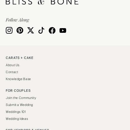
Follow Along
CARATS + CAKE
About Us
Contact
Knowledge Base
FOR COUPLES
Join the Community
Submit a Wedding
Weddings 101
Wedding Ideas