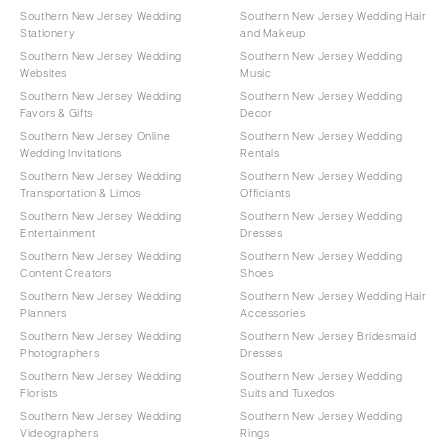
Southern New Jersey Wedding
Southern New Jersey Wedding Hair
Stationery
and Makeup
Southern New Jersey Wedding
Southern New Jersey Wedding
Websites
Music
Southern New Jersey Wedding
Southern New Jersey Wedding
Favors & Gifts
Decor
Southern New Jersey Online
Southern New Jersey Wedding
Wedding Invitations
Rentals
Southern New Jersey Wedding
Southern New Jersey Wedding
Transportation & Limos
Officiants
Southern New Jersey Wedding
Southern New Jersey Wedding
Entertainment
Dresses
Southern New Jersey Wedding
Southern New Jersey Wedding
Content Creators
Shoes
Southern New Jersey Wedding
Southern New Jersey Wedding Hair
Planners
Accessories
Southern New Jersey Wedding
Southern New Jersey Bridesmaid
Photographers
Dresses
Southern New Jersey Wedding
Southern New Jersey Wedding
Florists
Suits and Tuxedos
Southern New Jersey Wedding
Southern New Jersey Wedding
Videographers
Rings