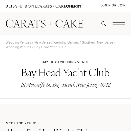
LOGIN OR JOIN
Wedding Venues
/
New Jersey Wedding Venues
/
Southern New Jersey
Wedding Venues
/ Bay Head Yacht Club
BAY HEAD WEDDING VENUE
Bay Head Yacht Club
111 Metcalfe St, Bay Head, New Jersey 8742
MEET THE VENUE