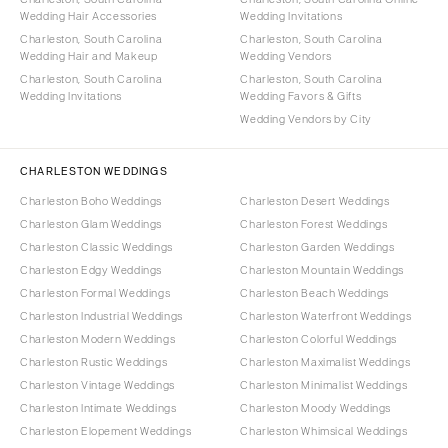
Wedding Hair Accessories
Wedding Invitations
Charleston, South Carolina
Charleston, South Carolina
Wedding Hair and Makeup
Wedding Vendors
Charleston, South Carolina
Charleston, South Carolina
Wedding Invitations
Wedding Favors & Gifts
Wedding Vendors by City
CHARLESTON WEDDINGS
Charleston Boho Weddings
Charleston Desert Weddings
Charleston Glam Weddings
Charleston Forest Weddings
Charleston Classic Weddings
Charleston Garden Weddings
Charleston Edgy Weddings
Charleston Mountain Weddings
Charleston Formal Weddings
Charleston Beach Weddings
Charleston Industrial Weddings
Charleston Waterfront Weddings
Charleston Modern Weddings
Charleston Colorful Weddings
Charleston Rustic Weddings
Charleston Maximalist Weddings
Charleston Vintage Weddings
Charleston Minimalist Weddings
Charleston Intimate Weddings
Charleston Moody Weddings
Charleston Elopement Weddings
Charleston Whimsical Weddings