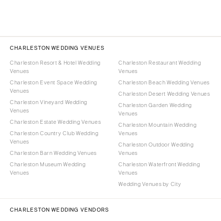
CHARLESTON WEDDING VENUES
Charleston Resort & Hotel Wedding
Charleston Restaurant Wedding
Venues
Venues
Charleston Event Space Wedding
Charleston Beach Wedding Venues
Venues
Charleston Desert Wedding Venues
Charleston Vineyard Wedding
Charleston Garden Wedding
Venues
Venues
Charleston Estate Wedding Venues
Charleston Mountain Wedding
Charleston Country Club Wedding
Venues
Venues
Charleston Outdoor Wedding
Charleston Barn Wedding Venues
Venues
Charleston Museum Wedding
Charleston Waterfront Wedding
Venues
Venues
Wedding Venues by City
CHARLESTON WEDDING VENDORS