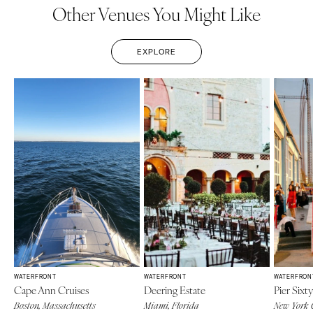
Other Venues You Might Like
EXPLORE
WATERFRONT
WATERFRONT
WATERFRON
Cape Ann Cruises
Deering Estate
Pier Sixty
Boston, Massachusetts
Miami, Florida
New York 