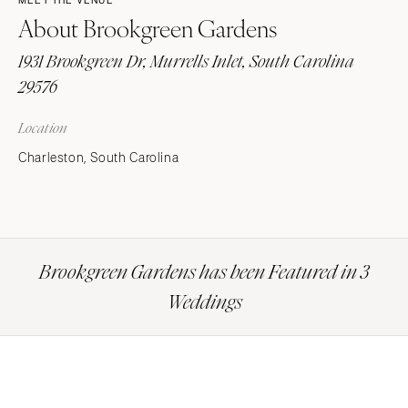
MEET THE VENUE
About Brookgreen Gardens
1931 Brookgreen Dr, Murrells Inlet, South Carolina
29576
Location
Charleston, South Carolina
Brookgreen Gardens has been Featured in 3
Weddings