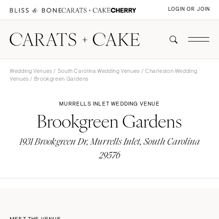
LOGIN OR JOIN
Wedding Venues
/
South Carolina Wedding Venues
/
Charleston Wedding
Venues
/ Brookgreen Gardens
MURRELLS INLET WEDDING VENUE
Brookgreen Gardens
1931 Brookgreen Dr, Murrells Inlet, South Carolina
29576