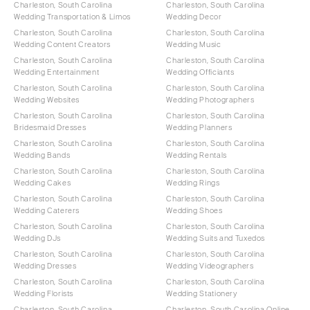
Charleston, South Carolina
Charleston, South Carolina
Wedding Transportation & Limos
Wedding Decor
Charleston, South Carolina
Charleston, South Carolina
Wedding Content Creators
Wedding Music
Charleston, South Carolina
Charleston, South Carolina
Wedding Entertainment
Wedding Officiants
Charleston, South Carolina
Charleston, South Carolina
Wedding Websites
Wedding Photographers
Charleston, South Carolina
Charleston, South Carolina
Bridesmaid Dresses
Wedding Planners
Charleston, South Carolina
Charleston, South Carolina
Wedding Bands
Wedding Rentals
Charleston, South Carolina
Charleston, South Carolina
Wedding Cakes
Wedding Rings
Charleston, South Carolina
Charleston, South Carolina
Wedding Caterers
Wedding Shoes
Charleston, South Carolina
Charleston, South Carolina
Wedding DJs
Wedding Suits and Tuxedos
Charleston, South Carolina
Charleston, South Carolina
Wedding Dresses
Wedding Videographers
Charleston, South Carolina
Charleston, South Carolina
Wedding Florists
Wedding Stationery
Charleston, South Carolina
Charleston, South Carolina Online