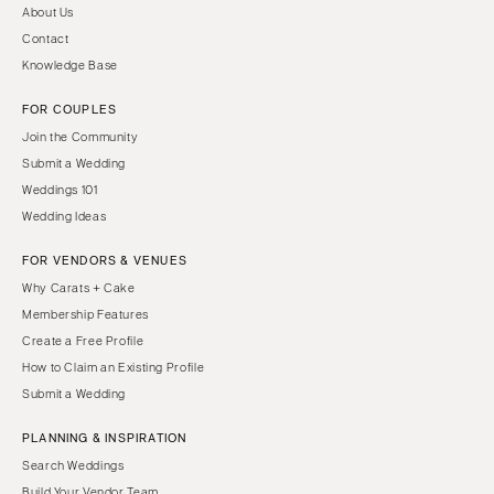
About Us
Contact
Knowledge Base
FOR COUPLES
Join the Community
Submit a Wedding
Weddings 101
Wedding Ideas
FOR VENDORS & VENUES
Why Carats + Cake
Membership Features
Create a Free Profile
How to Claim an Existing Profile
Submit a Wedding
PLANNING & INSPIRATION
Search Weddings
Build Your Vendor Team