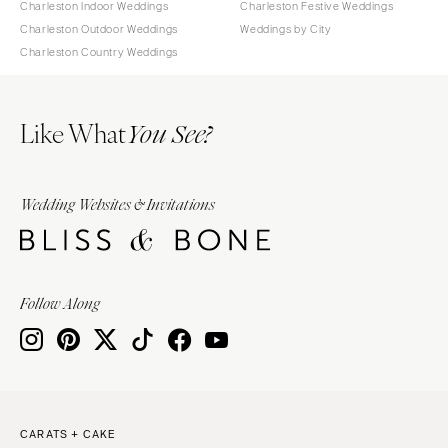
Charleston Indoor Weddings
Charleston Festive Weddings
Charleston Outdoor Weddings
Weddings by City
Charleston Country Weddings
Like What
You See?
Wedding Websites & Invitations
Follow Along
CARATS + CAKE