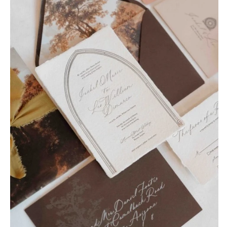
Tulsa
Miami
OREGON
Naples
Portland
Orlando
Palm Beach
PENNSYLVANIA
Tallahassee
Allentown
Tampa
Harrisburg
Philadelphia
GEORGIA
Pittsburgh
Atlanta
Scranton
Savannah
RHODE ISLAND
HAWAII
Newport
Big Island
Providence
Maui
Oahu
SOUTH CAROLINA
Charleston
IDAHO
Columbia
Boise