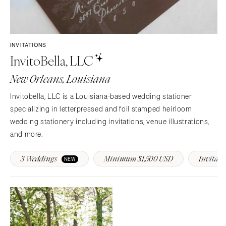
SOUTH DAKOTA
ILLINOIS
Sioux Falls
Chicago
Springfield
TENNESSEE
INVITATIONS
Knoxville
INDIANA
InvitoBella, LLC
Memphis
Indianapolis
New Orleans, Louisiana
Nashville
IOWA
TEXAS
Des Moines
Invitobella, LLC is a Louisiana-based wedding stationer
Austin
specializing in letterpressed and foil stamped heirloom
KANSAS
wedding stationery including invitations, venue illustrations,
Dallas
Kansas City
and more.
El Paso
KENTUCKY
Houston
Louisville
3 Weddings
Minimum $1,500 USD
Invitati
NEW
San Antonio
LOUISIANA
UTAH
New Orleans
Park City
Shreveport
Salt Lake City
MAINE