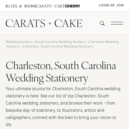
LOGIN OR JOIN
Wedding Vendors
/
South Carolina Wedding Vendors
/
Charleston Wedding
Vendors
/ Charleston, South Carolina Wedding Stationery
Charleston, South Carolina
Wedding Stationery
Your ultimate source for Charleston, South Carolina wedding
stationery is here. See our list of top Charleston, South
Carolina wedding stationers, and browse their work - from
bespoke day-of stationery, to illustrators, artists and
calligraphers, connect with the best to bring your vision to
life.