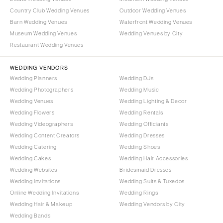
Milwaukee
MISSOURI
Country Club Wedding Venues
Outdoor Wedding Venues
WYOMING
Kansas City
Barn Wedding Venues
Waterfront Wedding Venues
Cheyenne
Museum Wedding Venues
Wedding Venues by City
Springfield
Restaurant Wedding Venues
Jackson Hole
St Louis
WEDDING VENDORS
Wedding Planners
Wedding DJs
Wedding Photographers
Wedding Music
Wedding Venues
Wedding Lighting & Decor
Wedding Flowers
Wedding Rentals
Wedding Videographers
Wedding Officiants
Wedding Content Creators
Wedding Dresses
Wedding Catering
Wedding Shoes
Wedding Cakes
Wedding Hair Accessories
Wedding Websites
Bridesmaid Dresses
Wedding Invitations
Wedding Suits & Tuxedos
Online Wedding Invitations
Wedding Rings
Wedding Hair & Makeup
Wedding Vendors by City
Wedding Bands