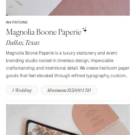
Rochester
Santa Barbara
Syracuse
Sonoma
Westchester
COLORADO
INVITATIONS
Magnolia Boone Paperie
NORTH CAROLINA
Aspen
Charlotte
Denver
Dallas, Texas
Outer Banks
Vail
Magnolia Boone Paperie is a luxury stationery and event
Raleigh
CONNECTICUT
branding studio rooted in timeless design, impeccable
NORTH DAKOTA
Greenwich
craftsmanship, and intentional detail. We create heirloom paper
Fargo
Hartford
goods that feel elevated through refined typography, custom
OHIO
art, exceptional materials, and distinctive finishes.
DELAWARE
1 Wedding
Minimum $15,000 USD
Cincinnati
Wilmington
Cleveland
FLORIDA
Columbus
Fort Lauderdale
OKLAHOMA
Gainesville
Oklahoma City
Jacksonville