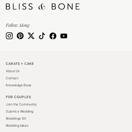
Follow Along
CARATS + CAKE
About Us
Contact
Knowledge Base
FOR COUPLES
Join the Community
Submit a Wedding
Weddings 101
Wedding Ideas