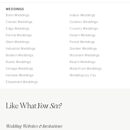
WEDDINGS
Boho Weddings
Indoor Weddings
Classic Weddings
Outdoor Weddings
Edgy Weddings
Country Weddings
Formal Weddings
Desert Weddings
Glam Weddings
Forest Weddings
Industrial Weddings
Garden Weddings
Modern Weddings
Mountain Weddings
Rustic Weddings
Beach Weddings
Vintage Weddings
Waterfront Weddings
Intimate Weddings
Weddings by City
Elopement Weddings
Like What
You See?
Wedding Websites & Invitations