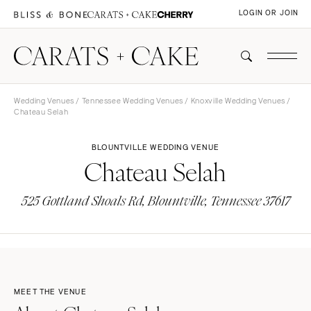
LOGIN OR JOIN
Wedding Venues
/
Tennessee Wedding Venues
/
Knoxville Wedding Venues
/
Chateau Selah
BLOUNTVILLE WEDDING VENUE
Chateau Selah
525 Gottland Shoals Rd, Blountville, Tennessee 37617
MEET THE VENUE