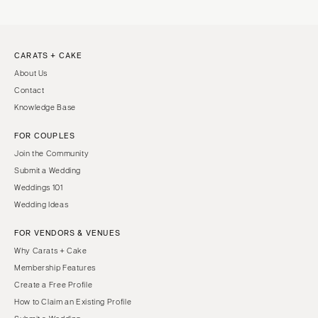
CARATS + CAKE
About Us
Contact
Knowledge Base
FOR COUPLES
Join the Community
Submit a Wedding
Weddings 101
Wedding Ideas
FOR VENDORS & VENUES
Why Carats + Cake
Membership Features
Create a Free Profile
How to Claim an Existing Profile