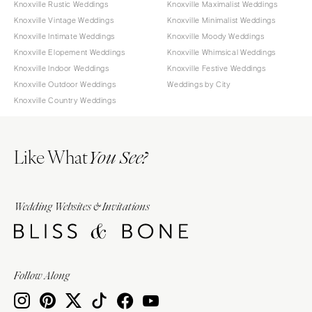
Knoxville Rustic Weddings
Knoxville Maximalist Weddings
Knoxville Vintage Weddings
Knoxville Minimalist Weddings
Knoxville Intimate Weddings
Knoxville Moody Weddings
Knoxville Elopement Weddings
Knoxville Whimsical Weddings
Knoxville Indoor Weddings
Knoxville Festive Weddings
Knoxville Outdoor Weddings
Weddings by City
Knoxville Country Weddings
Like What
You See?
Wedding Websites & Invitations
Follow Along