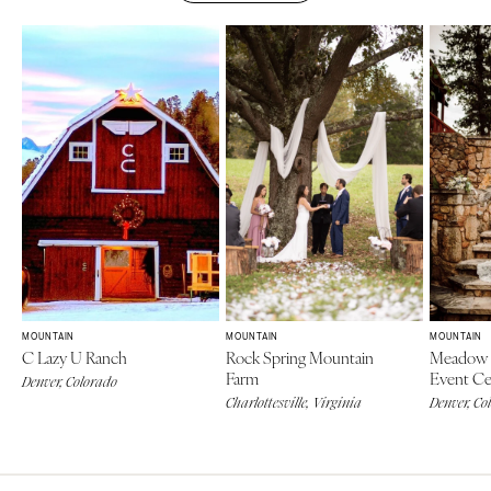
MOUNTAIN
MOUNTAIN
MOUNTAIN
C Lazy U Ranch
Rock Spring Mountain
Meadow 
Farm
Event Ce
Denver, Colorado
Charlottesville, Virginia
Denver, Co