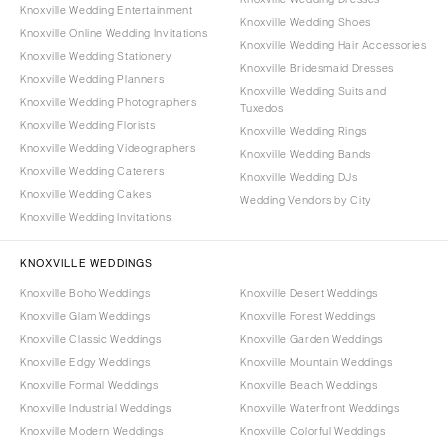
Knoxville Wedding Entertainment
Knoxville Wedding Shoes
Knoxville Online Wedding Invitations
Knoxville Wedding Hair Accessories
Knoxville Wedding Stationery
Knoxville Bridesmaid Dresses
Knoxville Wedding Planners
Knoxville Wedding Suits and
Knoxville Wedding Photographers
Tuxedos
Knoxville Wedding Florists
Knoxville Wedding Rings
Knoxville Wedding Videographers
Knoxville Wedding Bands
Knoxville Wedding Caterers
Knoxville Wedding DJs
Knoxville Wedding Cakes
Wedding Vendors by City
Knoxville Wedding Invitations
KNOXVILLE WEDDINGS
Knoxville Boho Weddings
Knoxville Desert Weddings
Knoxville Glam Weddings
Knoxville Forest Weddings
Knoxville Classic Weddings
Knoxville Garden Weddings
Knoxville Edgy Weddings
Knoxville Mountain Weddings
Knoxville Formal Weddings
Knoxville Beach Weddings
Knoxville Industrial Weddings
Knoxville Waterfront Weddings
Knoxville Modern Weddings
Knoxville Colorful Weddings