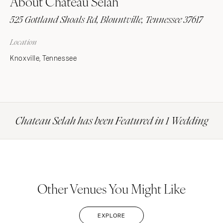
About Chateau Selah
525 Gottland Shoals Rd, Blountville, Tennessee 37617
Location
Knoxville, Tennessee
Chateau Selah has been Featured in 1 Wedding
Other Venues You Might Like
EXPLORE