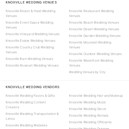
KNOXVILLE WEDDING VENUES
Knoxville Resort & Hotel Wedding
Knoxville Restaurant Wedding
Venues
Venues
Knoxville Event Space Wedding
Knoxville Beach Wedding Venues
Venues
Knoxville Desert Wedding Venues
Knoxville Vineyard Wedding Venues
Knoxville Garden Wedding Venues
Knoxville Estate Wedding Venues
Knoxville Mountain Wedding
Knoxville Country Club Wedding
Venues
Venues
Knoxville Outdoor Wedding Venues
Knoxville Barn Wedding Venues
Knoxville Waterfront Wedding
Knoxville Museum Wedding Venues
Venues
Wedding Venues by City
KNOXVILLE WEDDING VENDORS
Knoxville Wedding Favors & Gifts
Knoxville Wedding Hair and Makeup
Knoxville Wedding Content
Knoxville Wedding Music
Creators
Knoxville Wedding Decor
Knoxville Wedding Transportation &
Knoxville Wedding Rentals
Limos
Knoxville Wedding Officiants
Knoxville Wedding Websites
Knoxville Wedding Dresses