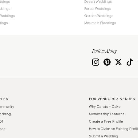
ddings
Desert Weddings
Harrisburg
ddings
Forest Weddings
Philadelphia
Weddings
Garden Weddings
Pittsburgh
dings
Mountain Weddings
Scranton
RHODE ISLAND
Newport
Follow Along
Providence
SOUTH CAROLINA
Charleston
Columbia
SOUTH DAKOTA
PLES
FOR VENDORS & VENUES
Sioux Falls
ommunity
Why Carats + Cake
TENNESSEE
edding
Membership Features
01
Create a Free Profile
Knoxville
eas
How to Claim an Existing Profi
Memphis
Submit a Wedding