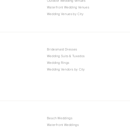
Outdoor Wedding Venues
Waterfront Wedding Venues
Wedding Venues by City
Bridesmaid Dresses
Wedding Suits & Tuxedos
Wedding Rings
Wedding Vendors by City
Beach Weddings
Waterfront Weddings