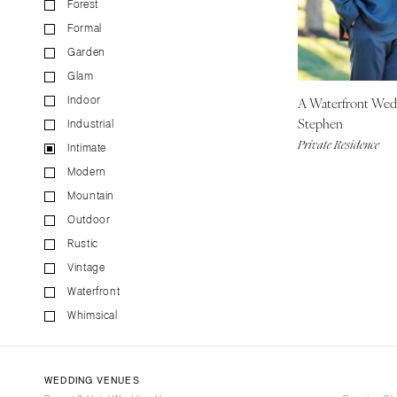
Forest
CALIFORNIA
Formal
Fresno
Garden
Lake Tahoe
Glam
Los Angeles
A Waterfront We
Indoor
Monterey
Stephen
Industrial
Napa
Private Residence
Intimate
Orange County
Modern
Palm Springs
Mountain
Sacramento
Outdoor
San Diego
Rustic
San Francisco
Vintage
Waterfront
Santa Barbara
Whimsical
Sonoma
COLORADO
Aspen
WEDDING VENUES