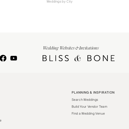
Weddings by City
Wedding Websites & Invitations
PLANNING & INSPIRATION
Search Weddings
Build Your Vendor Team
Find a Wedding Venue
le