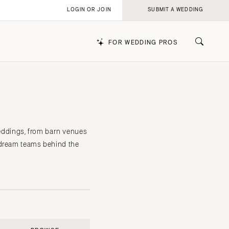
LOGIN OR JOIN
SUBMIT A WEDDING
FOR WEDDING PROS
k
weddings, from barn venues
 dream teams behind the