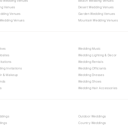
ub Wedding Venues
Beach Wedding Venues
Outer Banks
ng Venues
Desert Wedding Venues
Raleigh
dding Venues
Garden Wedding Venues
NORTH DAKOTA
 Wedding Venues
Mountain Wedding Venues
Fargo
OHIO
Cincinnati
akes
Wedding Music
Cleveland
bsites
Wedding Lighting & Decor
Columbus
itations
Wedding Rentals
ing Invitations
Wedding Officiants
OKLAHOMA
ir & Makeup
Wedding Dresses
Oklahoma City
ands
Wedding Shoes
Tulsa
s
Wedding Hair Accessories
OREGON
Portland
PENNSYLVANIA
ddings
Outdoor Weddings
Allentown
dings
Country Weddings