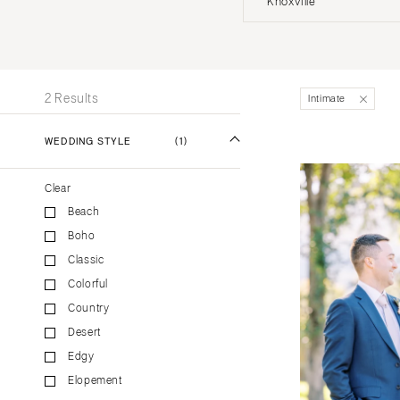
Knoxville
Stationery
UNITED STATES
INT
Wedding Websites
Transportation
ALABAMA
2 Results
Intimate
Birmingham
Montgomery
WEDDING STYLE
(1)
ALASKA
Clear
Anchorage
Beach
ARIZONA
Boho
Phoenix
Classic
Scottsdale
Colorful
Sedona
Country
Tucson
Desert
ARKANSAS
Edgy
Elopement
Little Rock