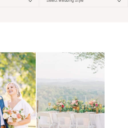
Select Wedding Style
ERNATIONAL
Boho
Elopement
Classic
Indoor
MONTANA
Edgy
Outdoor
Bozeman
Formal
Country
NEBRASKA
Glam
Desert
Lincoln
Industrial
Forest
NEVADA
Modern
Garden
Las Vegas
Rustic
Mountain
Reno
Vintage
Beach
NEW HAMPSHIRE
Intimate
Waterfront
Manchester
NEW JERSEY
Northern New Jersey
Southern New Jersey