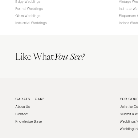
Edgy Weddings
Vintage We
Tampa
Formal Weddings
Intimate We
Glam Weddings
Elopement 
GEORGIA
Industrial Weddings
Indoor Wed
Atlanta
Savannah
HAWAII
Like What
You See?
Big Island
Maui
Oahu
IDAHO
Boise
CARATS + CAKE
FOR COU
ILLINOIS
About Us
Join the C
Chicago
Contact
Submit a W
Springfield
Knowledge Base
Weddings 1
INDIANA
Wedding Id
Indianapolis