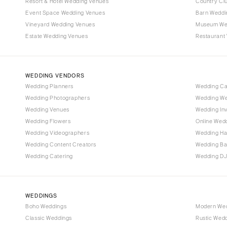
Denver
Resort & Hotel Wedding Venues
Country Cl
Event Space Wedding Venues
Barn Weddi
Vail
Vineyard Wedding Venues
Museum We
CONNECTICUT
Estate Wedding Venues
Restaurant
Greenwich
Hartford
WEDDING VENDORS
DELAWARE
Wedding Planners
Wedding C
Wilmington
Wedding Photographers
Wedding We
FLORIDA
Wedding Venues
Wedding Inv
Wedding Flowers
Online Wedd
Fort Lauderdale
Wedding Videographers
Wedding Ha
Gainesville
Wedding Content Creators
Wedding B
Jacksonville
Wedding Catering
Wedding DJ
Miami
Naples
Orlando
WEDDINGS
Boho Weddings
Modern We
Palm Beach
Classic Weddings
Rustic Wed
Tallahassee