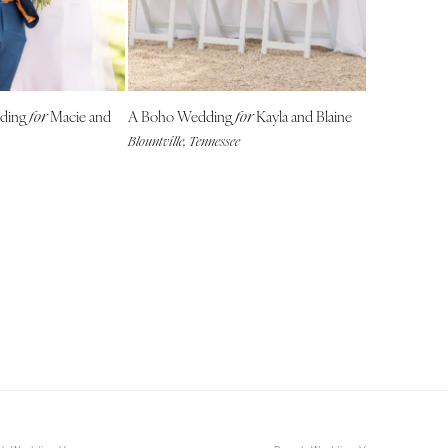
NEW MEXICO
Albuquerque
Santa Fe
NEW YORK
dding
Macie and
A Boho Wedding
Kayla and Blaine
for
for
Albany
Blountville, Tennessee
Brooklyn
Buffalo
Hamptons
Long Island
New York City
Rochester
Syracuse
Westchester
NORTH CAROLINA
Charlotte