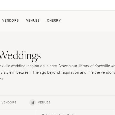
VENDORS
VENUES
CHERRY
PATE
ALL THE LOVE
HOW IT WORKS
 Weddings
a Wedding
The Couple Collective
How Submissions Wor
Pricing & Revenue Survey
Share Your Engagement
About Cherry
oxville wedding inspiration is here. Browse our library of Knoxville 
Breakdown Project
Knowledge Base
y style in between. Then go beyond inspiration and hire the vendor
ve.
VENDORS
VENUES