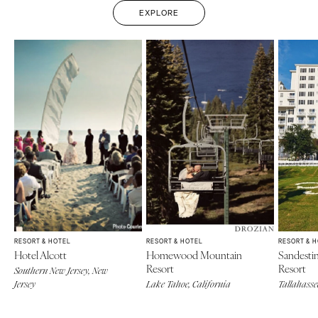
EXPLORE
RESORT & HOTEL
RESORT & HOTEL
RESORT & 
Hotel Alcott
Homewood Mountain
Sandesti
Resort
Resort
Southern New Jersey, New
Jersey
Lake Tahoe, California
Tallahasse