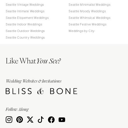
Seattle Vintage Weddings
Seattle Minimalist Weddings
Seattle Intimate Weddings
Seattle Moody Weddings
Seattle Elopement Weddings
Seattle Whimsical Weddings
Seattle Indoor Weddings
Seattle Festive Weddings
Seattle Outdoor Weddings
Weddings by City
Seattle Country Weddings
Like What
You See?
Wedding Websites & Invitations
Follow Along