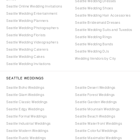
Seattle Wedding Dresses
Seattle Online Wedding Invitations
Seattle Wedding Shoes
Seattle Wedding Entertainment
Seattle Wedding Hair Accessories
Seattle Wedding Planners
Seattle Bridesmaid Dresses
Seattle Wedding Photographers
Seattle Wedding Suits and Tuxedos
Seattle Wedding Florists
Seattle Wedding Rings
Seattle Wedding Videographers
Seattle Wedding Bands
Seattle Wedding Caterers
Seattle Wedding DJs
Seattle Wedding Cakes
Wedding Vendors by City
Seattle Wedding Invitations
SEATTLE WEDDINGS
Seattle Boho Weddings
Seattle Desert Weddings
Seattle Glam Weddings
Seattle Forest Weddings
Seattle Classic Weddings
Seattle Garden Weddings
Seattle Edgy Weddings
Seattle Mountain Weddings
Seattle Formal Weddings
Seattle Beach Weddings
Seattle Industrial Weddings
Seattle Waterfront Weddings
Seattle Modern Weddings
Seattle Colorful Weddings
Seattle Rustic Weddings
Seattle Maximalist Weddings