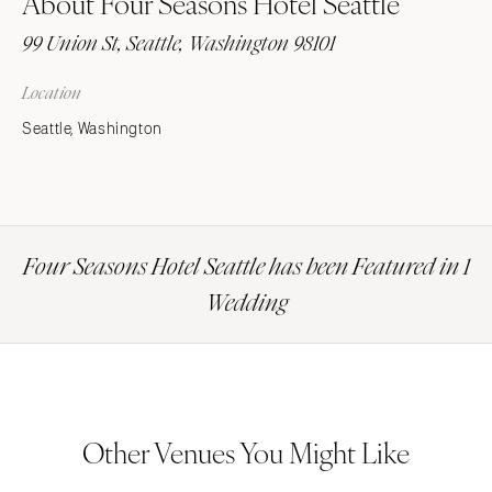
About Four Seasons Hotel Seattle
99 Union St, Seattle, Washington 98101
Location
Seattle, Washington
Four Seasons Hotel Seattle has been Featured in 1
Wedding
Other Venues You Might Like