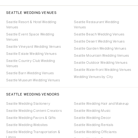
SEATTLE WEDDING VENUES
Seattle Resort & Hotel Wedding
Seattle Restaurant Wedding
Venues
Venues
Seattle Event Space Wedding
Seattle Beach Wedding Venues
Venues
Seattle Desert Wedding Venues
Seattle Vineyard Wedding Venues
Seattle Garden Wedding Venues
Seattle Estate Wedding Venues
Seattle Mountain Wedding Venues
Seattle Country Club Wedding
Seattle Outdoor Wedding Venues
Venues
Seattle Waterfront Wedding Venues
Seattle Barn Wedding Venues
Wedding Venues by City
Seattle Museum Wedding Venues
SEATTLE WEDDING VENDORS
Seattle Wedding Stationery
Seattle Wedding Hair and Makeup
Seattle Wedding Content Creators
Seattle Wedding Music
Seattle Wedding Favors & Gifts
Seattle Wedding Decor
Seattle Wedding Websites
Seattle Wedding Rentals
Seattle Wedding Transportation &
Seattle Wedding Officiants
Limos