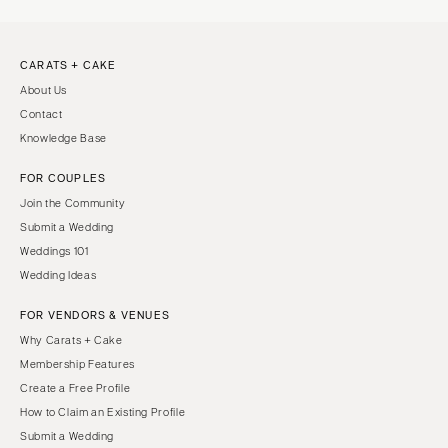
CARATS + CAKE
About Us
Contact
Knowledge Base
FOR COUPLES
Join the Community
Submit a Wedding
Weddings 101
Wedding Ideas
FOR VENDORS & VENUES
Why Carats + Cake
Membership Features
Create a Free Profile
How to Claim an Existing Profile
Submit a Wedding