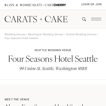
LOGIN OR JOIN
Wedding Venues
/
Washington Wedding Venues
/
Seattle Wedding Venues
/
Four Seasons Hotel Seattle
SEATTLE WEDDING VENUE
Four Seasons Hotel Seattle
99 Union St, Seattle, Washington 98101
MEET THE VENUE