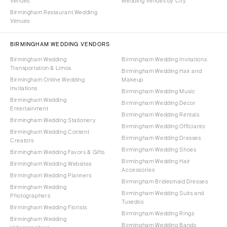
Venues
Wedding Venues by City
Birmingham Restaurant Wedding
Venues
BIRMINGHAM WEDDING VENDORS
Birmingham Wedding
Birmingham Wedding Invitations
Transportation & Limos
Birmingham Wedding Hair and
Birmingham Online Wedding
Makeup
Invitations
Birmingham Wedding Music
Birmingham Wedding
Birmingham Wedding Decor
Entertainment
Birmingham Wedding Rentals
Birmingham Wedding Stationery
Birmingham Wedding Officiants
Birmingham Wedding Content
Birmingham Wedding Dresses
Creators
Birmingham Wedding Shoes
Birmingham Wedding Favors & Gifts
Birmingham Wedding Hair
Birmingham Wedding Websites
Accessories
Birmingham Wedding Planners
Birmingham Bridesmaid Dresses
Birmingham Wedding
Birmingham Wedding Suits and
Photographers
Tuxedos
Birmingham Wedding Florists
Birmingham Wedding Rings
Birmingham Wedding
Birmingham Wedding Bands