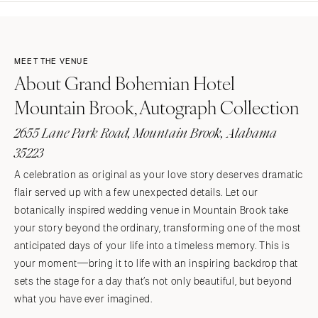
MEET THE VENUE
About Grand Bohemian Hotel
Mountain Brook, Autograph Collection
2655 Lane Park Road, Mountain Brook, Alabama
35223
A celebration as original as your love story deserves dramatic
flair served up with a few unexpected details. Let our
botanically inspired wedding venue in Mountain Brook take
your story beyond the ordinary, transforming one of the most
anticipated days of your life into a timeless memory. This is
your moment—bring it to life with an inspiring backdrop that
sets the stage for a day that’s not only beautiful, but beyond
what you have ever imagined.