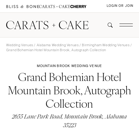
LOGIN OR JOIN
Wedding Venues
/
Alabama Wedding Venues
/
Birmingham Wedding Venues
/
Grand Bohemian Hotel Mountain Brook, Autograph Collection
MOUNTAIN BROOK WEDDING VENUE
Grand Bohemian Hotel
Mountain Brook, Autograph
Collection
2655 Lane Park Road, Mountain Brook, Alabama
35223