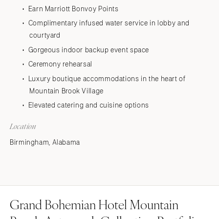
Earn Marriott Bonvoy Points
Complimentary infused water service in lobby and
courtyard
Gorgeous indoor backup event space
Ceremony rehearsal
Luxury boutique accommodations in the heart of
Mountain Brook Village
Elevated catering and cuisine options
Location
Birmingham, Alabama
Grand Bohemian Hotel Mountain