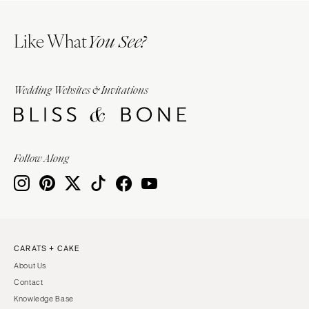
Like What
You See?
Wedding Websites & Invitations
Follow Along
CARATS + CAKE
About Us
Contact
Knowledge Base