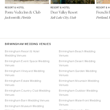
RESORT & HOTEL
RESORT & HOTEL
RESORT & 
Ponte Vedra Inn & Club
Deer Valley Resort
French's 
Jacksonville, Florida
Salt Lake City, Utah
Portland, 
BIRMINGHAM WEDDING VENUES
Birmingham Resort & Hotel
Birmingham Beach Wedding
Wedding Venues
Venues
Birmingham Event Space Wedding
Birmingham Desert Wedding
Venues
Venues
Birmingham Vineyard Wedding
Birmingham Garden Wedding
Venues
Venues
Birmingham Estate Wedding
Birmingham Mountain Wedding
Venues
Venues
Birmingham Country Club Wedding
Birmingham Outdoor Wedding
Venues
Venues
Birmingham Barn Wedding Venues
Birmingham Waterfront Wedding
Venues
Birmingham Museum Wedding