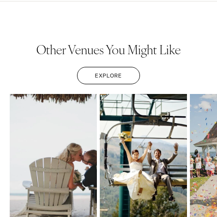
Other Venues You Might Like
EXPLORE