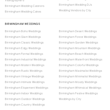
Videographers
Birmingham Wedding DJs
Birmingham Wedding Caterers
Wedding Vendors by City
Birmingham Wedding Cakes
BIRMINGHAM WEDDINGS
Birmingham Boho Weddings
Birmingham Desert Weddings
Birmingham Glam Weddings
Birmingham Forest Weddings
Birmingham Classic Weddings
Birmingham Garden Weddings
Birmingham Edgy Weddings
Birmingham Mountain Weddings
Birmingham Formal Weddings
Birmingham Beach Weddings
Birmingham Industrial Weddings
Birmingham Waterfront Weddings
Birmingham Modern Weddings
Birmingham Colorful Weddings
Birmingham Rustic Weddings
Birmingham Maximalist Weddings
Birmingham Vintage Weddings
Birmingham Minimalist Weddings
Birmingham Intimate Weddings
Birmingham Moody Weddings
Birmingham Elopement Weddings
Birmingham Whimsical Weddings
Birmingham Indoor Weddings
Birmingham Festive Weddings
Birmingham Outdoor Weddings
Weddings by City
Birmingham Country Weddings