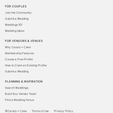
FOR COUPLES
Join the Community
Submit a Wedding
Weddings 101
Wedding Ideas
FOR VENDORS & VENUES
Why Carats + Cake
Membership Features
Create a Free Profile
How to Claim an Existing Profile
Submit a Wedding
PLANNING & INSPIRATION
Search Weddings
Build Your Vendor Team
Find a Wedding Venue
©Carats + Cake
Terms of Use
Privacy Policy