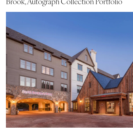
Brook, Autograph Collection Portfolio