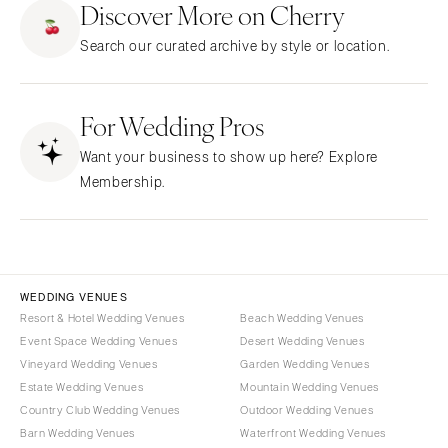
Discover More on Cherry
CALIFORNIA
NEW MEXICO
Search our curated archive by style or location.
Fresno
Albuquerque
Lake Tahoe
Santa Fe
Los Angeles
For Wedding Pros
NEW YORK
Monterey
Albany
Want your business to show up here? Explore
Napa
Brooklyn
Membership.
Orange County
Buffalo
Palm Springs
Hamptons
Sacramento
Long Island
San Diego
New York City
WEDDING VENUES
San Francisco
Rochester
Resort & Hotel Wedding Venues
Beach Wedding Venues
Santa Barbara
Event Space Wedding Venues
Desert Wedding Venues
Syracuse
Vineyard Wedding Venues
Garden Wedding Venues
Sonoma
Westchester
Estate Wedding Venues
Mountain Wedding Venues
COLORADO
NORTH CAROLINA
Country Club Wedding Venues
Outdoor Wedding Venues
Aspen
Barn Wedding Venues
Waterfront Wedding Venues
Charlotte