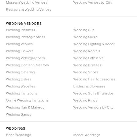
Museum Wedding Venues
Wedding Venues by City
Denver
Outer Banks
Restaurant Wedding Venues
Vail
Raleigh
CONNECTICUT
WEDDING VENDORS
NORTH DAKOTA
Wedding Planners
Wedding DJs
Greenwich
Fargo
Wedding Photographers
Wedding Music
Hartford
OHIO
Wedding Venues
Wedding Lighting & Decor
DELAWARE
Wedding Flowers
Wedding Rentals
Cincinnati
Wedding Videographers
Wilmington
Wedding Officiants
Cleveland
Wedding Content Creators
Wedding Dresses
FLORIDA
Columbus
Wedding Catering
Wedding Shoes
Fort Lauderdale
OKLAHOMA
Wedding Cakes
Wedding Hair Accessories
Gainesville
Wedding Websites
Bridesmaid Dresses
Oklahoma City
Wedding Invitations
Wedding Suits & Tuxedos
Jacksonville
Tulsa
Online Wedding Invitations
Wedding Rings
Miami
OREGON
Wedding Hair & Makeup
Wedding Vendors by City
Naples
Wedding Bands
Portland
Orlando
PENNSYLVANIA
WEDDINGS
Palm Beach
Allentown
Boho Weddings
Indoor Weddings