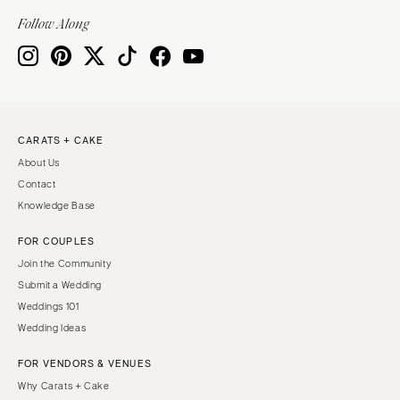
Indianapolis
Nashville
Follow Along
IOWA
TEXAS
Des Moines
Austin
KANSAS
Dallas
Kansas City
El Paso
CARATS + CAKE
KENTUCKY
Houston
About Us
Louisville
San Antonio
Contact
LOUISIANA
UTAH
Knowledge Base
New Orleans
Park City
FOR COUPLES
Shreveport
Salt Lake City
Join the Community
MAINE
VERMONT
Submit a Wedding
Portland
Weddings 101
Burlington
Wedding Ideas
MARYLAND
VIRGINIA
Baltimore
Charlottesville
FOR VENDORS & VENUES
Why Carats + Cake
Richmond
MASSACHUSETTS