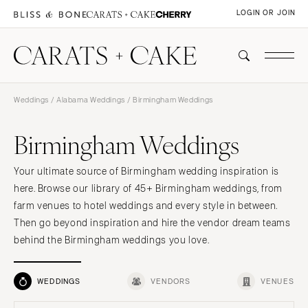
LOGIN OR JOIN
Weddings
/
Alabama Weddings
/ Birmingham Weddings
Birmingham Weddings
Your ultimate source of Birmingham wedding inspiration is
here. Browse our library of 45+ Birmingham weddings, from
farm venues to hotel weddings and every style in between.
Then go beyond inspiration and hire the vendor dream teams
behind the Birmingham weddings you love.
WEDDINGS
VENDORS
VENUES