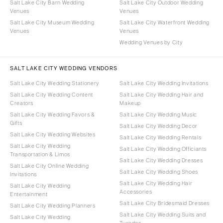
Salt Lake City Barn Wedding
Salt Lake City Outdoor Wedding
Venues
Venues
Salt Lake City Museum Wedding
Salt Lake City Waterfront Wedding
Venues
Venues
Wedding Venues by City
SALT LAKE CITY WEDDING VENDORS
Salt Lake City Wedding Stationery
Salt Lake City Wedding Invitations
Salt Lake City Wedding Content
Salt Lake City Wedding Hair and
Creators
Makeup
Salt Lake City Wedding Favors &
Salt Lake City Wedding Music
Gifts
Salt Lake City Wedding Decor
Salt Lake City Wedding Websites
Salt Lake City Wedding Rentals
Salt Lake City Wedding
Salt Lake City Wedding Officiants
Transportation & Limos
Salt Lake City Wedding Dresses
Salt Lake City Online Wedding
Salt Lake City Wedding Shoes
Invitations
Salt Lake City Wedding Hair
Salt Lake City Wedding
Accessories
Entertainment
Salt Lake City Bridesmaid Dresses
Salt Lake City Wedding Planners
Salt Lake City Wedding Suits and
Salt Lake City Wedding
Tuxedos