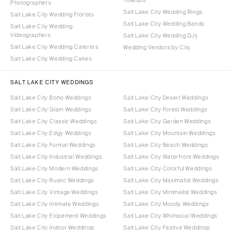
Photographers
Salt Lake City Wedding Rings
Salt Lake City Wedding Florists
Salt Lake City Wedding Bands
Salt Lake City Wedding
Videographers
Salt Lake City Wedding DJs
Salt Lake City Wedding Caterers
Wedding Vendors by City
Salt Lake City Wedding Cakes
SALT LAKE CITY WEDDINGS
Salt Lake City Boho Weddings
Salt Lake City Desert Weddings
Salt Lake City Glam Weddings
Salt Lake City Forest Weddings
Salt Lake City Classic Weddings
Salt Lake City Garden Weddings
Salt Lake City Edgy Weddings
Salt Lake City Mountain Weddings
Salt Lake City Formal Weddings
Salt Lake City Beach Weddings
Salt Lake City Industrial Weddings
Salt Lake City Waterfront Weddings
Salt Lake City Modern Weddings
Salt Lake City Colorful Weddings
Salt Lake City Rustic Weddings
Salt Lake City Maximalist Weddings
Salt Lake City Vintage Weddings
Salt Lake City Minimalist Weddings
Salt Lake City Intimate Weddings
Salt Lake City Moody Weddings
Salt Lake City Elopement Weddings
Salt Lake City Whimsical Weddings
Salt Lake City Indoor Weddings
Salt Lake City Festive Weddings