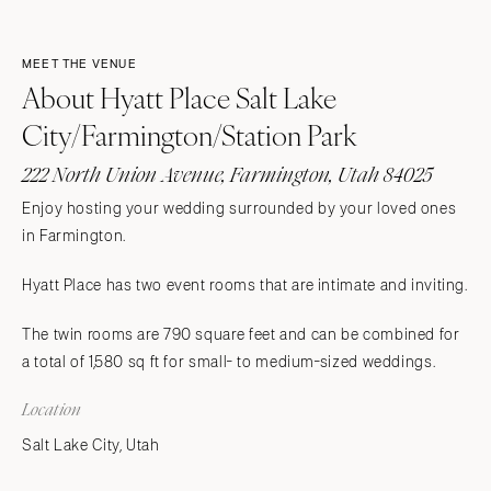
MEET THE VENUE
About Hyatt Place Salt Lake
City/Farmington/Station Park
222 North Union Avenue, Farmington, Utah 84025
Enjoy hosting your wedding surrounded by your loved ones
in Farmington.
Hyatt Place has two event rooms that are intimate and inviting.
The twin rooms are 790 square feet and can be combined for
a total of 1,580 sq ft for small- to medium-sized weddings.
Location
Salt Lake City, Utah