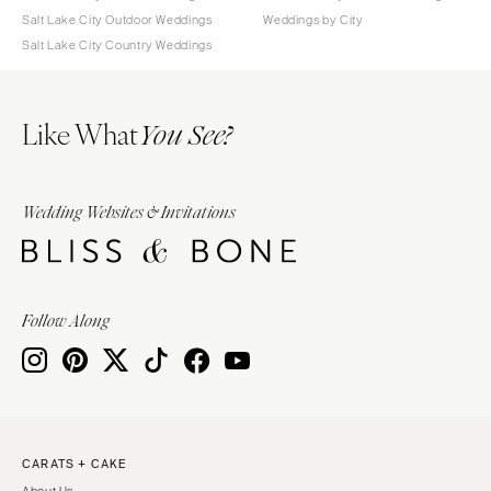
Salt Lake City Outdoor Weddings
Weddings by City
Salt Lake City Country Weddings
Like What
You See?
Wedding Websites & Invitations
Follow Along
CARATS + CAKE
About Us