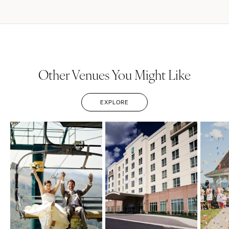
Other Venues You Might Like
EXPLORE