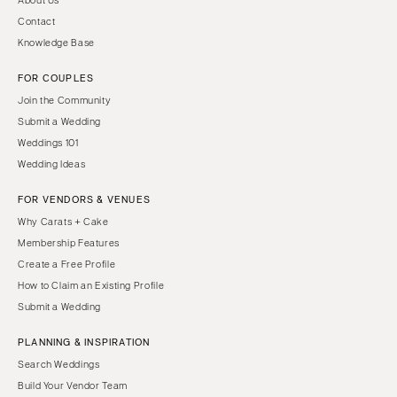
Contact
Knowledge Base
FOR COUPLES
Join the Community
Submit a Wedding
Weddings 101
Wedding Ideas
FOR VENDORS & VENUES
Why Carats + Cake
Membership Features
Create a Free Profile
How to Claim an Existing Profile
Submit a Wedding
PLANNING & INSPIRATION
Search Weddings
Build Your Vendor Team