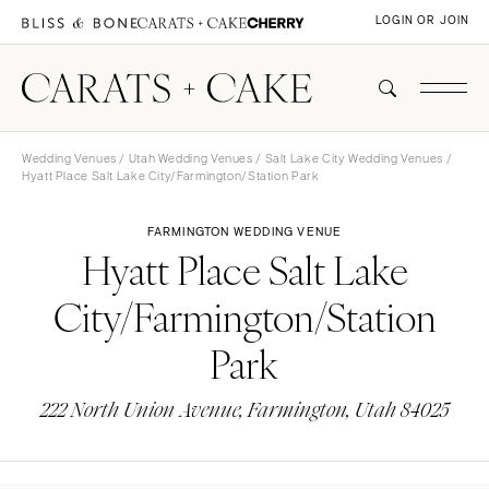
LOGIN OR JOIN
Wedding Venues
/
Utah Wedding Venues
/
Salt Lake City Wedding Venues
/
Hyatt Place Salt Lake City/Farmington/Station Park
FARMINGTON WEDDING VENUE
Hyatt Place Salt Lake
City/Farmington/Station
Park
222 North Union Avenue, Farmington, Utah 84025