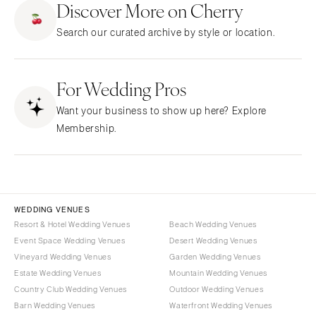
Discover More on Cherry
CALIFORNIA
NEW MEXICO
Search our curated archive by style or location.
Fresno
Albuquerque
Lake Tahoe
Santa Fe
Los Angeles
For Wedding Pros
NEW YORK
Monterey
Albany
Want your business to show up here? Explore
Napa
Brooklyn
Membership.
Orange County
Buffalo
Palm Springs
Hamptons
Sacramento
Long Island
San Diego
New York City
WEDDING VENUES
San Francisco
Rochester
Resort & Hotel Wedding Venues
Beach Wedding Venues
Santa Barbara
Event Space Wedding Venues
Desert Wedding Venues
Syracuse
Vineyard Wedding Venues
Garden Wedding Venues
Sonoma
Westchester
Estate Wedding Venues
Mountain Wedding Venues
COLORADO
NORTH CAROLINA
Country Club Wedding Venues
Outdoor Wedding Venues
Aspen
Barn Wedding Venues
Waterfront Wedding Venues
Charlotte