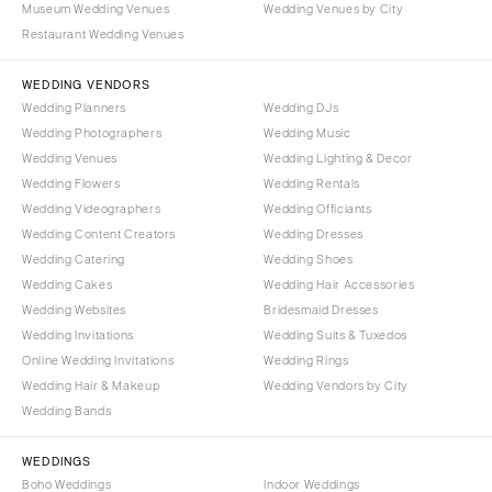
Museum Wedding Venues
Wedding Venues by City
Denver
Outer Banks
Restaurant Wedding Venues
Vail
Raleigh
CONNECTICUT
WEDDING VENDORS
NORTH DAKOTA
Wedding Planners
Wedding DJs
Greenwich
Fargo
Wedding Photographers
Wedding Music
Hartford
OHIO
Wedding Venues
Wedding Lighting & Decor
DELAWARE
Wedding Flowers
Wedding Rentals
Cincinnati
Wedding Videographers
Wilmington
Wedding Officiants
Cleveland
Wedding Content Creators
Wedding Dresses
FLORIDA
Columbus
Wedding Catering
Wedding Shoes
Fort Lauderdale
OKLAHOMA
Wedding Cakes
Wedding Hair Accessories
Gainesville
Wedding Websites
Bridesmaid Dresses
Oklahoma City
Wedding Invitations
Wedding Suits & Tuxedos
Jacksonville
Tulsa
Online Wedding Invitations
Wedding Rings
Miami
OREGON
Wedding Hair & Makeup
Wedding Vendors by City
Naples
Wedding Bands
Portland
Orlando
PENNSYLVANIA
WEDDINGS
Palm Beach
Allentown
Boho Weddings
Indoor Weddings