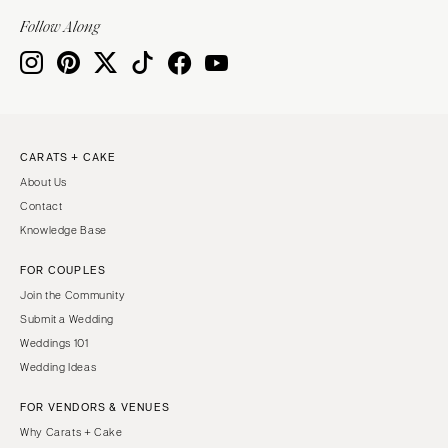
Indianapolis
Nashville
Follow Along
IOWA
TEXAS
Des Moines
Austin
KANSAS
Dallas
Kansas City
El Paso
CARATS + CAKE
KENTUCKY
Houston
About Us
Louisville
San Antonio
Contact
LOUISIANA
UTAH
Knowledge Base
New Orleans
Park City
FOR COUPLES
Shreveport
Salt Lake City
Join the Community
MAINE
VERMONT
Submit a Wedding
Portland
Weddings 101
Burlington
Wedding Ideas
MARYLAND
VIRGINIA
Baltimore
Charlottesville
FOR VENDORS & VENUES
Why Carats + Cake
Richmond
MASSACHUSETTS