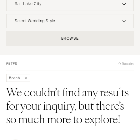
Salt Lake City
UNITED STATES
INTERNATIONAL
Select Wedding Style
ALABAMA
MONTANA
Boho
Elopement
BROWSE
Birmingham
Bozeman
Classic
Indoor
Montgomery
NEBRASKA
Edgy
Outdoor
Lincoln
ALASKA
FILTER
0 Results
Formal
Country
Anchorage
NEVADA
Glam
Desert
Beach
Las Vegas
ARIZONA
Industrial
Forest
We couldn’t find any results
Phoenix
Reno
Modern
Garden
for your inquiry, but there’s
Scottsdale
NEW HAMPSHIRE
Rustic
Mountain
Sedona
Manchester
Vintage
Beach
so much more to explore!
Tucson
NEW JERSEY
Intimate
Waterfront
ARKANSAS
Northern New Jersey
Little Rock
Southern New Jersey