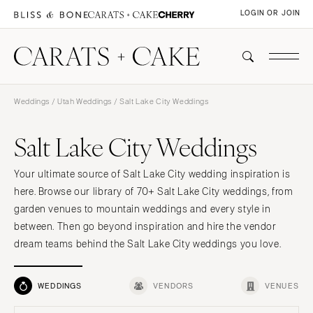
LOGIN OR JOIN
Weddings
/
Utah Weddings
/ Salt Lake City Weddings
Salt Lake City Weddings
Your ultimate source of Salt Lake City wedding inspiration is
here. Browse our library of 70+ Salt Lake City weddings, from
garden venues to mountain weddings and every style in
between. Then go beyond inspiration and hire the vendor
dream teams behind the Salt Lake City weddings you love.
WEDDINGS
VENDORS
VENUES