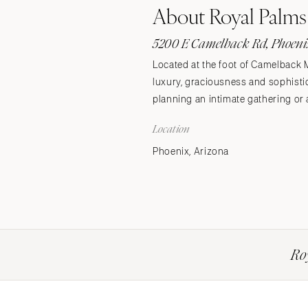
About Royal Palms
Stationery
Wedding Websites
5200 E Camelback Rd, Phoenix
Transportation
Located at the foot of Camelback 
luxury, graciousness and sophistic
planning an intimate gathering or 
Location
Phoenix, Arizona
Ro