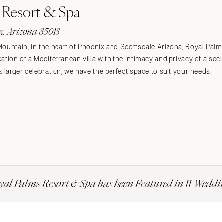
 Resort & Spa
, Arizona 85018
Mountain, in the heart of Phoenix and Scottsdale Arizona, Royal Pa
ation of a Mediterranean villa with the intimacy and privacy of a sec
a larger celebration, we have the perfect space to suit your needs.
yal Palms Resort & Spa has been Featured in 11 Weddi