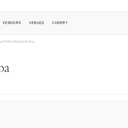
VENDORS
VENUES
CHERRY
yal Palms Resort & Spa
PATE
ALL THE LOVE
HOW IT WORKS
pa
a Wedding
The Couple Collective
How Submissions Wor
Pricing & Revenue Survey
Share Your Engagement
About Cherry
Breakdown Project
Knowledge Base