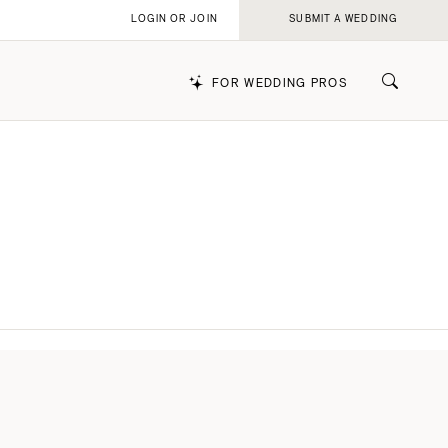
LOGIN OR JOIN
SUBMIT A WEDDING
FOR WEDDING PROS
k