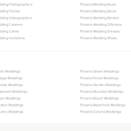
dding Photographers
Phoenix Wedding Music
ding Florists
Phoenix Wedding Decor
dding Videographers
Phoenix Wedding Rentals
dding Caterers
Phoenix Wedding Officiants
dding Cakes
Phoenix Wedding Dresses
ding Invitations
Phoenix Wedding Shoes
stic Weddings
Phoenix Desert Weddings
ntage Weddings
Phoenix Forest Weddings
imate Weddings
Phoenix Garden Weddings
opement Weddings
Phoenix Mountain Weddings
door Weddings
Phoenix Beach Weddings
tdoor Weddings
Phoenix Waterfront Weddings
untry Weddings
Phoenix Colorful Weddings