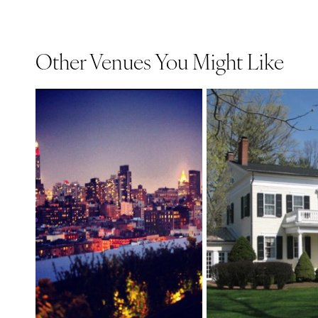
Other Venues You Might Like