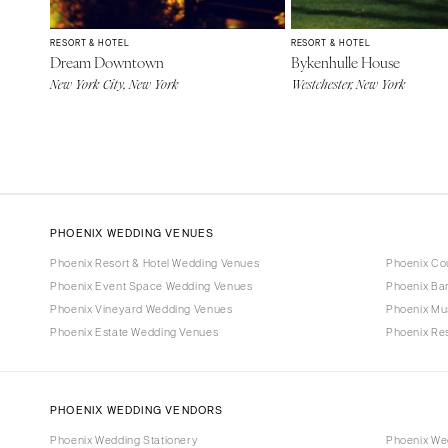
RESORT & HOTEL
RESORT & HOTEL
Dream Downtown
Bykenhulle House
New York City, New York
Westchester, New York
PHOENIX WEDDING VENUES
Phoenix Resort & Hotel Wedding Venues
Phoenix Co
Phoenix Event Space Wedding Venues
Phoenix Ba
Phoenix Vineyard Wedding Venues
Phoenix Mu
Phoenix Estate Wedding Venues
Phoenix Re
PHOENIX WEDDING VENDORS
Phoenix Wedding Stationery
Phoenix We