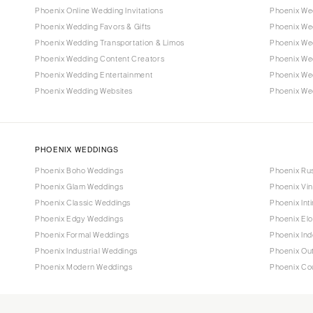
Phoenix Online Wedding Invitations
Phoenix We
Phoenix Wedding Favors & Gifts
Phoenix Wed
Phoenix Wedding Transportation & Limos
Phoenix We
Phoenix Wedding Content Creators
Phoenix We
Phoenix Wedding Entertainment
Phoenix We
Phoenix Wedding Websites
Phoenix Wed
PHOENIX WEDDINGS
Phoenix Boho Weddings
Phoenix Ru
Phoenix Glam Weddings
Phoenix Vi
Phoenix Classic Weddings
Phoenix Int
Phoenix Edgy Weddings
Phoenix El
Phoenix Formal Weddings
Phoenix In
Phoenix Industrial Weddings
Phoenix Ou
Phoenix Modern Weddings
Phoenix Co