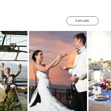
EXPLORE