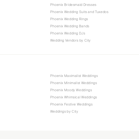
Phoenix Bridesmaid Dresses
Phoenix Wedding Suits and Tuxedos
Phoenix Wedding Rings
Phoenix Wedding Bands
Phoenix Wedding DJs
Wedding Vendors by City
Phoenix Maximalist Weddings
Phoenix Minimalist Weddings
Phoenix Moody Weddings
Phoenix Whimsical Weddings
Phoenix Festive Weddings
Weddings by City