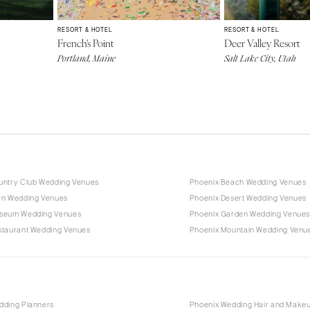
RESORT & HOTEL
RESORT & HOTEL
French's Point
Deer Valley Resort
Portland, Maine
Salt Lake City, Utah
untry Club Wedding Venues
Phoenix Beach Wedding Venues
rn Wedding Venues
Phoenix Desert Wedding Venues
seum Wedding Venues
Phoenix Garden Wedding Venue
staurant Wedding Venues
Phoenix Mountain Wedding Venu
dding Planners
Phoenix Wedding Hair and Make