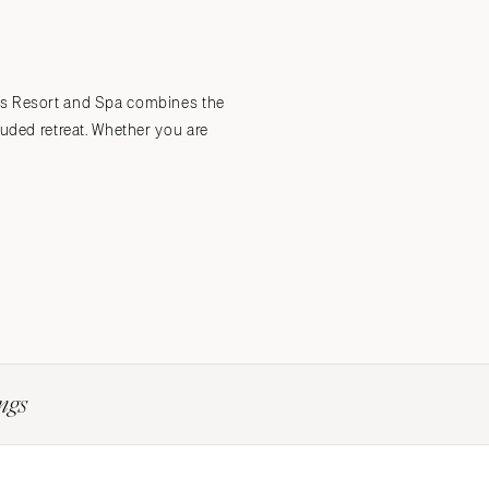
Submit a Wedding
Explore Vendors
Explore Venues
Join the Community
lms Resort and Spa combines the
luded retreat. Whether you are
ngs