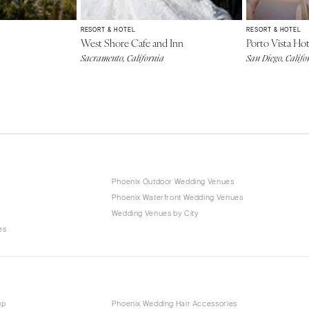
RESORT & HOTEL
RESORT & HOTEL
West Shore Cafe and Inn
Porto Vista Hot
Sacramento, California
San Diego, Califo
Phoenix Outdoor Wedding Venues
Phoenix Waterfront Wedding Venues
s
Wedding Venues by City
es
up
Phoenix Wedding Hair Accessories