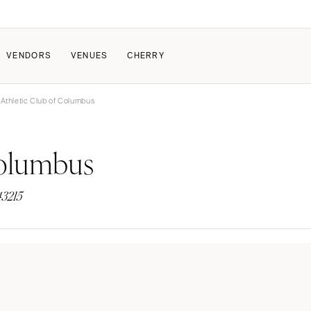
VENDORS
VENUES
CHERRY
Athletic Club of Columbus
PATE
ALL THE LOVE
HOW IT WORKS
Columbus
a Wedding
The Couple Collective
How Submissions Wor
Pricing & Revenue Survey
Share Your Engagement
About Cherry
43215
Breakdown Project
Knowledge Base