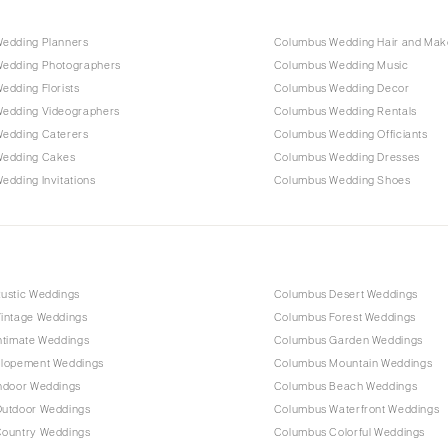
edding Planners
Columbus Wedding Hair and Ma
edding Photographers
Columbus Wedding Music
edding Florists
Columbus Wedding Decor
edding Videographers
Columbus Wedding Rentals
edding Caterers
Columbus Wedding Officiants
Wedding Cakes
Columbus Wedding Dresses
dding Invitations
Columbus Wedding Shoes
ustic Weddings
Columbus Desert Weddings
intage Weddings
Columbus Forest Weddings
ntimate Weddings
Columbus Garden Weddings
lopement Weddings
Columbus Mountain Weddings
ndoor Weddings
Columbus Beach Weddings
utdoor Weddings
Columbus Waterfront Weddings
ountry Weddings
Columbus Colorful Weddings