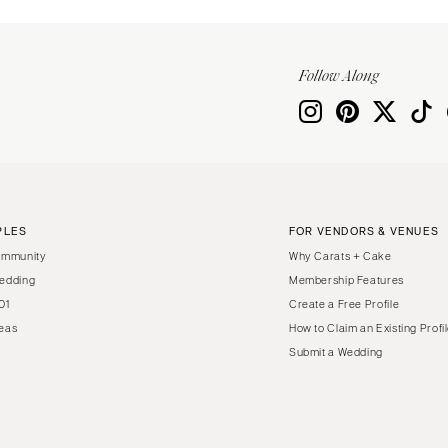
Follow Along
PLES
FOR VENDORS & VENUES
ommunity
Why Carats + Cake
edding
Membership Features
01
Create a Free Profile
eas
How to Claim an Existing Profi
Submit a Wedding