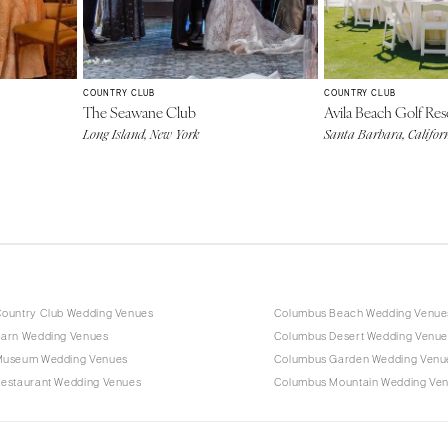
COUNTRY CLUB
COUNTRY CLUB
The Seawane Club
Avila Beach Golf Res
Long Island, New York
Santa Barbara, Califor
ountry Club Wedding Venues
Columbus Beach Wedding Venue
arn Wedding Venues
Columbus Desert Wedding Venue
Museum Wedding Venues
Columbus Garden Wedding Venu
estaurant Wedding Venues
Columbus Mountain Wedding Ve