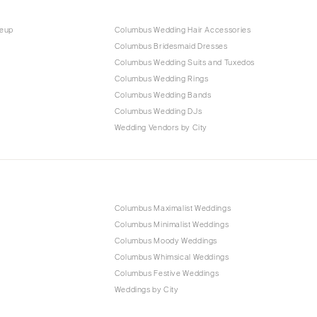
keup
Columbus Wedding Hair Accessories
Columbus Bridesmaid Dresses
Columbus Wedding Suits and Tuxedos
Columbus Wedding Rings
Columbus Wedding Bands
Columbus Wedding DJs
Wedding Vendors by City
Columbus Maximalist Weddings
Columbus Minimalist Weddings
Columbus Moody Weddings
Columbus Whimsical Weddings
Columbus Festive Weddings
Weddings by City