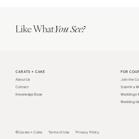
Like What
You See?
CARATS + CAKE
FOR COU
About Us
Join the C
Contact
Submit a W
Knowledge Base
Weddings 1
Wedding Id
©Carats + Cake
Terms of Use
Privacy Policy