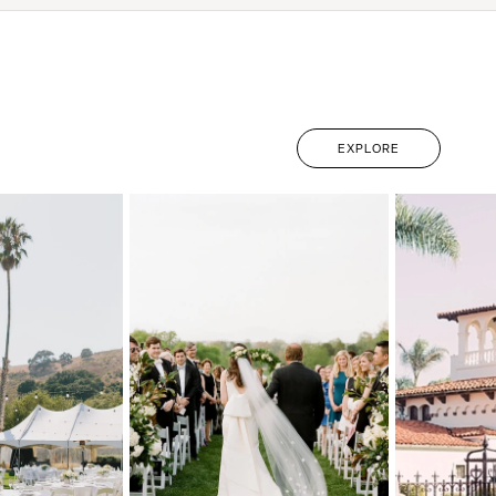
EXPLORE