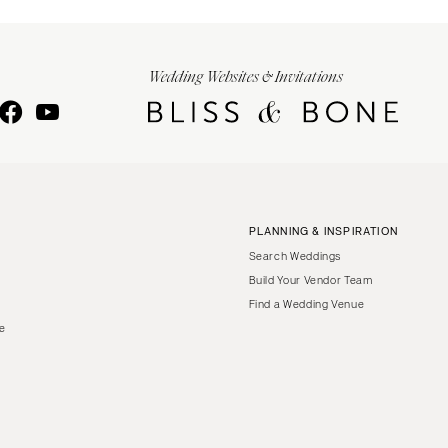
Wedding Websites & Invitations
PLANNING & INSPIRATION
Search Weddings
Build Your Vendor Team
Find a Wedding Venue
le