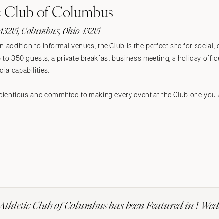
c Club of Columbus
43215, Columbus, Ohio 43215
n addition to informal venues, the Club is the perfect site for social
to 350 guests, a private breakfast business meeting, a holiday office 
ia capabilities.
scientious and committed to making every event at the Club one you 
Athletic Club of Columbus has been Featured in 1 We