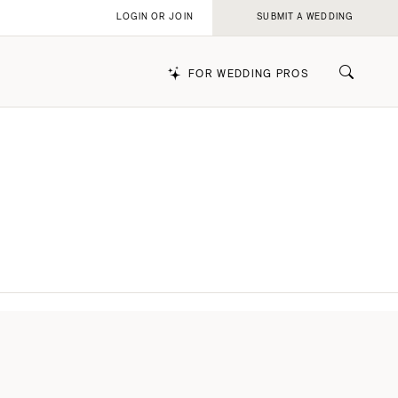
LOGIN OR JOIN
SUBMIT A WEDDING
FOR WEDDING PROS
k