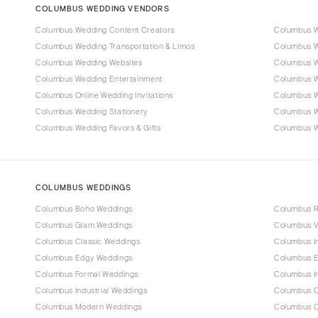
COLUMBUS WEDDING VENDORS
Columbus Wedding Content Creators
Columbus W
Columbus Wedding Transportation & Limos
Columbus W
Columbus Wedding Websites
Columbus W
Columbus Wedding Entertainment
Columbus W
Columbus Online Wedding Invitations
Columbus W
Columbus Wedding Stationery
Columbus 
Columbus Wedding Favors & Gifts
Columbus We
COLUMBUS WEDDINGS
Columbus Boho Weddings
Columbus R
Columbus Glam Weddings
Columbus V
Columbus Classic Weddings
Columbus I
Columbus Edgy Weddings
Columbus E
Columbus Formal Weddings
Columbus I
Columbus Industrial Weddings
Columbus O
Columbus Modern Weddings
Columbus C