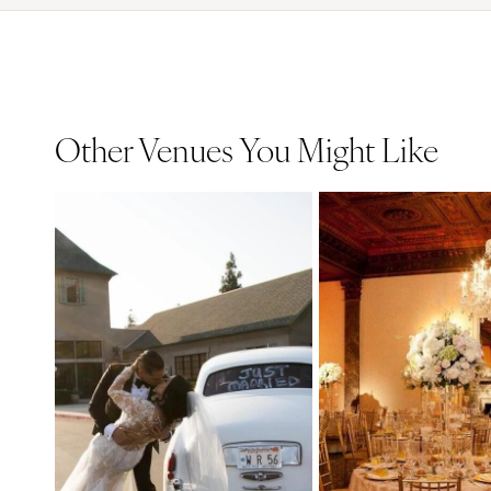
Other Venues You Might Like