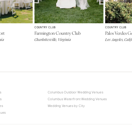
COUNTRY CLUB
COUNTRY CLUB
ort
Farmington Country Club
Palos Verdes G
nia
Charlottesville, Virginia
Los Angeles, Cali
s
Columbus Outdoor Wedding Venues
s
Columbus Waterfront Wedding Venues
es
Wedding Venues by City
nues