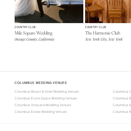
COUNTRY CLUB
COUNTRY CLUB
Mile Square Wedding
The Harmonie Club
Orange County, California
New York City, New York
COLUMBUS WEDDING VENUES
Columbus Resort & Hotel Wedding Venues
Columbus C
Columbus Event Space Wedding Venues
Columbus B
Columbus Vineyard Wedding Venues
Columbus 
Columbus Estate Wedding Venues
Columbus R