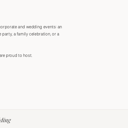
Submit a Wedding
Explore Vendors
Explore Venues
Join the Community
, corporate and wedding events: an
party, a family celebration, or a
are proud to host.
dding