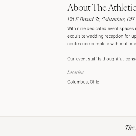
About The Athleti
Stationery
Wedding Websites
136 E Broad St, Columbus, OH 
Transportation
With nine dedicated event spaces i
exquisite wedding reception for up 
conference complete with multimed
Our event staff is thoughtful, con
Location
Columbus, Ohio
The 