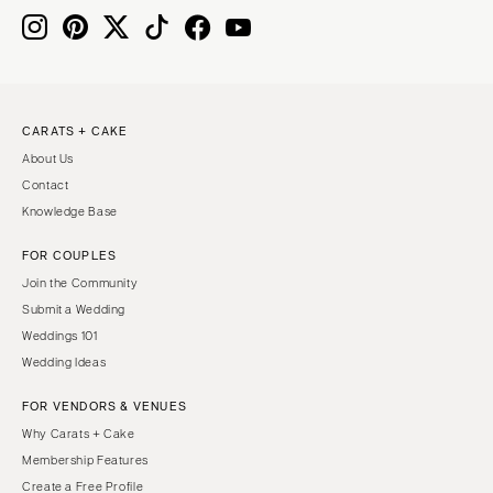
MASSACHUSETTS
Richmond
Boston
Virginia Beach
Cape Cod
WASHINGTON
Lenox
Seattle
CARATS + CAKE
MICHIGAN
About Us
Spokane
Detroit
Contact
Tacoma
Grand Rapids
Knowledge Base
WASHINGTON DC
Northern Michigan
FOR COUPLES
WEST VIRGINIA
MINNESOTA
Join the Community
Charleston
Minneapolis
Submit a Wedding
WISCONSIN
Weddings 101
MISSISSIPPI
Wedding Ideas
Green Bay
Jackson
Milwaukee
FOR VENDORS & VENUES
MISSOURI
WYOMING
Why Carats + Cake
Kansas City
Membership Features
Cheyenne
Springfield
Create a Free Profile