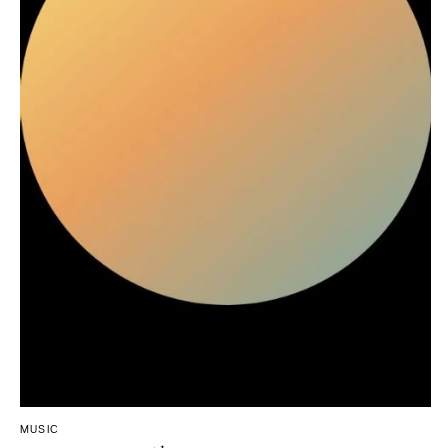
Northern New Jersey
Little Rock
Bands
Favors & Gifts
Southern New Jersey
CALIFORNIA
DJs
NEW MEXICO
Fresno
Albuquerque
Lake Tahoe
Santa Fe
Los Angeles
NEW YORK
Monterey
Albany
Napa
Brooklyn
Orange County
Buffalo
Palm Springs
Hamptons
Sacramento
Long Island
San Diego
New York City
San Francisco
Rochester
Santa Barbara
Syracuse
Sonoma
Westchester
COLORADO
MUSIC