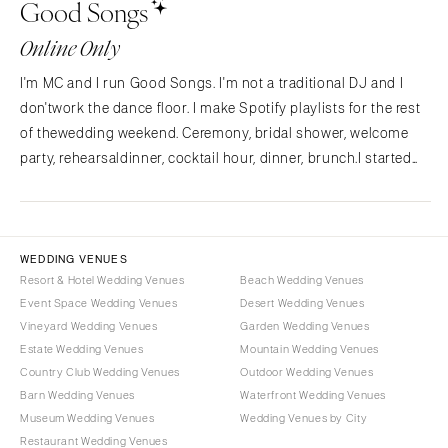
Good Songs
NORTH CAROLINA
Aspen
Charlotte
Denver
Online Only
Outer Banks
Vail
I'm MC and I run Good Songs. I'm not a traditional DJ and I
Raleigh
CONNECTICUT
don'twork the dance floor. I make Spotify playlists for the rest
NORTH DAKOTA
Greenwich
of thewedding weekend. Ceremony, bridal shower, welcome
Fargo
Hartford
party, rehearsaldinner, cocktail hour, dinner, brunch.I started
OHIO
Good Songs after planning my own wedding and
DELAWARE
findingnothing out there for the…
Cincinnati
Wilmington
Cleveland
FLORIDA
WEDDING VENUES
Columbus
Fort Lauderdale
Resort & Hotel Wedding Venues
Beach Wedding Venues
OKLAHOMA
Event Space Wedding Venues
Desert Wedding Venues
Gainesville
Vineyard Wedding Venues
Garden Wedding Venues
Oklahoma City
Jacksonville
Estate Wedding Venues
Mountain Wedding Venues
Tulsa
Miami
Country Club Wedding Venues
Outdoor Wedding Venues
OREGON
Naples
Barn Wedding Venues
Waterfront Wedding Venues
Portland
Museum Wedding Venues
Wedding Venues by City
Orlando
Restaurant Wedding Venues