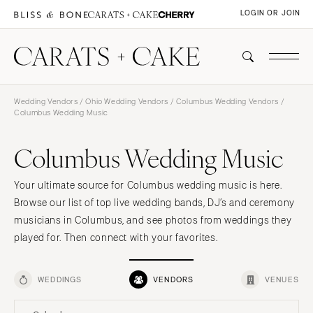
LOGIN OR JOIN
Wedding Vendors
/
Ohio Wedding Vendors
/
Columbus Wedding Vendors
/
Columbus Wedding Music
Columbus Wedding Music
Your ultimate source for Columbus wedding music is here.
Browse our list of top live wedding bands, DJ’s and ceremony
musicians in Columbus, and see photos from weddings they
played for. Then connect with your favorites.
WEDDINGS
VENDORS
VENUES