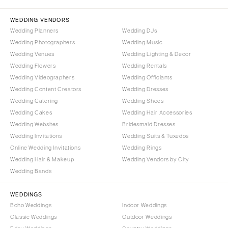
Palm Beach
PENNSYLVANIA
Tallahassee
Allentown
WEDDING VENDORS
Tampa
Harrisburg
Wedding Planners
Wedding DJs
Wedding Photographers
Wedding Music
Philadelphia
GEORGIA
Wedding Venues
Wedding Lighting & Decor
Pittsburgh
Atlanta
Wedding Flowers
Wedding Rentals
Scranton
Savannah
Wedding Videographers
Wedding Officiants
Wedding Content Creators
Wedding Dresses
RHODE ISLAND
HAWAII
Wedding Catering
Wedding Shoes
Newport
Big Island
Wedding Cakes
Wedding Hair Accessories
Providence
Maui
Wedding Websites
Bridesmaid Dresses
Wedding Invitations
Wedding Suits & Tuxedos
Oahu
SOUTH CAROLINA
Online Wedding Invitations
Wedding Rings
Charleston
IDAHO
Wedding Hair & Makeup
Wedding Vendors by City
Columbia
Boise
Wedding Bands
SOUTH DAKOTA
ILLINOIS
WEDDINGS
Sioux Falls
Chicago
Boho Weddings
Indoor Weddings
Springfield
TENNESSEE
Classic Weddings
Outdoor Weddings