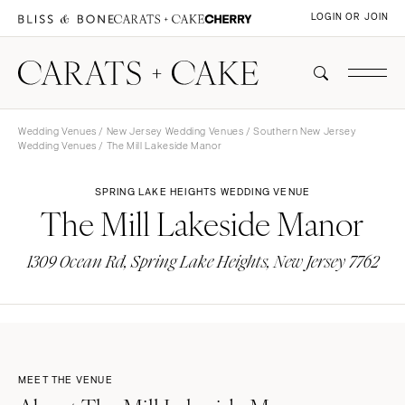
LOGIN OR JOIN
Wedding Venues
/
New Jersey Wedding Venues
/
Southern New Jersey
Wedding Venues
/ The Mill Lakeside Manor
SPRING LAKE HEIGHTS WEDDING VENUE
The Mill Lakeside Manor
1309 Ocean Rd, Spring Lake Heights, New Jersey 7762
MEET THE VENUE