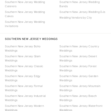
Southern New Jersey Wedding
Southern New Jersey Wedding
Caterers
Bands
Southern New Jersey Wedding
Southern New Jersey Wedding DJs
Cakes
Wedding Vendors by City
Southern New Jersey Wedding
Invitations
SOUTHERN NEW JERSEY WEDDINGS
Southern New Jersey Boho
Southern New Jersey Country
Weddings
Weddings
Southern New Jersey Glam
Southern New Jersey Desert
Weddings
Weddings
Southern New Jersey Classic
Southern New Jersey Forest
Weddings
Weddings
Southern New Jersey Edgy
Southern New Jersey Garden
Weddings
Weddings
Southern New Jersey Formal
Southern New Jersey Mountain
Weddings
Weddings
Southern New Jersey Industrial
Southern New Jersey Beach
Weddings
Weddings
Southern New Jersey Modern
Southern New Jersey Waterfront
Weddings
Weddings