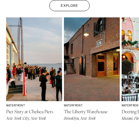
EXPLORE
WATERFRONT
WATERFRONT
WATERFRON
Pier Sixty at Chelsea Piers
The Liberty Warehouse
Deering 
New York City, New York
Brooklyn, New York
Miami, Fl