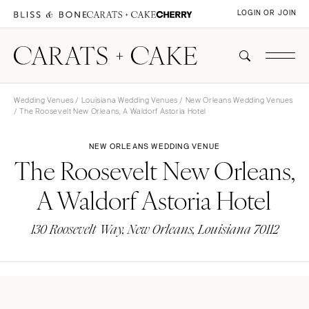
LOGIN OR JOIN
Wedding Venues
/
Louisiana Wedding Venues
/
New Orleans Wedding Venues
/ The Roosevelt New Orleans, A Waldorf Astoria Hotel
NEW ORLEANS WEDDING VENUE
The Roosevelt New Orleans,
A Waldorf Astoria Hotel
130 Roosevelt Way, New Orleans, Louisiana 70112