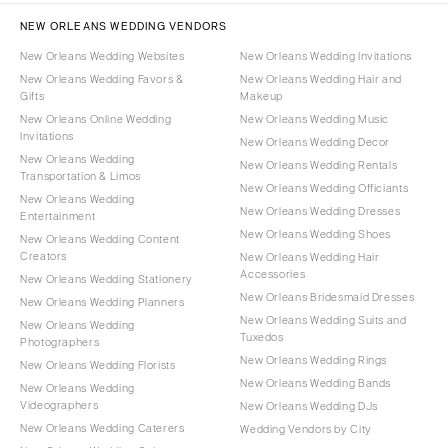
NEW ORLEANS WEDDING VENDORS
New Orleans Wedding Websites
New Orleans Wedding Invitations
New Orleans Wedding Favors &
New Orleans Wedding Hair and
Gifts
Makeup
New Orleans Online Wedding
New Orleans Wedding Music
Invitations
New Orleans Wedding Decor
New Orleans Wedding
New Orleans Wedding Rentals
Transportation & Limos
New Orleans Wedding Officiants
New Orleans Wedding
New Orleans Wedding Dresses
Entertainment
New Orleans Wedding Shoes
New Orleans Wedding Content
Creators
New Orleans Wedding Hair
Accessories
New Orleans Wedding Stationery
New Orleans Bridesmaid Dresses
New Orleans Wedding Planners
New Orleans Wedding Suits and
New Orleans Wedding
Tuxedos
Photographers
New Orleans Wedding Rings
New Orleans Wedding Florists
New Orleans Wedding Bands
New Orleans Wedding
Videographers
New Orleans Wedding DJs
New Orleans Wedding Caterers
Wedding Vendors by City