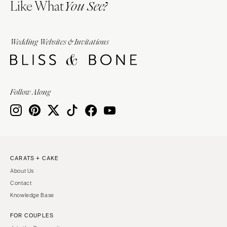
Like What
You See?
Wedding Websites & Invitations
Follow Along
CARATS + CAKE
About Us
Contact
Knowledge Base
FOR COUPLES