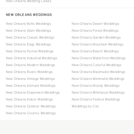
New Orleans Wedding Cakes
NEW ORLEANS WEDDINGS
New Orleans Boho Weddings
New Orleans Desert Weddings
New Orleans Glam Weddings
New Orleans Forest Weddings
New Orleans Classic Weddings
New Orleans Garden Weddings
New Orleans Edgy Weddings
New Orleans Mountain Weddings
New Orleans Formal Weddings
New Orleans Beach Weddings
New Orleans Industrial Weddings
New Orleans Waterfront Weddings
New Orleans Modern Weddings
New Orleans Colorful Weddings
New Orleans Rustic Weddings
New Orleans Maximalist Weddings
New Orleans Vintage Weddings
New Orleans Minimalist Weddings
New Orleans Intimate Weddings
New Orleans Moody Weddings
New Orleans Elopement Weddings
New Orleans Whimsical Weddings
New Orleans Indoor Weddings
New Orleans Festive Weddings
New Orleans Outdoor Weddings
Weddings by City
New Orleans Country Weddings