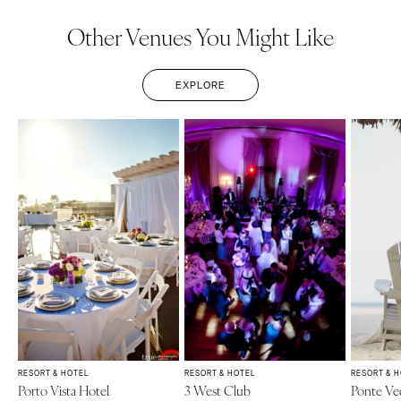
Other Venues You Might Like
EXPLORE
RESORT & HOTEL
RESORT & HOTEL
RESORT & 
Porto Vista Hotel
3 West Club
Ponte Ve