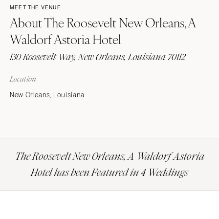
MEET THE VENUE
About The Roosevelt New Orleans, A
Waldorf Astoria Hotel
130 Roosevelt Way, New Orleans, Louisiana 70112
Location
New Orleans, Louisiana
The Roosevelt New Orleans, A Waldorf Astoria
Hotel has been Featured in 4 Weddings