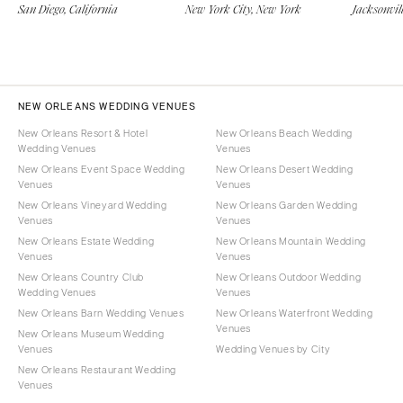
San Diego, California
New York City, New York
Jacksonvill
NEW ORLEANS WEDDING VENUES
New Orleans Resort & Hotel
New Orleans Beach Wedding
Wedding Venues
Venues
New Orleans Event Space Wedding
New Orleans Desert Wedding
Venues
Venues
New Orleans Vineyard Wedding
New Orleans Garden Wedding
Venues
Venues
New Orleans Estate Wedding
New Orleans Mountain Wedding
Venues
Venues
New Orleans Country Club
New Orleans Outdoor Wedding
Wedding Venues
Venues
New Orleans Barn Wedding Venues
New Orleans Waterfront Wedding
Venues
New Orleans Museum Wedding
Venues
Wedding Venues by City
New Orleans Restaurant Wedding
Venues