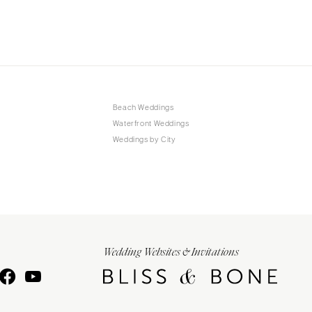
Beach Weddings
Waterfront Weddings
Weddings by City
Wedding Websites & Invitations