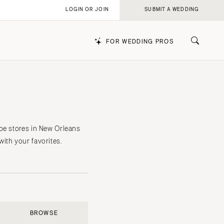
LOGIN OR JOIN
SUBMIT A WEDDING
FOR WEDDING PROS
k
oe stores in New Orleans
ith your favorites.
BROWSE