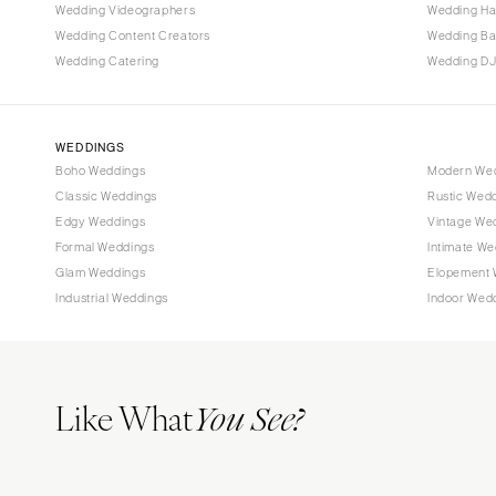
Tallahassee
Wedding Videographers
Wedding Ha
Tampa
Wedding Content Creators
Wedding B
Wedding Catering
Wedding DJ
GEORGIA
Atlanta
Savannah
WEDDINGS
Boho Weddings
Modern We
HAWAII
Classic Weddings
Rustic Wed
Big Island
Edgy Weddings
Vintage We
Maui
Formal Weddings
Intimate We
Oahu
Glam Weddings
Elopement 
Industrial Weddings
Indoor Wed
IDAHO
Boise
ILLINOIS
Like What
Chicago
You See?
Springfield
INDIANA