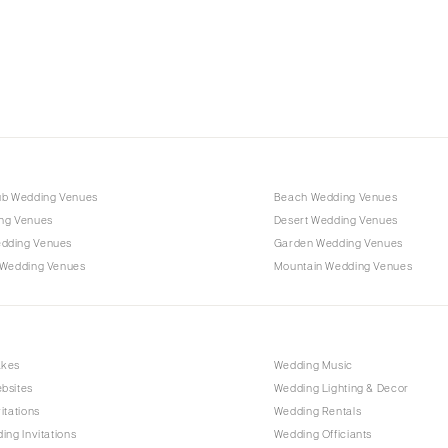
Charlotte
Outer Banks
Raleigh
NORTH DAKOTA
Fargo
OHIO
Cincinnati
ub Wedding Venues
Beach Wedding Venues
Cleveland
ng Venues
Desert Wedding Venues
Columbus
dding Venues
Garden Wedding Venues
 Wedding Venues
Mountain Wedding Venues
OKLAHOMA
Oklahoma City
Tulsa
OREGON
akes
Wedding Music
bsites
Wedding Lighting & Decor
Portland
itations
Wedding Rentals
PENNSYLVANIA
ing Invitations
Wedding Officiants