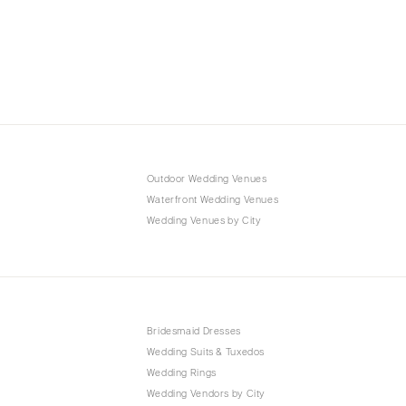
Outdoor Wedding Venues
Waterfront Wedding Venues
Wedding Venues by City
Bridesmaid Dresses
Wedding Suits & Tuxedos
Wedding Rings
Wedding Vendors by City