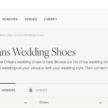
VENDORS
VENUES
CHERRY
dors
/ New Orleans Wedding Shoes
PATE
ALL THE LOVE
HOW IT WORKS
ans Wedding Shoes
a Wedding
The Couple Collective
How Submissions Wor
Pricing & Revenue Survey
Share Your Engagement
About Cherry
ew Orleans wedding shoes is here. Browse our list of top wedding sh
Breakdown Project
Knowledge Base
t weddings at your venue or with your wedding style. Then connect w
VENDORS
VENUES
Shoes