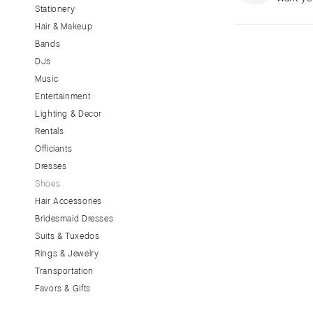
Stationery
CALIFORNIA
Hair & Makeup
Fresno
Bands
Lake Tahoe
DJs
Los Angeles
Music
Monterey
Entertainment
Napa
Lighting & Decor
Rentals
Orange County
Officiants
Palm Springs
Dresses
Sacramento
Shoes
San Diego
Hair Accessories
San Francisco
Bridesmaid Dresses
Santa Barbara
Suits & Tuxedos
Rings & Jewelry
Sonoma
Transportation
COLORADO
Favors & Gifts
Aspen