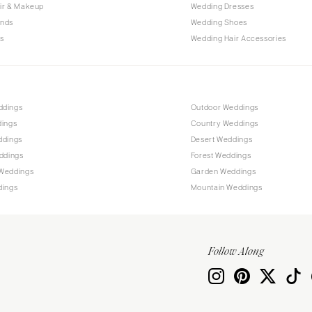
Allentown
ir & Makeup
Wedding Dresses
ands
Wedding Shoes
Harrisburg
s
Wedding Hair Accessories
Philadelphia
Pittsburgh
Scranton
RHODE ISLAND
ddings
Outdoor Weddings
dings
Country Weddings
Newport
ddings
Desert Weddings
Providence
ddings
Forest Weddings
SOUTH CAROLINA
Weddings
Garden Weddings
dings
Mountain Weddings
Charleston
Columbia
SOUTH DAKOTA
Follow Along
Sioux Falls
TENNESSEE
Knoxville