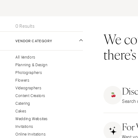
Stationery
UNITED STATES
INT
Wedding Websites
ONLINE ONLY
Transportation
0 Results
We coul
ALABAMA
VENDOR CATEGORY
Birmingham
there’
Montgomery
All Vendors
ALASKA
Planning & Design
Anchorage
Photographers
ARIZONA
Flowers
Dis
Phoenix
Videographers
Content Creators
Scottsdale
Search o
Catering
Sedona
Cakes
Tucson
Wedding Websites
For
ARKANSAS
Invitations
Little Rock
Online Invitations
Want yo