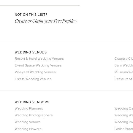
Denver
Vail
NOT ON THIS LIST?
Create or Claim your Free Profile >
CONNECTICUT
Greenwich
Hartford
DELAWARE
WEDDING VENUES
Wilmington
Resort & Hotel Wedding Venues
Country Cl
Event Space Wedding Venues
FLORIDA
Barn Weddi
Vineyard Wedding Venues
Museum We
Fort Lauderdale
Estate Wedding Venues
Restaurant
Gainesville
Jacksonville
Miami
WEDDING VENDORS
Naples
Wedding Planners
Wedding C
Wedding Photographers
Wedding We
Orlando
Wedding Venues
Wedding Inv
Palm Beach
Wedding Flowers
Online Wedd