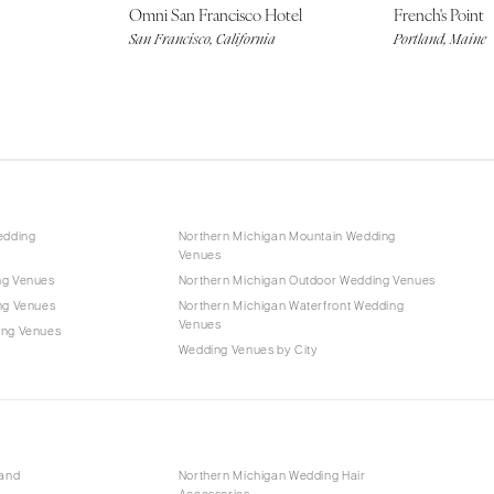
Omni San Francisco Hotel
French's Point
San Francisco, California
Portland, Maine
edding
Northern Michigan Mountain Wedding
Venues
ng Venues
Northern Michigan Outdoor Wedding Venues
ng Venues
Northern Michigan Waterfront Wedding
Venues
ing Venues
Wedding Venues by City
 and
Northern Michigan Wedding Hair
Accessories