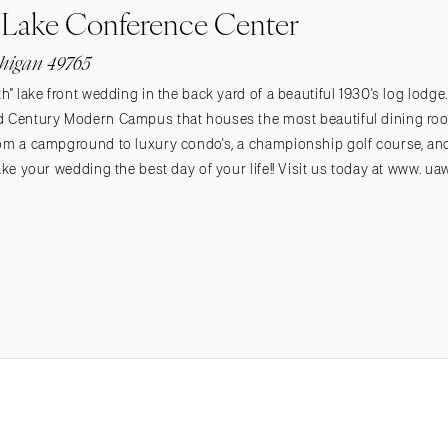
Lake Conference Center
higan 49765
h" lake front wedding in the back yard of a beautiful 1930's log lodge
d Century Modern Campus that houses the most beautiful dining room 
rom a campground to luxury condo's, a championship golf course, and
ake your wedding the best day of your life!! Visit us today at www. u