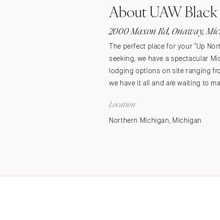
About UAW Black 
Stationery
Wedding Websites
2000 Maxon Rd, Onaway, Mic
Transportation
The perfect place for your "Up Nort
seeking, we have a spectacular Mi
lodging options on site ranging f
we have it all and are waiting to m
Location
Northern Michigan, Michigan