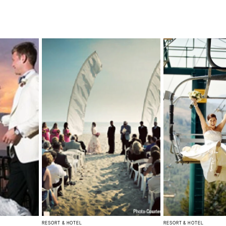
RESORT & HOTEL
RESORT & HOTEL