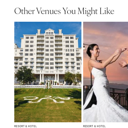
Other Venues You Might Like
RESORT & HOTEL
RESORT & HOTEL