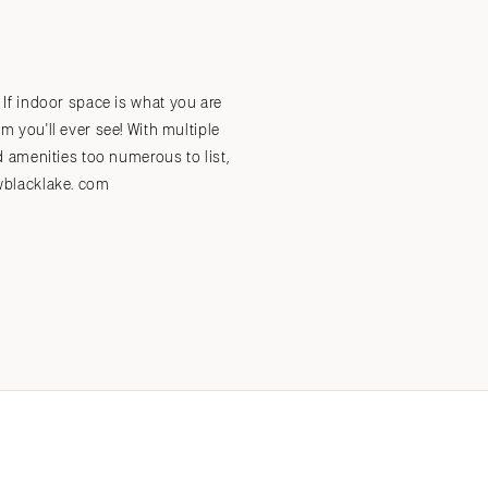
Submit a Wedding
Explore Vendors
Explore Venues
Join the Community
. If indoor space is what you are
you'll ever see! With multiple
 amenities too numerous to list,
awblacklake. com