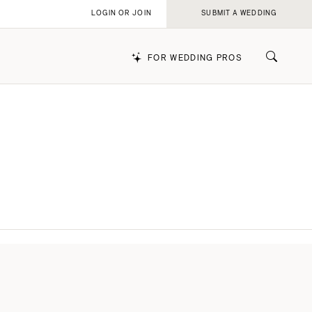
LOGIN OR JOIN
SUBMIT A WEDDING
FOR WEDDING PROS
k