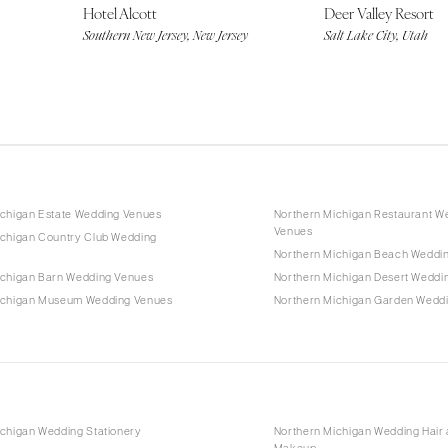
Hotel Alcott
Deer Valley Resort
Southern New Jersey, New Jersey
Salt Lake City, Utah
ichigan Estate Wedding Venues
Northern Michigan Restaurant W
Venues
ichigan Country Club Wedding
Northern Michigan Beach Weddi
ichigan Barn Wedding Venues
Northern Michigan Desert Weddi
ichigan Museum Wedding Venues
Northern Michigan Garden Wedd
ichigan Wedding Stationery
Northern Michigan Wedding Hair
Makeup