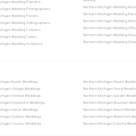
ichigan Wedding Planners
Northern Michigan Wedding Musi
ichigan Wedding Photographers
Northern Michigan Wedding Dec
chigan Wedding Florists
Northern Michigan Wedding Rent
ichigan Wedding Videographers
Northern Michigan Wedding Offic
ichigan Wedding Caterers
Northern Michigan Wedding Dres
ichigan Wedding Cakes
Northern Michigan Wedding Sho
chigan Wedding Invitations
ichigan Rustic Weddings
Northern Michigan Desert Weddi
ichigan Vintage Weddings
Northern Michigan Forest Weddi
chigan Intimate Weddings
Northern Michigan Garden Wedd
ichigan Elopement Weddings
Northern Michigan Mountain Wed
ichigan Indoor Weddings
Northern Michigan Beach Weddi
ichigan Outdoor Weddings
Northern Michigan Waterfront W
ichigan Country Weddings
Northern Michigan Colorful Wedd