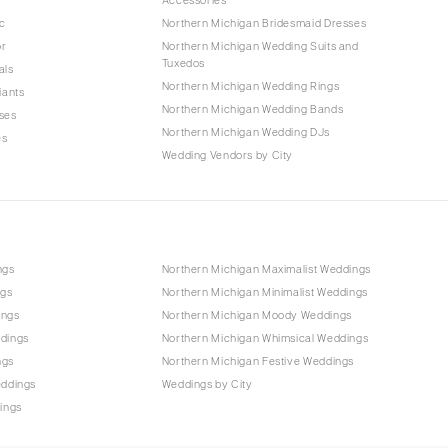
c
Northern Michigan Bridesmaid Dresses
or
Northern Michigan Wedding Suits and
Tuxedos
als
Northern Michigan Wedding Rings
iants
Northern Michigan Wedding Bands
ses
Northern Michigan Wedding DJs
es
Wedding Vendors by City
ngs
Northern Michigan Maximalist Weddings
ngs
Northern Michigan Minimalist Weddings
ings
Northern Michigan Moody Weddings
dings
Northern Michigan Whimsical Weddings
ngs
Northern Michigan Festive Weddings
eddings
Weddings by City
ings