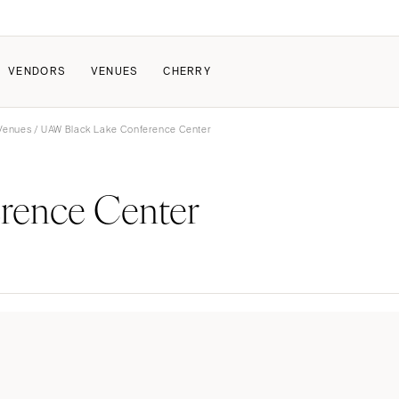
VENDORS
VENUES
CHERRY
 Venues
/ UAW Black Lake Conference Center
PATE
ALL THE LOVE
HOW IT WORKS
rence Center
a Wedding
The Couple Collective
How Submissions Wor
Pricing & Revenue Survey
Share Your Engagement
About Cherry
Breakdown Project
Knowledge Base