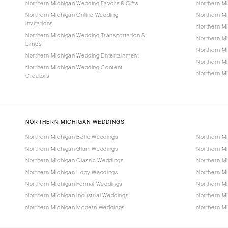
Northern Michigan Wedding Favors & Gifts
Northern M
Northern Michigan Online Wedding
Northern M
Invitations
Northern Mi
Northern Michigan Wedding Transportation &
Northern M
Limos
Northern M
Northern Michigan Wedding Entertainment
Northern M
Northern Michigan Wedding Content
Northern Mi
Creators
NORTHERN MICHIGAN WEDDINGS
Northern Michigan Boho Weddings
Northern M
Northern Michigan Glam Weddings
Northern M
Northern Michigan Classic Weddings
Northern Mi
Northern Michigan Edgy Weddings
Northern M
Northern Michigan Formal Weddings
Northern M
Northern Michigan Industrial Weddings
Northern M
Northern Michigan Modern Weddings
Northern M