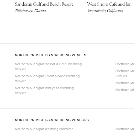
Sandestin Golf and Beach Resort
West Shore Cafe and Inn
Tallahassee, Florida
Sacramento, California
NORTHERN MICHIGAN WEDDING VENUES
Northern Michigan Resort & Hotel Wedding
Northern M
Venues
Northern M
Northern Michigan Event Space Wedding
Venues
Venues
Northern M
Northern Michigan Vineyard Wedding
Northern M
Venues
NORTHERN MICHIGAN WEDDING VENDORS
Northern Michigan Wedding Websites
Northern M