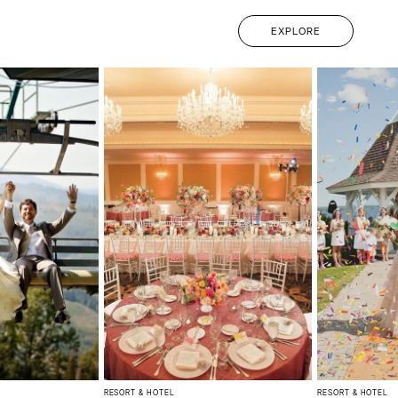
EXPLORE
RESORT & HOTEL
RESORT & HOTEL