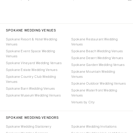
SPOKANE WEDDING VENUES
Spokane Resort & Hotel Wedding
Spokane Restaurant Wedding
Venues
Venues
Spokane Event Space Wedding
Spokane Beach Wedding Venues
Venues
Spokane Desert Wedding Venues
Spokane Vineyard Wedding Venues
Spokane Garden Wedding Venues
Spokane Estate Wedding Venues
Spokane Mountain Wedding
Spokane Country Club Wedding
Venues
Venues
Spokane Outdoor Wedding Venues
Spokane Barn Wedding Venues
Spokane Waterfront Wedding
Spokane Museum Wedding Venues
Venues
Venues by City
SPOKANE WEDDING VENDORS
Spokane Wedding Stationery
Spokane Wedding Invitations