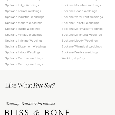
Spokane Edgy Weddings
Spokane Mountain Weddings
Spokane Formal Weddings
Spokane Beach Weddings
Spokane Industrial Weddings
Spokane Waterfront Weddings
Spokane Modern Weddings
Spokane Colorful Weddings
Spokane Rustic Weddings
Spokane Maximalist Weddings
Spokane Vintage Weddings
Spokane Minimalist Weddings
Spokane Intimate Weddings
Spokane Moody Weddings
Spokane Elopement Weddings
Spokane Whimsical Weddings
Spokane Indoor Weddings
Spokane Festive Weddings
Spokane Outdoor Weddings
Weddings by City
Spokane Country Weddings
Like What
You See?
Wedding Websites & Invitations