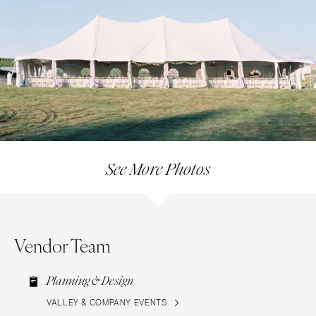
See More Photos
Vendor Team
Planning & Design
VALLEY & COMPANY EVENTS