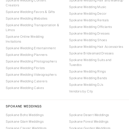
Spokane Wedding Content
Spokane Wedding Hair and Makeup
Creators
Spokane Wedding Music
Spokane Wedding Favors & Gifts
Spokane Wedding Decor
Spokane Wedding Websites
Spokane Wedding Rentals
Spokane Wedding Transportation &
Spokane Wedding Officiants
Limos
Spokane Wedding Dresses
Spokane Online Wedding
Spokane Wedding Shoes
Invitations
Spokane Wedding Hair Accessories
Spokane Wedding Entertainment
Spokane Bridesmaid Dresses
Spokane Wedding Planners
Spokane Wedding Suits and
Spokane Wedding Photographers
Tuxedos
Spokane Wedding Florists
Spokane Wedding Rings
Spokane Wedding Videographers
Spokane Wedding Bands
Spokane Wedding Caterers
Spokane Wedding DJs
Spokane Wedding Cakes
Vendors by City
SPOKANE WEDDINGS
Spokane Boho Weddings
Spokane Desert Weddings
Spokane Glam Weddings
Spokane Forest Weddings
Spokane Classic Weddings
Spokane Garden Weddings