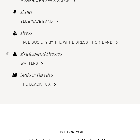
MISBEHAVEN SPA & SALON
Band
BLUE WAVE BAND
Dress
TRUE SOCIETY BY THE WHITE DRESS - PORTLAND
Bridesmaid Dresses
WATTERS
Suits & Tuxedos
THE BLACK TUX
JUST FOR YOU