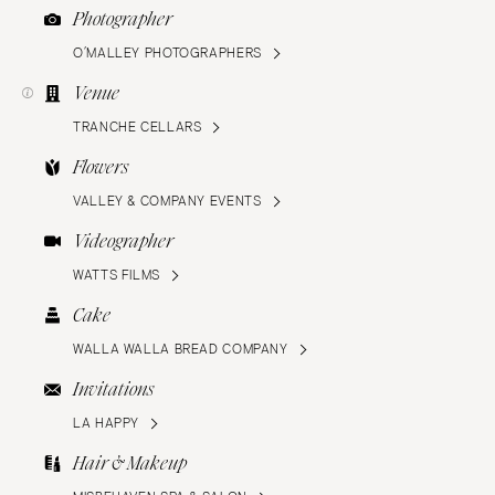
Photographer
O’MALLEY PHOTOGRAPHERS
Venue
TRANCHE CELLARS
Flowers
VALLEY & COMPANY EVENTS
Videographer
WATTS FILMS
Cake
WALLA WALLA BREAD COMPANY
Invitations
LA HAPPY
Hair & Makeup