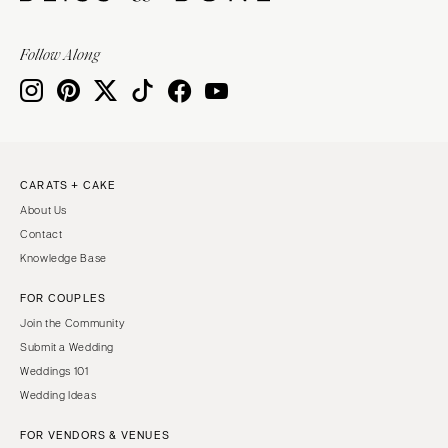
Follow Along
CARATS + CAKE
About Us
Contact
Knowledge Base
FOR COUPLES
Join the Community
Submit a Wedding
Weddings 101
Wedding Ideas
FOR VENDORS & VENUES