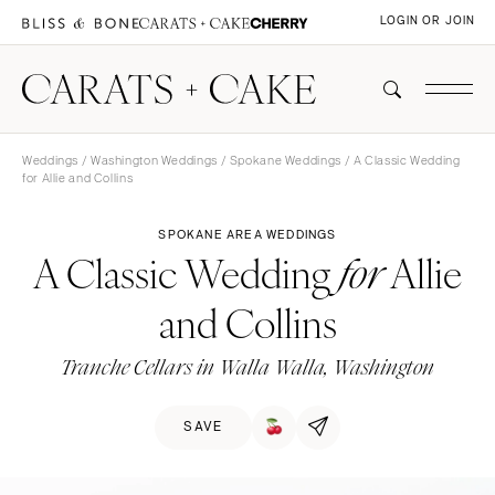
LOGIN OR JOIN
Weddings
/
Washington Weddings
/
Spokane Weddings
/ A Classic Wedding
for Allie and Collins
SPOKANE AREA WEDDINGS
A Classic Wedding
Allie
for
and Collins
Tranche Cellars in Walla Walla, Washington
SAVE