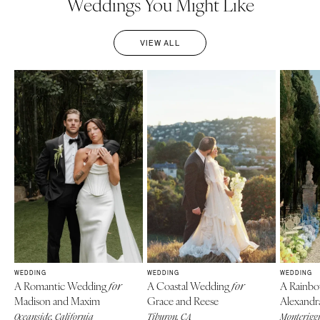
Weddings You Might Like
VIEW ALL
WEDDING
WEDDING
WEDDING
A Romantic Wedding
A Coastal Wedding
A Rainb
for
for
Madison and Maxim
Grace and Reese
Alexandr
Oceanside, California
Tiburon, CA
Monteriggi