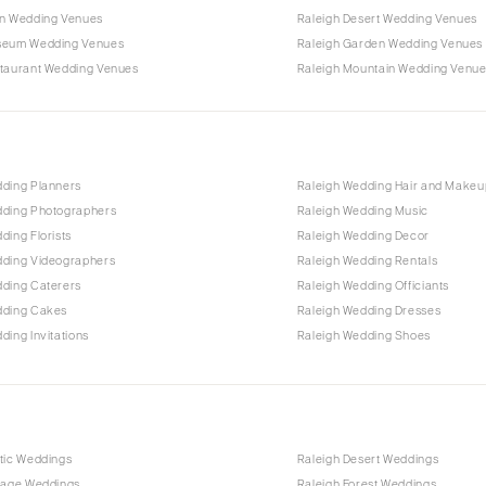
rn Wedding Venues
Raleigh Desert Wedding Venues
seum Wedding Venues
Raleigh Garden Wedding Venues
staurant Wedding Venues
Raleigh Mountain Wedding Venu
dding Planners
Raleigh Wedding Hair and Makeu
dding Photographers
Raleigh Wedding Music
ding Florists
Raleigh Wedding Decor
dding Videographers
Raleigh Wedding Rentals
dding Caterers
Raleigh Wedding Officiants
dding Cakes
Raleigh Wedding Dresses
ding Invitations
Raleigh Wedding Shoes
tic Weddings
Raleigh Desert Weddings
ntage Weddings
Raleigh Forest Weddings