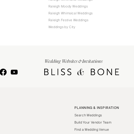
Raleigh Moody Weddings
Raleigh Whimsical Weddings
Raleigh Festive Weddings
Weddings by City
Wedding Websites & Invitations
PLANNING & INSPIRATION
Search Weddings
Build Your Vendor Team
Find a Wedding Venue