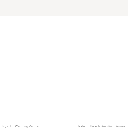
untry Club Wedding Venues
Raleigh Beach Wedding Venues