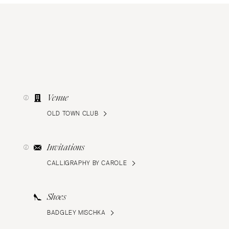
Venue
OLD TOWN CLUB
Invitations
CALLIGRAPHY BY CAROLE
Shoes
BADGLEY MISCHKA