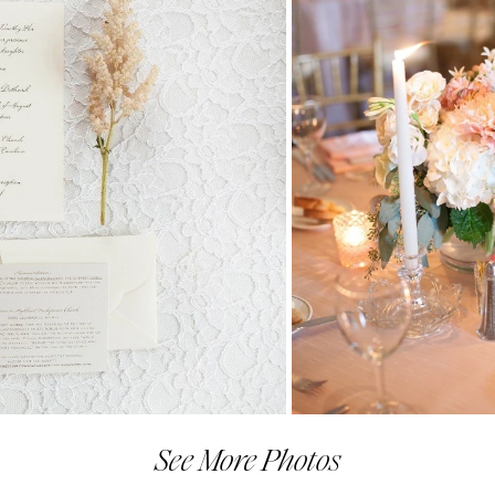
See More Photos