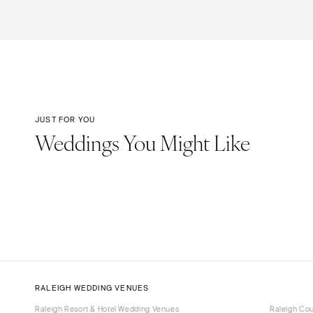
JUST FOR YOU
Weddings You Might Like
RALEIGH WEDDING VENUES
Raleigh Resort & Hotel Wedding Venues
Raleigh Co