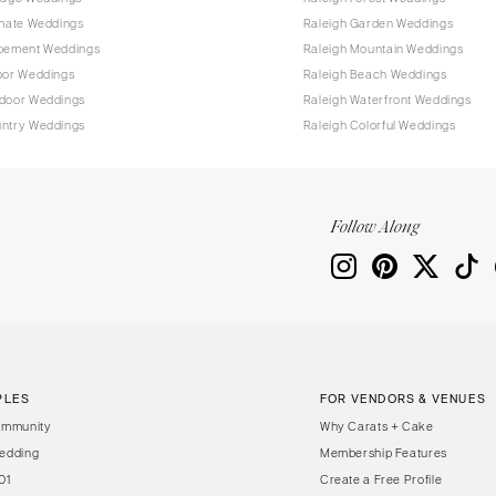
imate Weddings
Raleigh Garden Weddings
opement Weddings
Raleigh Mountain Weddings
oor Weddings
Raleigh Beach Weddings
tdoor Weddings
Raleigh Waterfront Weddings
untry Weddings
Raleigh Colorful Weddings
Follow Along
PLES
FOR VENDORS & VENUES
ommunity
Why Carats + Cake
edding
Membership Features
01
Create a Free Profile