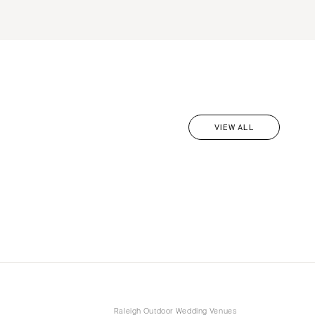
VIEW ALL
Raleigh Outdoor Wedding Venues