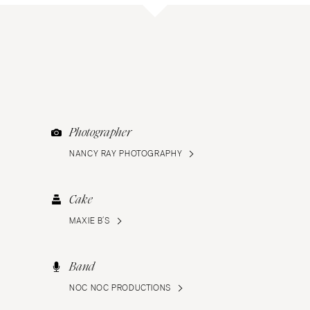
Photographer
NANCY RAY PHOTOGRAPHY
Cake
MAXIE B’S
Band
NOC NOC PRODUCTIONS