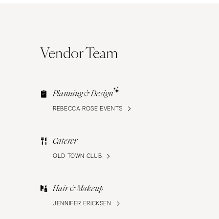
Vendor Team
Planning & Design
REBECCA ROSE EVENTS
Caterer
OLD TOWN CLUB
Hair & Makeup
JENNIFER ERICKSEN