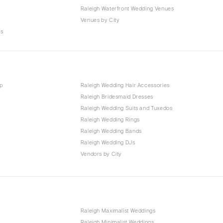
Raleigh Waterfront Wedding Venues
Venues by City
es
p
Raleigh Wedding Hair Accessories
Raleigh Bridesmaid Dresses
Raleigh Wedding Suits and Tuxedos
Raleigh Wedding Rings
Raleigh Wedding Bands
Raleigh Wedding DJs
Vendors by City
Raleigh Maximalist Weddings
Raleigh Minimalist Weddings