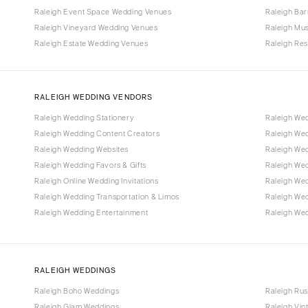
Raleigh Event Space Wedding Venues
Raleigh Ba
Raleigh Vineyard Wedding Venues
Raleigh Mu
Raleigh Estate Wedding Venues
Raleigh Re
RALEIGH WEDDING VENDORS
Raleigh Wedding Stationery
Raleigh We
Raleigh Wedding Content Creators
Raleigh We
Raleigh Wedding Websites
Raleigh Wed
Raleigh Wedding Favors & Gifts
Raleigh We
Raleigh Online Wedding Invitations
Raleigh We
Raleigh Wedding Transportation & Limos
Raleigh We
Raleigh Wedding Entertainment
Raleigh Wed
RALEIGH WEDDINGS
Raleigh Boho Weddings
Raleigh Rus
Raleigh Glam Weddings
Raleigh Vi