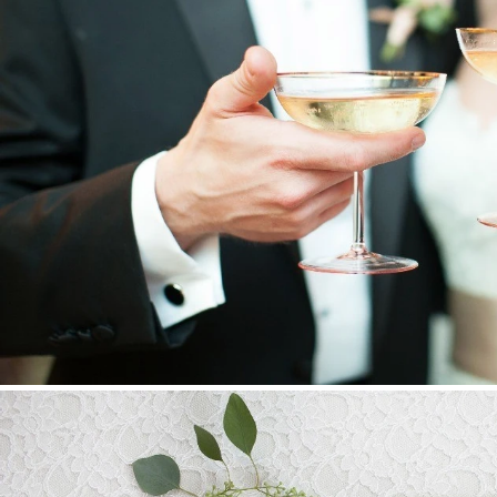
Stationery
Wedding Websites
Transportation