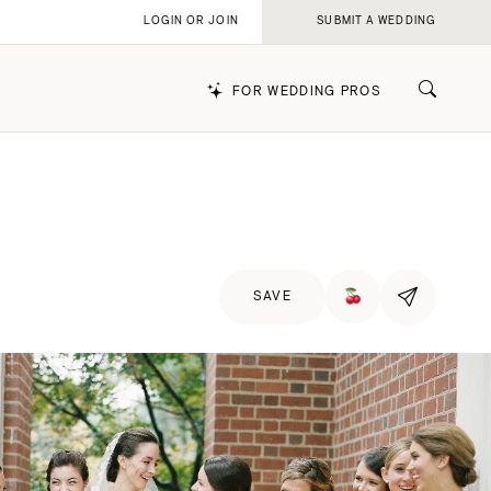
LOGIN OR JOIN
SUBMIT A WEDDING
FOR WEDDING PROS
k
SAVE