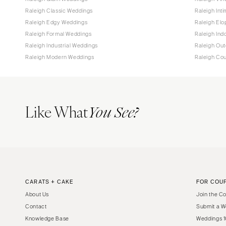
Raleigh Classic Weddings
Raleigh Int
Raleigh Edgy Weddings
Raleigh El
Raleigh Formal Weddings
Raleigh Ind
Raleigh Industrial Weddings
Raleigh Ou
Raleigh Modern Weddings
Raleigh Co
Like What
You See?
CARATS + CAKE
FOR COU
About Us
Join the C
Contact
Submit a W
Knowledge Base
Weddings 1