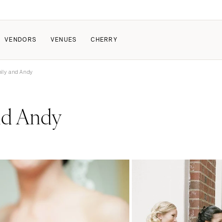
VENDORS
VENUES
CHERRY
ily and Andy
PATE
ALL THE LOVE
HOW IT WORKS
nd Andy
a Wedding
The Couple Collective
How Submissions Wor
Pricing & Revenue Survey
Share Your Engagement
About Cherry
Breakdown Project
Knowledge Base