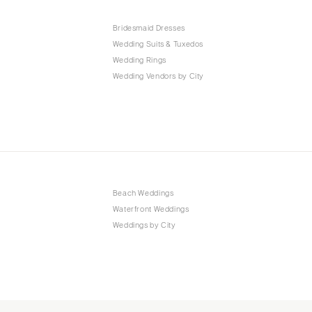
Bridesmaid Dresses
Wedding Suits & Tuxedos
Wedding Rings
Wedding Vendors by City
Beach Weddings
Waterfront Weddings
Weddings by City