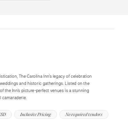
Submit a Wedding
Explore Vendors
Explore Venues
Join the Community
ication, The Carolina Inn’s legacy of celebration
 weddings and historic gatherings. Listed on the
 of the Inn’s picture-perfect venues is a stunning
ul camaraderie.
USD
Inclusive Pricing
No required vendors