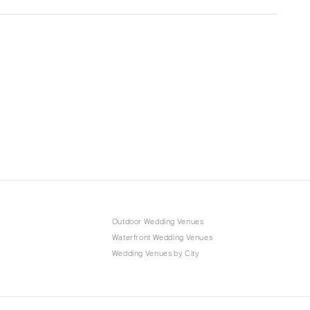
Outdoor Wedding Venues
Waterfront Wedding Venues
Wedding Venues by City