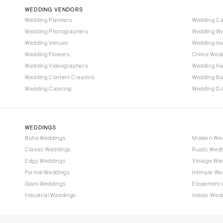
Vail
WEDDING VENDORS
CONNECTICUT
Wedding Planners
Wedding C
Wedding Photographers
Wedding We
Greenwich
Wedding Venues
Wedding Inv
Hartford
Wedding Flowers
Online Wedd
DELAWARE
Wedding Videographers
Wedding Ha
Wilmington
Wedding Content Creators
Wedding B
Wedding Catering
Wedding DJ
FLORIDA
Fort Lauderdale
Gainesville
WEDDINGS
Jacksonville
Boho Weddings
Modern We
Classic Weddings
Rustic Wed
Miami
Edgy Weddings
Vintage We
Naples
Formal Weddings
Intimate We
Orlando
Glam Weddings
Elopement 
Palm Beach
Industrial Weddings
Indoor Wed
Tallahassee