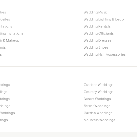
Raleigh
akes
Wedding Music
NORTH DAKOTA
bsites
Wedding Lighting & Decor
Fargo
itations
Wedding Rentals
OHIO
ing Invitations
Wedding Officiants
Cincinnati
ir & Makeup
Wedding Dresses
ands
Wedding Shoes
Cleveland
s
Wedding Hair Accessories
Columbus
OKLAHOMA
Oklahoma City
ddings
Outdoor Weddings
Tulsa
dings
Country Weddings
OREGON
ddings
Desert Weddings
Portland
ddings
Forest Weddings
Weddings
Garden Weddings
PENNSYLVANIA
dings
Mountain Weddings
Allentown
Harrisburg