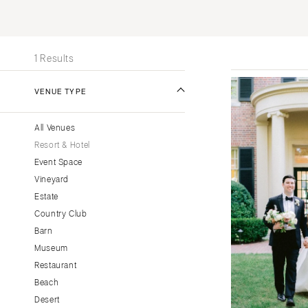
Stationery
UNITED STATES
INT
Wedding Websites
ALABAMA
Transportation
1 Results
Birmingham
Montgomery
VENUE TYPE
ALASKA
All Venues
Anchorage
Resort & Hotel
ARIZONA
Event Space
Phoenix
Vineyard
Scottsdale
Estate
Country Club
Sedona
Barn
Tucson
Museum
ARKANSAS
Restaurant
Little Rock
Beach
CALIFORNIA
Desert