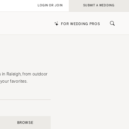
LOGIN OR JOIN
SUBMIT A WEDDING
FOR WEDDING PROS
k
s in Raleigh, from outdoor
your favorites.
BROWSE