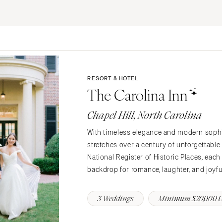
ERNATIONAL
Resort & Hotel
Restaurant
Event Space
Beach
MONTANA
Vineyard
Desert
Bozeman
Estate
Garden
NEBRASKA
Country Club
Mountain
RESORT & HOTEL
Lincoln
Barn
Outdoor
The Carolina Inn
NEVADA
Museum
Waterfront
Las Vegas
Chapel Hill, North Carolina
Reno
With timeless elegance and modern sophist
NEW HAMPSHIRE
stretches over a century of unforgettable
Manchester
National Register of Historic Places, each
backdrop for romance, laughter, and joyf
NEW JERSEY
Northern New Jersey
3 Weddings
Minimum $20,000 
Southern New Jersey
NEW MEXICO