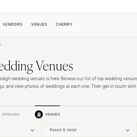
VENDORS
VENUES
CHERRY
s
PATE
ALL THE LOVE
HOW IT WORKS
edding Venues
a Wedding
The Couple Collective
How Submissions Wor
Pricing & Revenue Survey
Share Your Engagement
About Cherry
aleigh wedding venues is here. Browse our list of top wedding venue
Breakdown Project
Knowledge Base
ngs, and view photos of weddings at each one. Then get in touch with 
VENDORS
VENUES
Resort & Hotel