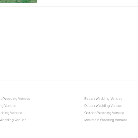
Albuquerque
Santa Fe
NEW YORK
Albany
Brooklyn
Buffalo
Hamptons
Long Island
New York City
Rochester
Syracuse
ub Wedding Venues
Beach Wedding Venues
Westchester
ng Venues
Desert Wedding Venues
dding Venues
Garden Wedding Venues
NORTH CAROLINA
 Wedding Venues
Mountain Wedding Venues
Charlotte
Outer Banks