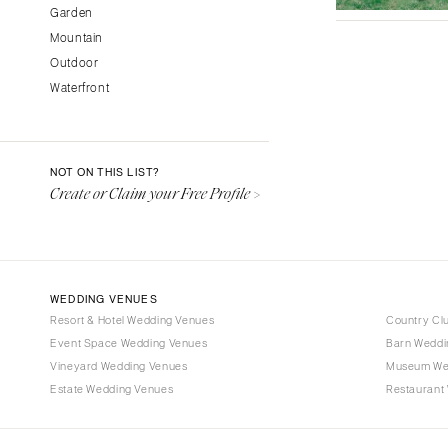
Garden
Fresno
Mountain
Lake Tahoe
Outdoor
Los Angeles
Waterfront
Monterey
Napa
Orange County
NOT ON THIS LIST?
Palm Springs
Create or Claim your Free Profile >
Sacramento
San Diego
San Francisco
WEDDING VENUES
Santa Barbara
Resort & Hotel Wedding Venues
Country Cl
Sonoma
Event Space Wedding Venues
Barn Weddi
Vineyard Wedding Venues
COLORADO
Museum We
Estate Wedding Venues
Restaurant
Aspen
Denver