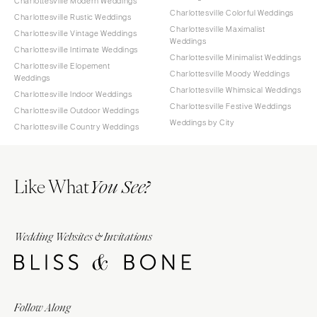
Charlottesville Modern Weddings
Charlottesville Colorful Weddings
Charlottesville Rustic Weddings
Charlottesville Maximalist
Charlottesville Vintage Weddings
Weddings
Charlottesville Intimate Weddings
Charlottesville Minimalist Weddings
Charlottesville Elopement
Charlottesville Moody Weddings
Weddings
Charlottesville Whimsical Weddings
Charlottesville Indoor Weddings
Charlottesville Festive Weddings
Charlottesville Outdoor Weddings
Weddings by City
Charlottesville Country Weddings
Like What
You See?
Wedding Websites & Invitations
Follow Along