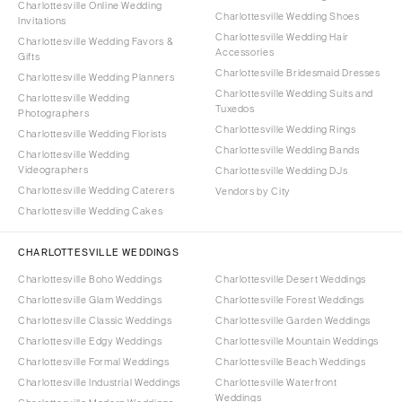
Charlottesville Online Wedding
Charlottesville Wedding Shoes
Invitations
Charlottesville Wedding Hair
Charlottesville Wedding Favors &
Accessories
Gifts
Charlottesville Bridesmaid Dresses
Charlottesville Wedding Planners
Charlottesville Wedding Suits and
Charlottesville Wedding
Tuxedos
Photographers
Charlottesville Wedding Rings
Charlottesville Wedding Florists
Charlottesville Wedding Bands
Charlottesville Wedding
Videographers
Charlottesville Wedding DJs
Charlottesville Wedding Caterers
Vendors by City
Charlottesville Wedding Cakes
CHARLOTTESVILLE WEDDINGS
Charlottesville Boho Weddings
Charlottesville Desert Weddings
Charlottesville Glam Weddings
Charlottesville Forest Weddings
Charlottesville Classic Weddings
Charlottesville Garden Weddings
Charlottesville Edgy Weddings
Charlottesville Mountain Weddings
Charlottesville Formal Weddings
Charlottesville Beach Weddings
Charlottesville Industrial Weddings
Charlottesville Waterfront
Weddings