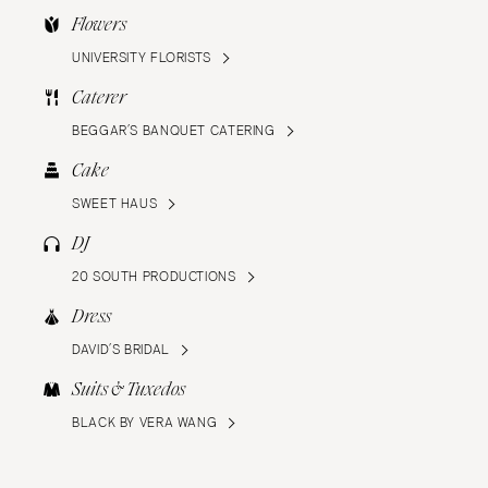
Flowers
UNIVERSITY FLORISTS
Caterer
BEGGAR’S BANQUET CATERING
Cake
SWEET HAUS
DJ
20 SOUTH PRODUCTIONS
Dress
DAVID’S BRIDAL
Suits & Tuxedos
BLACK BY VERA WANG