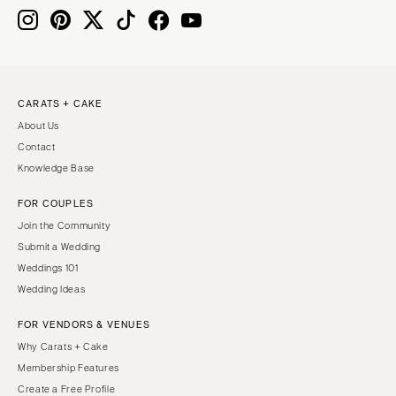
CARATS + CAKE
About Us
Contact
Knowledge Base
FOR COUPLES
Join the Community
Submit a Wedding
Weddings 101
Wedding Ideas
FOR VENDORS & VENUES
Why Carats + Cake
Membership Features
Create a Free Profile