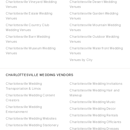
Charlottesville Vineyard Wedding
Charlottesville Desert Wedding
Venues
Venues
Charlottesville Estate Wedding
Charlottesville Garden Wedding
Venues
Venues
Charlottesville Country Club
Charlottesville Mountain Wedding
Wedding Venues
Venues
Charlottesville Barn Wedding
Charlottesville Outdoor Wedding
Venues
Venues
Charlottesville Museum Wedding
Charlottesville Waterfront Wedding
Venues
Venues
Venues by City
CHARLOTTESVILLE WEDDING VENDORS
Charlottesville Wedding
Charlottesville Wedding Invitations
Transportation & Limos
Charlottesville Wedding Hair and
Charlottesville Wedding Content
Makeup
Creators
Charlottesville Wedding Music
Charlottesville Wedding
Charlottesville Wedding Decor
Entertainment
Charlottesville Wedding Rentals
Charlottesville Wedding Websites
Charlottesville Wedding Officiants
Charlottesville Wedding Stationery
Charlottesville Wedding Dresses