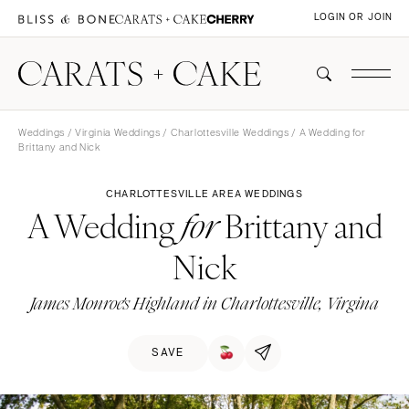
LOGIN OR JOIN
Weddings
/
Virginia Weddings
/
Charlottesville Weddings
/ A Wedding for
Brittany and Nick
CHARLOTTESVILLE AREA WEDDINGS
A Wedding
Brittany and
for
Nick
James Monroe's Highland in Charlottesville, Virgina
SAVE