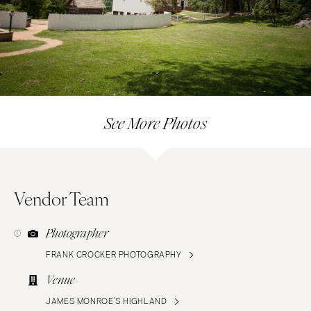
See More Photos
Vendor Team
Photographer
FRANK CROCKER PHOTOGRAPHY
Venue
JAMES MONROE’S HIGHLAND