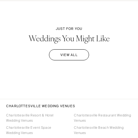
JUST FOR YOU
Weddings You Might Like
VIEW ALL
CHARLOTTESVILLE WEDDING VENUES
Charlottesville Resort & Hotel
Charlottesville Restaurant Wedding
Wedding Venues
Venues
Charlottesville Event Space
Charlottesville Beach Wedding
Wedding Venues
Venues