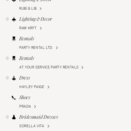
RUBI & LIB
Lighting & Decor
RAW KRFT
Rentals
PARTY RENTAL LTD.
Rentals
AT YOUR SERVICE PARTY RENTALS
Dress
HAYLEY PAIGE
Shoes
PRADA
Bridesmaid Dresses
SORELLA VITA