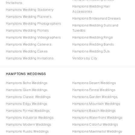
Invitations
Hamptons Wedding Hair
Hamptons Wedding Stationery
Accessories
Hamptons Wedding Planners
Hamptons Bridesmaid Dresses
Hamptons Wedding Photographers
Hamptons Wedding Suits and
Hamptons Wedding Florists
Tuxedos
Hamptons Wedding Videographers
Hamptons Wedding Rings
Hamptons Wedding Caterers
Hamptons Wedding Bands
Hamptons Wedding Cakes
Hamptons Wedding DJs
Hamptons Wedding Invitations
Vendors by City
HAMPTONS WEDDINGS
Hamptons Boho Weddings
Hamptons Desert Weddings
Hamptons Glam Weddings
Hamptons Forest Weddings
Hamptons Classic Weddings
Hamptons Garden Weddings
Hamptons Edgy Weddings
Hamptons Mountain Weddings
Hamptons Formal Weddings
Hamptons Beach Weddings
Hamptons Industrial Weddings
Hamptons Waterfront Weddings
Hamptons Modern Weddings
Hamptons Colorful Weddings
Hamptons Rustic Weddings
Hamptons Maximalist Weddings