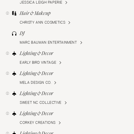
JESSICA LEIGH PAPERIE
Hair & Makeup
CHRISTY ANN COSMETICS
DJ
MARC BAUMAN ENTERTAINMENT
Lighting & Decor
EARLY BIRD VINTAGE
Lighting & Decor
MELA DESIGN CO.
Lighting & Decor
SWEET NC COLLECTIVE
Lighting & Decor
CORKEY CREATIONS
Lighting & Decor