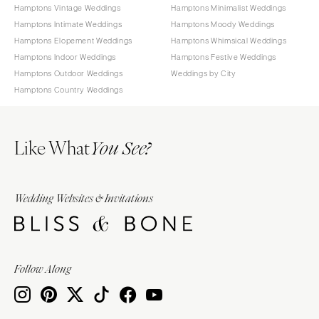
Hamptons Vintage Weddings
Hamptons Minimalist Weddings
Hamptons Intimate Weddings
Hamptons Moody Weddings
Hamptons Elopement Weddings
Hamptons Whimsical Weddings
Hamptons Indoor Weddings
Hamptons Festive Weddings
Hamptons Outdoor Weddings
Weddings by City
Hamptons Country Weddings
Like What
You See?
Wedding Websites & Invitations
Follow Along