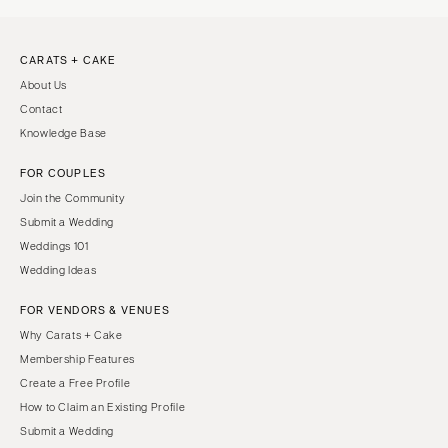
CARATS + CAKE
About Us
Contact
Knowledge Base
FOR COUPLES
Join the Community
Submit a Wedding
Weddings 101
Wedding Ideas
FOR VENDORS & VENUES
Why Carats + Cake
Membership Features
Create a Free Profile
How to Claim an Existing Profile
Submit a Wedding