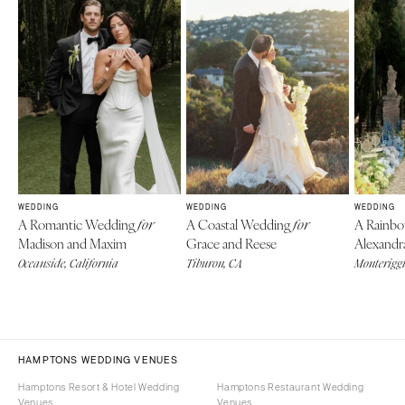
WEDDING
WEDDING
WEDDING
A Romantic Wedding
A Coastal Wedding
A Rainb
for
for
Madison and Maxim
Grace and Reese
Alexandr
Oceanside, California
Tiburon, CA
Monteriggi
HAMPTONS WEDDING VENUES
Hamptons Resort & Hotel Wedding
Hamptons Restaurant Wedding
Venues
Venues