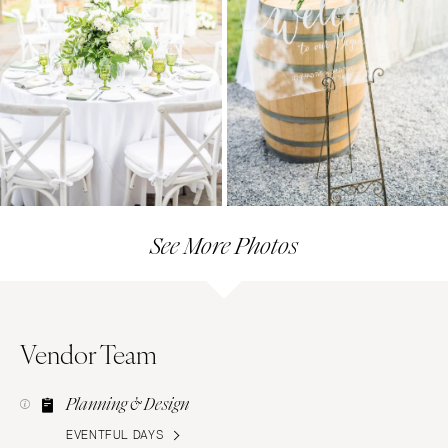
See More Photos
Vendor Team
Planning & Design
EVENTFUL DAYS