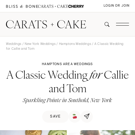
LOGIN OR JOIN
Weddings
/
New York Weddings
/
Hamptons Weddings
/ A Classic Wedding
for Callie and Tom
HAMPTONS AREA WEDDINGS
A Classic Wedding
Callie
for
and Tom
Sparkling Pointe in Southold, New York
SAVE