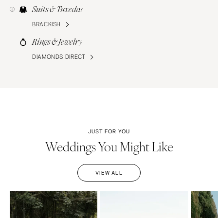
Suits & Tuxedos
BRACKISH
Rings & Jewelry
DIAMONDS DIRECT
JUST FOR YOU
Weddings You Might Like
VIEW ALL