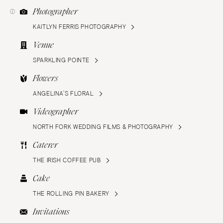
Photographer
KAITLYN FERRIS PHOTOGRAPHY
Venue
SPARKLING POINTE
Flowers
ANGELINA’S FLORAL
Videographer
NORTH FORK WEDDING FILMS & PHOTOGRAPHY
Caterer
THE IRISH COFFEE PUB
Cake
THE ROLLING PIN BAKERY
Invitations