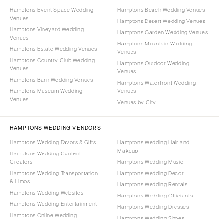
Hamptons Event Space Wedding
Hamptons Beach Wedding Venues
Venues
Hamptons Desert Wedding Venues
Hamptons Vineyard Wedding
Hamptons Garden Wedding Venues
Venues
Hamptons Mountain Wedding
Hamptons Estate Wedding Venues
Venues
Hamptons Country Club Wedding
Hamptons Outdoor Wedding
Venues
Venues
Hamptons Barn Wedding Venues
Hamptons Waterfront Wedding
Hamptons Museum Wedding
Venues
Venues
Venues by City
HAMPTONS WEDDING VENDORS
Hamptons Wedding Favors & Gifts
Hamptons Wedding Hair and
Makeup
Hamptons Wedding Content
Creators
Hamptons Wedding Music
Hamptons Wedding Transportation
Hamptons Wedding Decor
& Limos
Hamptons Wedding Rentals
Hamptons Wedding Websites
Hamptons Wedding Officiants
Hamptons Wedding Entertainment
Hamptons Wedding Dresses
Hamptons Online Wedding
Hamptons Wedding Shoes