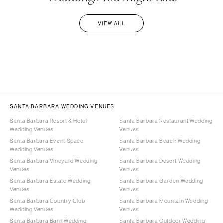
VIEW ALL
SANTA BARBARA WEDDING VENUES
Santa Barbara Resort & Hotel
Santa Barbara Restaurant Wedding
Wedding Venues
Venues
Santa Barbara Event Space
Santa Barbara Beach Wedding
Wedding Venues
Venues
Santa Barbara Vineyard Wedding
Santa Barbara Desert Wedding
Venues
Venues
Santa Barbara Estate Wedding
Santa Barbara Garden Wedding
Venues
Venues
Santa Barbara Country Club
Santa Barbara Mountain Wedding
Wedding Venues
Venues
Santa Barbara Barn Wedding
Santa Barbara Outdoor Wedding