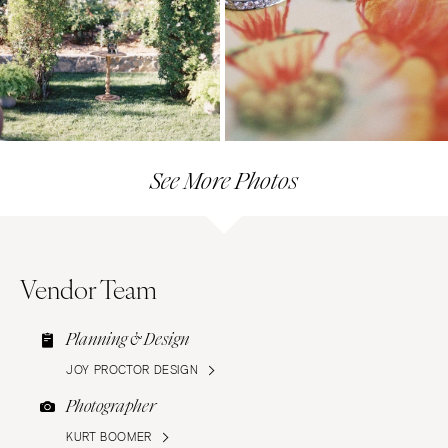
See More Photos
Vendor Team
Planning & Design
JOY PROCTOR DESIGN
Photographer
KURT BOOMER