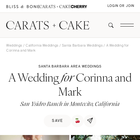
LOGIN OR JOIN
Weddings
/
California Weddings
/
Santa Barbara Weddings
/ A Wedding for
Corinna and Mark
SANTA BARBARA AREA WEDDINGS
A Wedding
Corinna and
for
Mark
San Ysidro Ranch in Montecito, California
SAVE