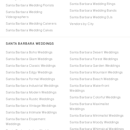
Santa Barbara Wedding Rings
Santa Barbara Wedding Florists
Santa Barbara Wedding Bands
Santa Barbara Wedding
Videographers
Santa Barbara Wedding DJs
Santa Barbara Wedding Caterers
Vendors by City
Santa Barbara Wedding Cakes
SANTA BARBARA WEDDINGS
Santa Barbara Boho Weddings
Santa Barbara Desert Weddings
Santa Barbara Glam Weddings
Santa Barbara Forest Weddings
Santa Barbara Classic Weddings
Santa Barbara Garden Weddings
Santa Barbara Edgy Weddings
Santa Barbara Mountain Weddings
Santa Barbara Formal Weddings
Santa Barbara Beach Weddings
Santa Barbara Industrial Weddings
Santa Barbara Waterfront
Weddings
Santa Barbara Modern Weddings
Santa Barbara Colorful Weddings
Santa Barbara Rustic Weddings
Santa Barbara Maximalist
Santa Barbara Vintage Weddings
Weddings
Santa Barbara Intimate Weddings
Santa Barbara Minimalist Weddings
Santa Barbara Elopement
Santa Barbara Moody Weddings
Weddings
Santa Barbara Whimsical Weddings