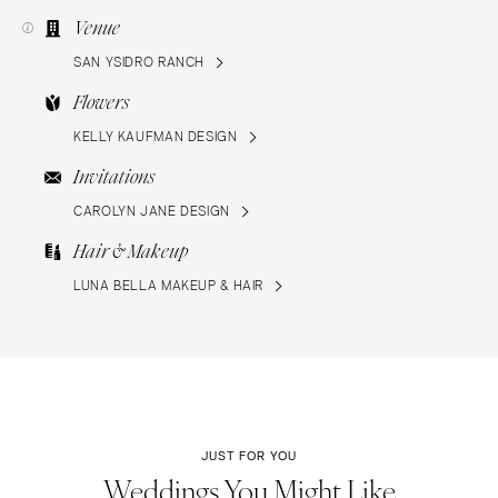
Venue
SAN YSIDRO RANCH
Flowers
KELLY KAUFMAN DESIGN
Invitations
CAROLYN JANE DESIGN
Hair & Makeup
LUNA BELLA MAKEUP & HAIR
JUST FOR YOU
Weddings You Might Like