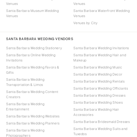
Venues
Venues
Santa Barbara Museum Wedding
Santa Barbara Waterfront Wedding
Venues
Venues
Venues by City
SANTA BARBARA WEDDING VENDORS
Santa Barbara Wedding Stationery
Santa Barbara Wedding Invitations
Santa Barbara Online Wedding
Santa Barbara Wedding Hair and
Invitations
Makeup
Santa Barbara Wedding Favors &
Santa Barbara Wedding Music
Gifts
Santa Barbara Wedding Decor
Santa Barbara Wedding
Santa Barbara Wedding Rentals
Transportation & Limos
Santa Barbara Wedding Officiants
Santa Barbara Wedding Content
Santa Barbara Wedding Dresses
Creators
Santa Barbara Wedding Shoes
Santa Barbara Wedding
Entertainment
Santa Barbara Wedding Hair
Accessories
Santa Barbara Wedding Websites
Santa Barbara Bridesmaid Dresses
Santa Barbara Wedding Planners
Santa Barbara Wedding Suits and
Santa Barbara Wedding
Tuxedos
Photographers