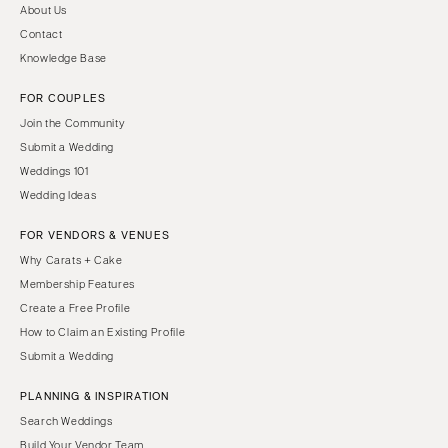
About Us
Contact
Knowledge Base
FOR COUPLES
Join the Community
Submit a Wedding
Weddings 101
Wedding Ideas
FOR VENDORS & VENUES
Why Carats + Cake
Membership Features
Create a Free Profile
How to Claim an Existing Profile
Submit a Wedding
PLANNING & INSPIRATION
Search Weddings
Build Your Vendor Team