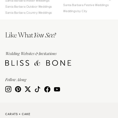
Santa Barbara Indoor Weddings
Santa Barbara Festive Weddings
Santa Barbara Outdoor Weddings
Weddings by City
Santa Barbara Country Weddings
Like What
You See?
Wedding Websites & Invitations
Follow Along
CARATS + CAKE