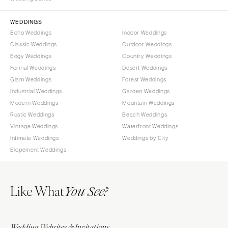
Sioux Falls
Chicago
Springfield
TENNESSEE
WEDDINGS
Boho Weddings
Indoor Weddings
Knoxville
INDIANA
Classic Weddings
Outdoor Weddings
Memphis
Indianapolis
Edgy Weddings
Country Weddings
Nashville
IOWA
Formal Weddings
Desert Weddings
Glam Weddings
Forest Weddings
TEXAS
Des Moines
Industrial Weddings
Garden Weddings
Austin
KANSAS
Modern Weddings
Mountain Weddings
Dallas
Kansas City
Rustic Weddings
Beach Weddings
El Paso
Vintage Weddings
Waterfront Weddings
KENTUCKY
Intimate Weddings
Weddings by City
Houston
Louisville
Elopement Weddings
San Antonio
LOUISIANA
UTAH
New Orleans
Like What
Park City
You See?
Shreveport
Salt Lake City
MAINE
VERMONT
Portland
Wedding Websites & Invitations