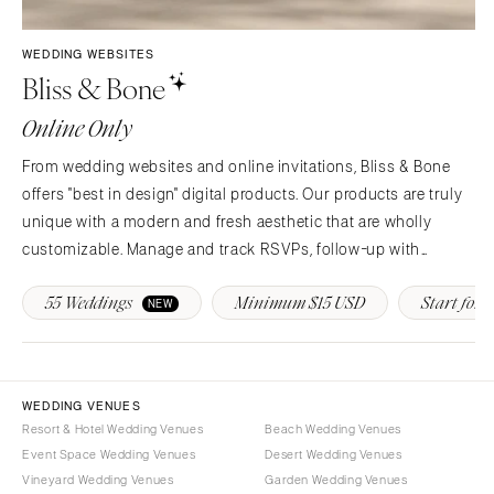
Syracuse
Sonoma
Westchester
COLORADO
WEDDING WEBSITES
Bliss & Bone
NORTH CAROLINA
Aspen
Charlotte
Denver
Online Only
Outer Banks
Vail
From wedding websites and online invitations, Bliss & Bone
Raleigh
CONNECTICUT
offers "best in design" digital products. Our products are truly
NORTH DAKOTA
Greenwich
unique with a modern and fresh aesthetic that are wholly
Fargo
Hartford
customizable. Manage and track RSVPs, follow-up with
OHIO
guests, provide real-time event updates and more!
DELAWARE
55 Weddings
Minimum $15 USD
Start for F
NEW
Cincinnati
Wilmington
Cleveland
FLORIDA
Columbus
Fort Lauderdale
OKLAHOMA
WEDDING VENUES
Gainesville
Resort & Hotel Wedding Venues
Beach Wedding Venues
Oklahoma City
Jacksonville
Event Space Wedding Venues
Desert Wedding Venues
Tulsa
Miami
Vineyard Wedding Venues
Garden Wedding Venues