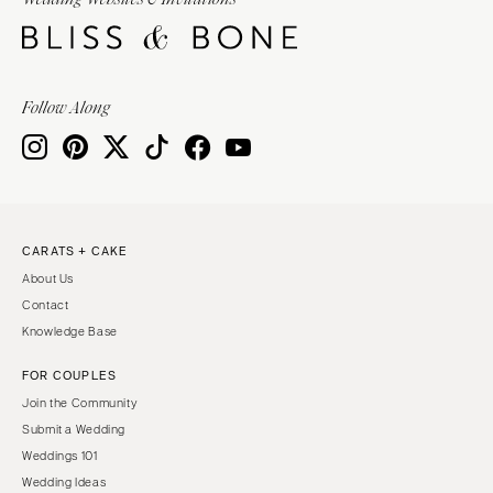
Burlington
MARYLAND
VIRGINIA
Baltimore
Charlottesville
MASSACHUSETTS
Follow Along
Richmond
Boston
Virginia Beach
Cape Cod
WASHINGTON
Lenox
Seattle
MICHIGAN
Spokane
Detroit
CARATS + CAKE
Tacoma
About Us
Grand Rapids
WASHINGTON DC
Contact
Northern Michigan
Knowledge Base
WEST VIRGINIA
MINNESOTA
Charleston
FOR COUPLES
Minneapolis
Join the Community
WISCONSIN
MISSISSIPPI
Submit a Wedding
Green Bay
Jackson
Weddings 101
Milwaukee
Wedding Ideas
MISSOURI