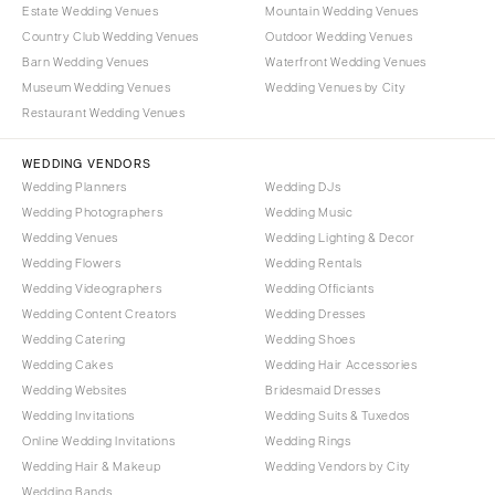
OREGON
Estate Wedding Venues
Mountain Wedding Venues
Naples
Country Club Wedding Venues
Outdoor Wedding Venues
Portland
Orlando
Barn Wedding Venues
Waterfront Wedding Venues
Palm Beach
PENNSYLVANIA
Museum Wedding Venues
Wedding Venues by City
Tallahassee
Allentown
Restaurant Wedding Venues
Tampa
Harrisburg
WEDDING VENDORS
Philadelphia
GEORGIA
Wedding Planners
Wedding DJs
Pittsburgh
Atlanta
Wedding Photographers
Wedding Music
Scranton
Wedding Venues
Wedding Lighting & Decor
Savannah
Wedding Flowers
Wedding Rentals
RHODE ISLAND
HAWAII
Wedding Videographers
Wedding Officiants
Newport
Big Island
Wedding Content Creators
Wedding Dresses
Providence
Maui
Wedding Catering
Wedding Shoes
Wedding Cakes
Wedding Hair Accessories
Oahu
SOUTH CAROLINA
Wedding Websites
Bridesmaid Dresses
Charleston
IDAHO
Wedding Invitations
Wedding Suits & Tuxedos
Columbia
Boise
Online Wedding Invitations
Wedding Rings
Wedding Hair & Makeup
Wedding Vendors by City
SOUTH DAKOTA
ILLINOIS
Wedding Bands