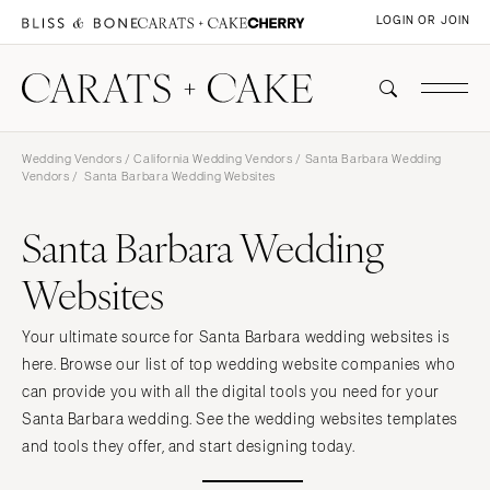
LOGIN OR JOIN
Wedding Vendors
/
California Wedding Vendors
/
Santa Barbara Wedding
Vendors
/ Santa Barbara Wedding Websites
Santa Barbara Wedding
Websites
Your ultimate source for Santa Barbara wedding websites is
here. Browse our list of top wedding website companies who
can provide you with all the digital tools you need for your
Santa Barbara wedding. See the wedding websites templates
and tools they offer, and start designing today.