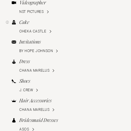
Videographer
NST PICTURES
Cake
OHEKA CASTLE
Invitations
BY HOPE JOHNSON
Dress
CHANA MARELUS
Shoes
J. CREW
Hair Accessories
CHANA MARELUS
Bridesmaid Dresses
ASOS