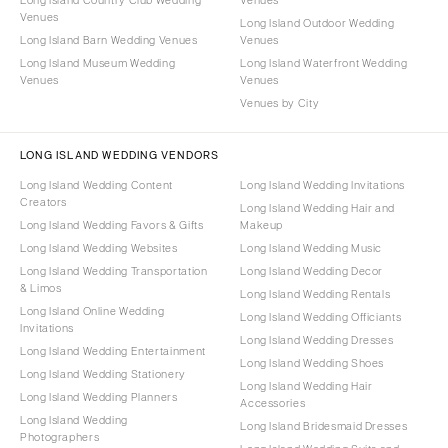
Venues
Long Island Outdoor Wedding
Long Island Barn Wedding Venues
Venues
Long Island Museum Wedding
Long Island Waterfront Wedding
Venues
Venues
Venues by City
LONG ISLAND WEDDING VENDORS
Long Island Wedding Content
Long Island Wedding Invitations
Creators
Long Island Wedding Hair and
Long Island Wedding Favors & Gifts
Makeup
Long Island Wedding Websites
Long Island Wedding Music
Long Island Wedding Transportation
Long Island Wedding Decor
& Limos
Long Island Wedding Rentals
Long Island Online Wedding
Long Island Wedding Officiants
Invitations
Long Island Wedding Dresses
Long Island Wedding Entertainment
Long Island Wedding Shoes
Long Island Wedding Stationery
Long Island Wedding Hair
Long Island Wedding Planners
Accessories
Long Island Wedding
Long Island Bridesmaid Dresses
Photographers