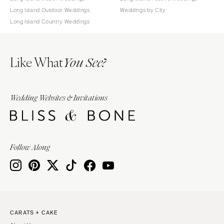
Long Island Outdoor Weddings
Weddings by City
Long Island Country Weddings
Like What
You See?
Wedding Websites & Invitations
Follow Along
CARATS + CAKE