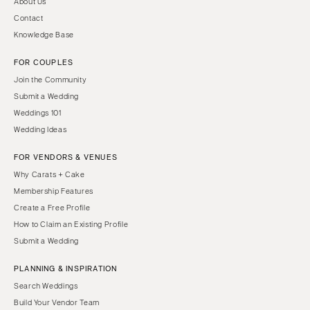
About Us
Contact
Knowledge Base
FOR COUPLES
Join the Community
Submit a Wedding
Weddings 101
Wedding Ideas
FOR VENDORS & VENUES
Why Carats + Cake
Membership Features
Create a Free Profile
How to Claim an Existing Profile
Submit a Wedding
PLANNING & INSPIRATION
Search Weddings
Build Your Vendor Team