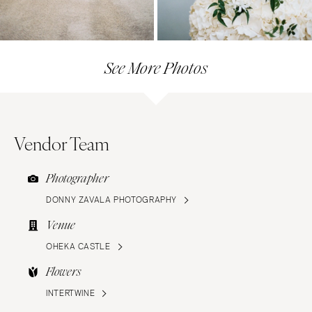
See More Photos
Vendor Team
Photographer
DONNY ZAVALA PHOTOGRAPHY
Venue
OHEKA CASTLE
Flowers
INTERTWINE