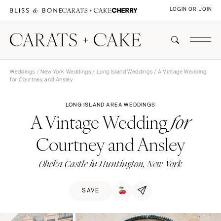
LOGIN OR JOIN
Weddings
/
New York Weddings
/
Long Island Weddings
/ A Vintage Wedding
for Courtney and Ansley
LONG ISLAND AREA WEDDINGS
A Vintage Wedding
for
Courtney and Ansley
Oheka Castle in Huntington, New York
SAVE