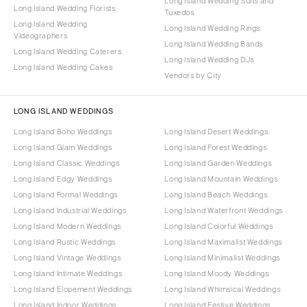
Long Island Wedding Suits and
Long Island Wedding Florists
Tuxedos
Long Island Wedding
Long Island Wedding Rings
Videographers
Long Island Wedding Bands
Long Island Wedding Caterers
Long Island Wedding DJs
Long Island Wedding Cakes
Vendors by City
LONG ISLAND WEDDINGS
Long Island Boho Weddings
Long Island Desert Weddings
Long Island Glam Weddings
Long Island Forest Weddings
Long Island Classic Weddings
Long Island Garden Weddings
Long Island Edgy Weddings
Long Island Mountain Weddings
Long Island Formal Weddings
Long Island Beach Weddings
Long Island Industrial Weddings
Long Island Waterfront Weddings
Long Island Modern Weddings
Long Island Colorful Weddings
Long Island Rustic Weddings
Long Island Maximalist Weddings
Long Island Vintage Weddings
Long Island Minimalist Weddings
Long Island Intimate Weddings
Long Island Moody Weddings
Long Island Elopement Weddings
Long Island Whimsical Weddings
Long Island Indoor Weddings
Long Island Festive Weddings