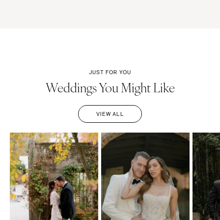
JUST FOR YOU
Weddings You Might Like
VIEW ALL