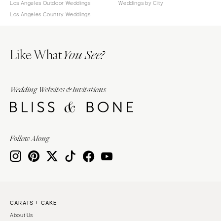
Los Angeles Outdoor Weddings
Weddings by City
Los Angeles Country Weddings
Like What
You See?
Wedding Websites & Invitations
Follow Along
CARATS + CAKE
About Us