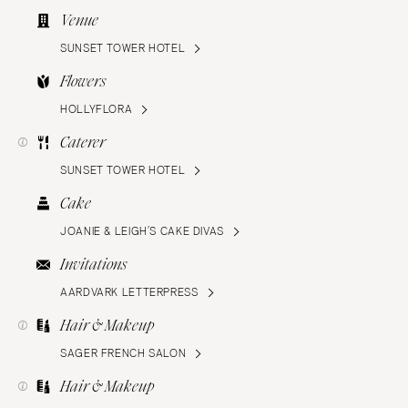
Venue
SUNSET TOWER HOTEL
Flowers
HOLLYFLORA
Caterer
SUNSET TOWER HOTEL
Cake
JOANIE & LEIGH’S CAKE DIVAS
Invitations
AARDVARK LETTERPRESS
Hair & Makeup
SAGER FRENCH SALON
Hair & Makeup