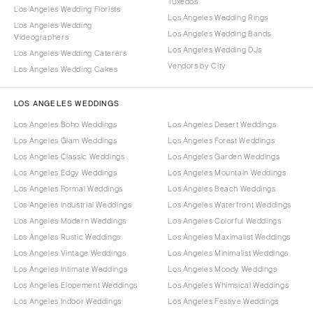
Tuxedos
Los Angeles Wedding Florists
Los Angeles Wedding Rings
Los Angeles Wedding
Los Angeles Wedding Bands
Videographers
Los Angeles Wedding DJs
Los Angeles Wedding Caterers
Vendors by City
Los Angeles Wedding Cakes
LOS ANGELES WEDDINGS
Los Angeles Boho Weddings
Los Angeles Desert Weddings
Los Angeles Glam Weddings
Los Angeles Forest Weddings
Los Angeles Classic Weddings
Los Angeles Garden Weddings
Los Angeles Edgy Weddings
Los Angeles Mountain Weddings
Los Angeles Formal Weddings
Los Angeles Beach Weddings
Los Angeles Industrial Weddings
Los Angeles Waterfront Weddings
Los Angeles Modern Weddings
Los Angeles Colorful Weddings
Los Angeles Rustic Weddings
Los Angeles Maximalist Weddings
Los Angeles Vintage Weddings
Los Angeles Minimalist Weddings
Los Angeles Intimate Weddings
Los Angeles Moody Weddings
Los Angeles Elopement Weddings
Los Angeles Whimsical Weddings
Los Angeles Indoor Weddings
Los Angeles Festive Weddings