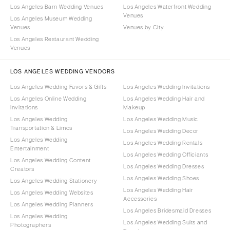
Los Angeles Barn Wedding Venues
Los Angeles Waterfront Wedding
Venues
Los Angeles Museum Wedding
Venues
Venues by City
Los Angeles Restaurant Wedding
Venues
LOS ANGELES WEDDING VENDORS
Los Angeles Wedding Favors & Gifts
Los Angeles Wedding Invitations
Los Angeles Online Wedding
Los Angeles Wedding Hair and
Invitations
Makeup
Los Angeles Wedding
Los Angeles Wedding Music
Transportation & Limos
Los Angeles Wedding Decor
Los Angeles Wedding
Los Angeles Wedding Rentals
Entertainment
Los Angeles Wedding Officiants
Los Angeles Wedding Content
Los Angeles Wedding Dresses
Creators
Los Angeles Wedding Shoes
Los Angeles Wedding Stationery
Los Angeles Wedding Hair
Los Angeles Wedding Websites
Accessories
Los Angeles Wedding Planners
Los Angeles Bridesmaid Dresses
Los Angeles Wedding
Los Angeles Wedding Suits and
Photographers