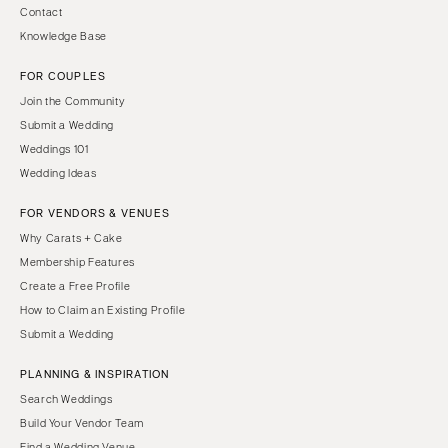
Contact
Knowledge Base
FOR COUPLES
Join the Community
Submit a Wedding
Weddings 101
Wedding Ideas
FOR VENDORS & VENUES
Why Carats + Cake
Membership Features
Create a Free Profile
How to Claim an Existing Profile
Submit a Wedding
PLANNING & INSPIRATION
Search Weddings
Build Your Vendor Team
Find a Wedding Venue