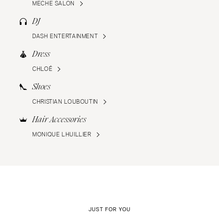
MECHE SALON
DJ
DASH ENTERTAINMENT
Dress
CHLOÉ
Shoes
CHRISTIAN LOUBOUTIN
Hair Accessories
MONIQUE LHUILLIER
JUST FOR YOU