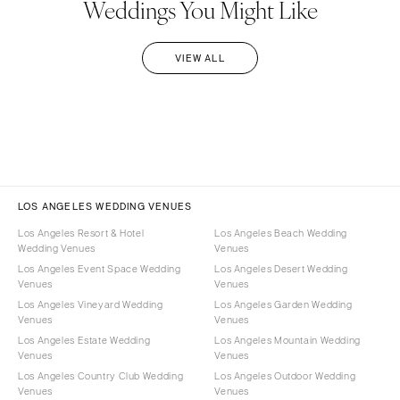
Weddings You Might Like
VIEW ALL
LOS ANGELES WEDDING VENUES
Los Angeles Resort & Hotel
Los Angeles Beach Wedding
Wedding Venues
Venues
Los Angeles Event Space Wedding
Los Angeles Desert Wedding
Venues
Venues
Los Angeles Vineyard Wedding
Los Angeles Garden Wedding
Venues
Venues
Los Angeles Estate Wedding
Los Angeles Mountain Wedding
Venues
Venues
Los Angeles Country Club Wedding
Los Angeles Outdoor Wedding
Venues
Venues