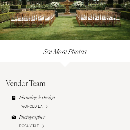
See More Photos
Vendor Team
Planning & Design
TWOFOLD LA
Photographer
DOCUVITAE