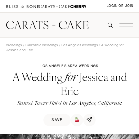
LOGIN OR JOIN
Weddings
/
California Weddings
/
Los Angeles Weddings
/ A Wedding for
Jessica and Eric
LOS ANGELES AREA WEDDINGS
A Wedding
Jessica and
for
Eric
Sunset Tower Hotel in Los Angeles, California
SAVE