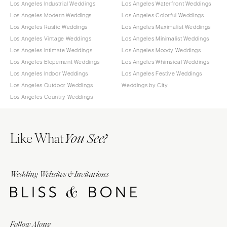
Los Angeles Industrial Weddings
Los Angeles Waterfront Weddings
Los Angeles Modern Weddings
Los Angeles Colorful Weddings
Los Angeles Rustic Weddings
Los Angeles Maximalist Weddings
Los Angeles Vintage Weddings
Los Angeles Minimalist Weddings
Los Angeles Intimate Weddings
Los Angeles Moody Weddings
Los Angeles Elopement Weddings
Los Angeles Whimsical Weddings
Los Angeles Indoor Weddings
Los Angeles Festive Weddings
Los Angeles Outdoor Weddings
Weddings by City
Los Angeles Country Weddings
Like What
You See?
Wedding Websites & Invitations
Follow Along