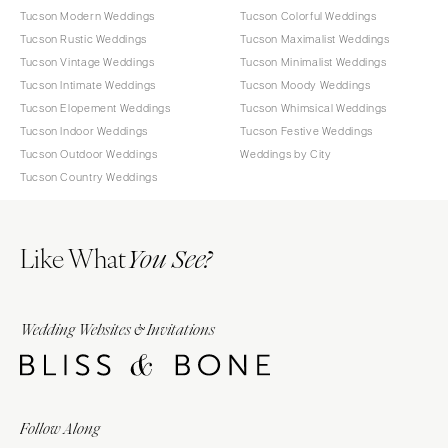
Tucson Modern Weddings
Tucson Colorful Weddings
Tucson Rustic Weddings
Tucson Maximalist Weddings
Tucson Vintage Weddings
Tucson Minimalist Weddings
Tucson Intimate Weddings
Tucson Moody Weddings
Tucson Elopement Weddings
Tucson Whimsical Weddings
Tucson Indoor Weddings
Tucson Festive Weddings
Tucson Outdoor Weddings
Weddings by City
Tucson Country Weddings
Like What
You See?
Wedding Websites & Invitations
Follow Along