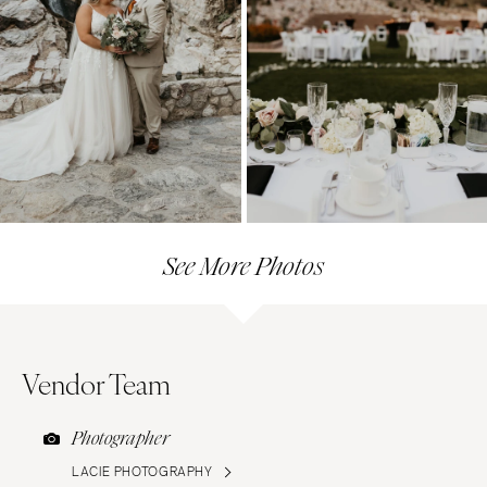
See More Photos
Vendor Team
Photographer
LACIE PHOTOGRAPHY