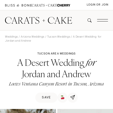
LOGIN OR JOIN
Weddings
/
Arizona Weddings
/
Tucson Weddings
/ A Desert Wedding for
Jordan and Andrew
TUCSON AREA WEDDINGS
A Desert Wedding
for
Jordan and Andrew
Loews Ventana Canyon Resort in Tucson, Arizona
SAVE