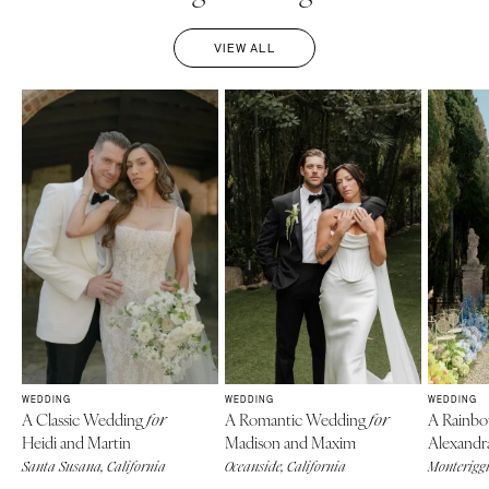
VIEW ALL
WEDDING
WEDDING
WEDDING
A Classic Wedding
A Romantic Wedding
A Rainb
for
for
Heidi and Martin
Madison and Maxim
Alexandr
Santa Susana, California
Oceanside, California
Monteriggi