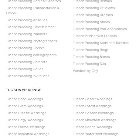
Tucson Wedding Content Creators
Tucson Wedding Rentals
Tucson Wedding Transportation &
Tucson Wedding Officiants
Limos
Tucson Wedding Dresses
Tucson Wedding Websites
Tucson Wedding Shoes
Tucson Wedding Entertainment
Tucson Wedding Hair Accessories
Tucson Wedding Planners
Tucson Bridesmaid Dresses
Tucson Wedding Photographers
Tucson Wedding Suits and Tuxedos
Tucson Wedding Florists
Tucson Wedding Rings
Tucson Wedding Videographers
Tucson Wedding Bands
Tucson Wedding Caterers
Tucson Wedding DJs
Tucson Wedding Cakes
Vendors by City
Tucson Wedding Invitations
TUCSON WEDDINGS
Tucson Boho Weddings
Tucson Desert Weddings
Tucson Glam Weddings
Tucson Forest Weddings
Tucson Classic Weddings
Tucson Garden Weddings
Tucson Edgy Weddings
Tucson Mountain Weddings
Tucson Formal Weddings
Tucson Beach Weddings
Tucson Industrial Weddings
Tucson Waterfront Weddings