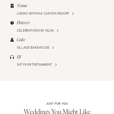
Venue
LOEWS VENTANA CANYON RESORT
Flowers
CELEBRATIONS BY SILVIA
Cake
VILLAGE BAKEHOUSE
DJ
SATYR ENTERTAINMENT
JUST FOR YOU
Weddings You Might Like