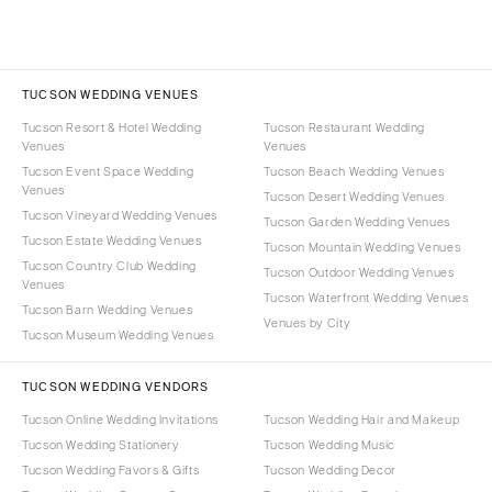
TUCSON WEDDING VENUES
Tucson Resort & Hotel Wedding
Tucson Restaurant Wedding
Venues
Venues
Tucson Event Space Wedding
Tucson Beach Wedding Venues
Venues
Tucson Desert Wedding Venues
Tucson Vineyard Wedding Venues
Tucson Garden Wedding Venues
Tucson Estate Wedding Venues
Tucson Mountain Wedding Venues
Tucson Country Club Wedding
Tucson Outdoor Wedding Venues
Venues
Tucson Waterfront Wedding Venues
Tucson Barn Wedding Venues
Venues by City
Tucson Museum Wedding Venues
TUCSON WEDDING VENDORS
Tucson Online Wedding Invitations
Tucson Wedding Hair and Makeup
Tucson Wedding Stationery
Tucson Wedding Music
Tucson Wedding Favors & Gifts
Tucson Wedding Decor