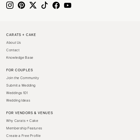
CARATS + CAKE
About Us
Contact
Knowledge Base
FOR COUPLES
Join the Community
Submit a Wedding
Weddings 101
Wedding Ideas
FOR VENDORS & VENUES
Why Carats + Cake
Membership Features
Create a Free Profile