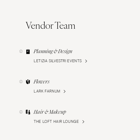
Vendor Team
Planning & Design
LETIZIA SILVESTRI EVENTS
Flowers
LARK FARNUM
Hair & Makeup
THE LOFT HAIR LOUNGE