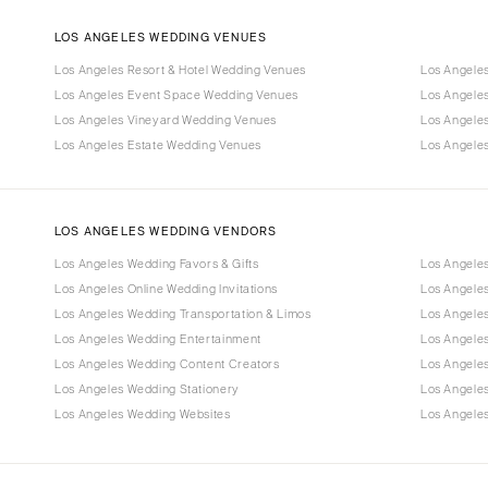
LOS ANGELES WEDDING VENUES
Los Angeles Resort & Hotel Wedding Venues
Los Angele
Los Angeles Event Space Wedding Venues
Los Angele
Los Angeles Vineyard Wedding Venues
Los Angele
Los Angeles Estate Wedding Venues
Los Angele
LOS ANGELES WEDDING VENDORS
Los Angeles Wedding Favors & Gifts
Los Angele
Los Angeles Online Wedding Invitations
Los Angele
Los Angeles Wedding Transportation & Limos
Los Angeles
Los Angeles Wedding Entertainment
Los Angele
Los Angeles Wedding Content Creators
Los Angele
Los Angeles Wedding Stationery
Los Angele
Los Angeles Wedding Websites
Los Angeles