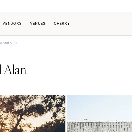
VENDORS
VENUES
CHERRY
te and Alan
PATE
HOW IT WORKS
 Alan
a Wedding
How Submissions Wor
Pricing & Revenue Survey
About Cherry
Breakdown Project
Knowledge Base