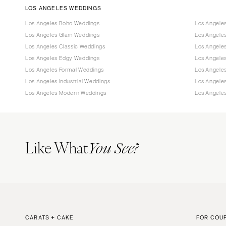
LOS ANGELES WEDDINGS
Los Angeles Boho Weddings
Los Angele
Los Angeles Glam Weddings
Los Angele
Los Angeles Classic Weddings
Los Angeles
Los Angeles Edgy Weddings
Los Angele
Los Angeles Formal Weddings
Los Angele
Los Angeles Industrial Weddings
Los Angele
Los Angeles Modern Weddings
Los Angele
Like What
You See?
CARATS + CAKE
FOR COU