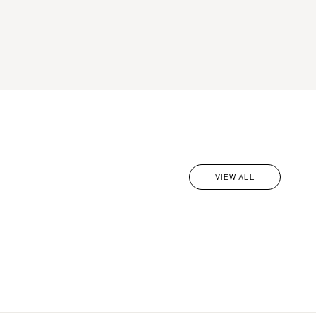
VIEW ALL