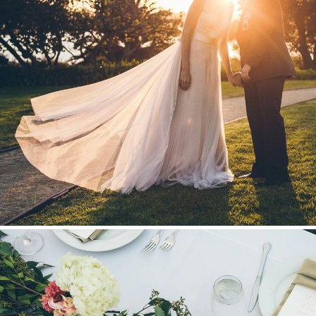
Stationery
Wedding Websites
Transportation