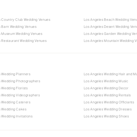
s Country Club Wedding Venues
Los Angeles Beach Wedding Ven
s Barn Wedding Venues
Los Angeles Desert Wedding Ven
s Museum Wedding Venues
Los Angeles Garden Wedding Ve
s Restaurant Wedding Venues
Los Angeles Mountain Wedding 
s Wedding Planners
Los Angeles Wedding Hair and 
s Wedding Photographers
Los Angeles Wedding Music
 Wedding Florists
Los Angeles Wedding Decor
s Wedding Videographers
Los Angeles Wedding Rentals
s Wedding Caterers
Los Angeles Wedding Officiants
s Wedding Cakes
Los Angeles Wedding Dresses
 Wedding Invitations
Los Angeles Wedding Shoes