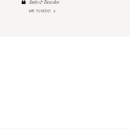
Suits & Tuxedos
MR. TUXEDO