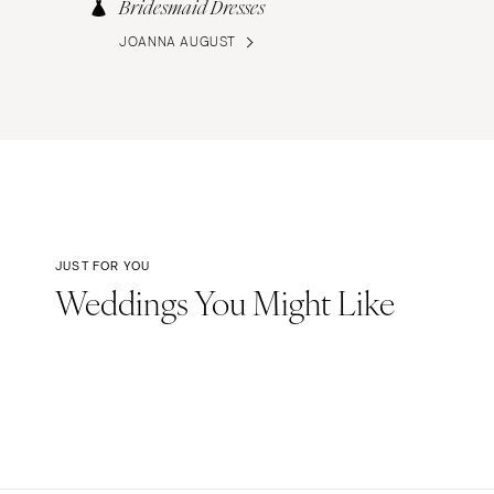
Bridesmaid Dresses
JOANNA AUGUST
JUST FOR YOU
Weddings You Might Like