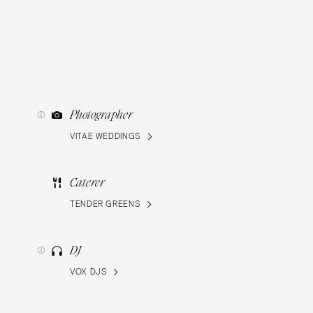
Photographer
VITAE WEDDINGS
Caterer
TENDER GREENS
DJ
VOX DJS