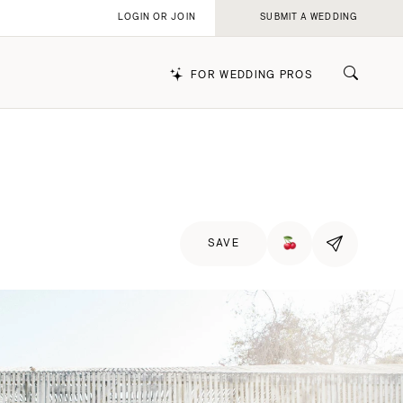
LOGIN OR JOIN
SUBMIT A WEDDING
FOR WEDDING PROS
k
SAVE