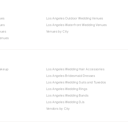
ues
Los Angeles Outdoor Wedding Venues
ues
Los Angeles Waterfront Wedding Venues
nues
Venues by City
Venues
Makeup
Los Angeles Wedding Hair Accessories
Los Angeles Bridesmaid Dresses
Los Angeles Wedding Suits and Tuxedos
Los Angeles Wedding Rings
Los Angeles Wedding Bands
Los Angeles Wedding DJs
Vendors by City