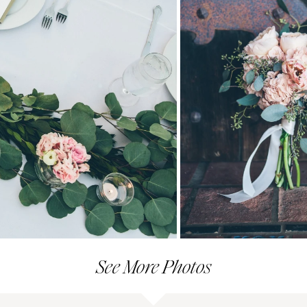
See More Photos