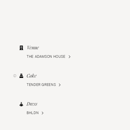
Venue
THE ADAMSON HOUSE
Cake
TENDER GREENS
Dress
BHLDN