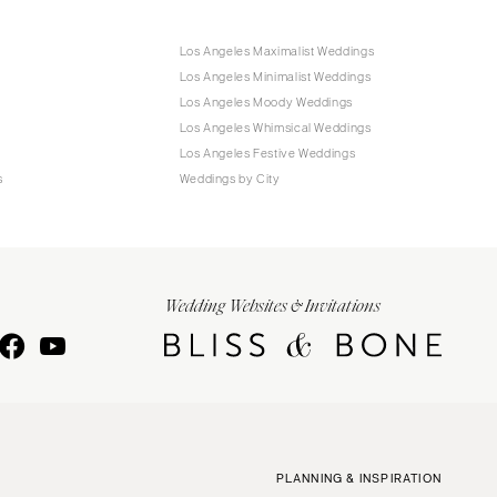
Los Angeles Maximalist Weddings
Los Angeles Minimalist Weddings
Los Angeles Moody Weddings
Los Angeles Whimsical Weddings
Los Angeles Festive Weddings
s
Weddings by City
Wedding Websites & Invitations
PLANNING & INSPIRATION