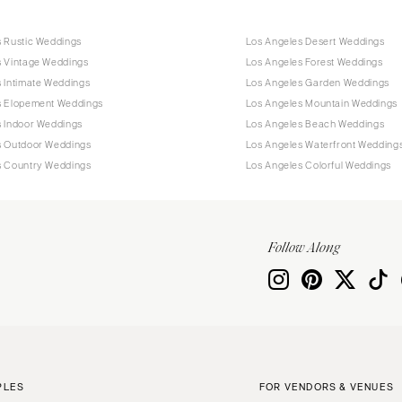
s Rustic Weddings
Los Angeles Desert Weddings
s Vintage Weddings
Los Angeles Forest Weddings
 Intimate Weddings
Los Angeles Garden Weddings
s Elopement Weddings
Los Angeles Mountain Weddings
s Indoor Weddings
Los Angeles Beach Weddings
s Outdoor Weddings
Los Angeles Waterfront Wedding
s Country Weddings
Los Angeles Colorful Weddings
Follow Along
PLES
FOR VENDORS & VENUES