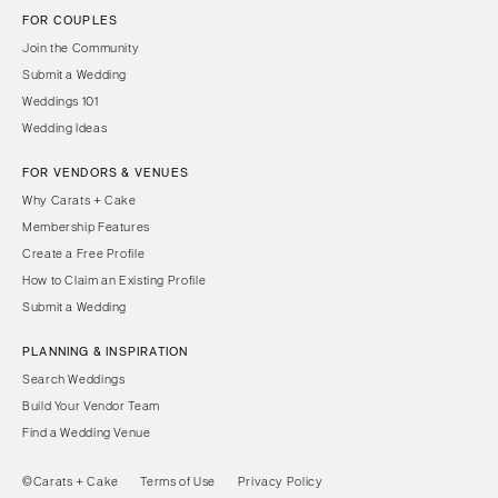
FOR COUPLES
Join the Community
Submit a Wedding
Weddings 101
Wedding Ideas
FOR VENDORS & VENUES
Why Carats + Cake
Membership Features
Create a Free Profile
How to Claim an Existing Profile
Submit a Wedding
PLANNING & INSPIRATION
Search Weddings
Build Your Vendor Team
Find a Wedding Venue
©Carats + Cake
Terms of Use
Privacy Policy