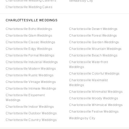
Charlottesville Wedding Caterers
Vendors by City
Charlottesville Wedding Cakes
CHARLOTTESVILLE WEDDINGS
Charlottesville Boho Weddings
Charlottesville Desert Weddings
Charlottesville Glam Weddings
Charlottesville Forest Weddings
Charlottesville Classic Weddings
Charlottesville Garden Weddings
Charlottesville Edgy Weddings
Charlottesville Mountain Weddings
Charlottesville Formal Weddings
Charlottesville Beach Weddings
Charlottesville Industrial Weddings
Charlottesville Waterfront
Weddings
Charlottesville Modern Weddings
Charlottesville Colorful Weddings
Charlottesville Rustic Weddings
Charlottesville Maximalist
Charlottesville Vintage Weddings
Weddings
Charlottesville Intimate Weddings
Charlottesville Minimalist Weddings
Charlottesville Elopement
Charlottesville Moody Weddings
Weddings
Charlottesville Whimsical Weddings
Charlottesville Indoor Weddings
Charlottesville Festive Weddings
Charlottesville Outdoor Weddings
Weddings by City
Charlottesville Country Weddings