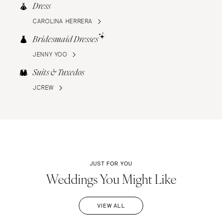
Dress
CAROLINA HERRERA
Bridesmaid Dresses
JENNY YOO
Suits & Tuxedos
J.CREW
JUST FOR YOU
Weddings You Might Like
VIEW ALL