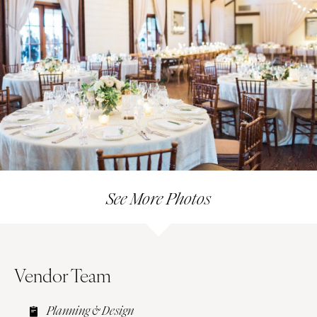
See More Photos
Vendor Team
Planning & Design