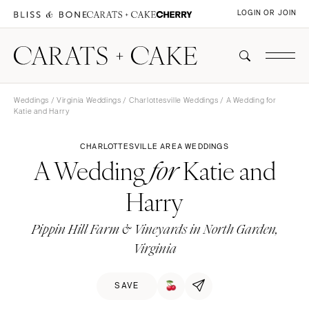
LOGIN OR JOIN
Weddings
/
Virginia Weddings
/
Charlottesville Weddings
/ A Wedding for
Katie and Harry
CHARLOTTESVILLE AREA WEDDINGS
A Wedding
Katie and
for
Harry
Pippin Hill Farm & Vineyards in North Garden,
Virginia
SAVE