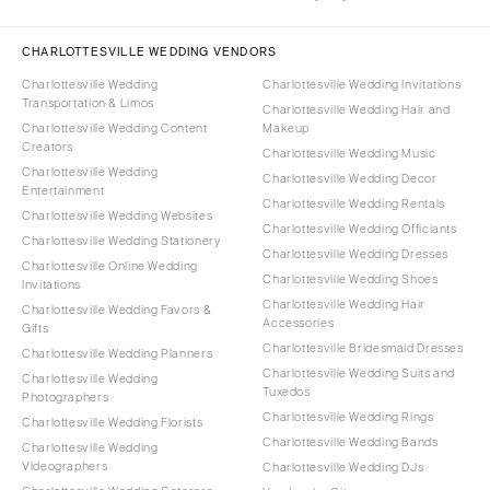
CHARLOTTESVILLE WEDDING VENDORS
Charlottesville Wedding
Charlottesville Wedding Invitations
Transportation & Limos
Charlottesville Wedding Hair and
Charlottesville Wedding Content
Makeup
Creators
Charlottesville Wedding Music
Charlottesville Wedding
Charlottesville Wedding Decor
Entertainment
Charlottesville Wedding Rentals
Charlottesville Wedding Websites
Charlottesville Wedding Officiants
Charlottesville Wedding Stationery
Charlottesville Wedding Dresses
Charlottesville Online Wedding
Charlottesville Wedding Shoes
Invitations
Charlottesville Wedding Hair
Charlottesville Wedding Favors &
Accessories
Gifts
Charlottesville Bridesmaid Dresses
Charlottesville Wedding Planners
Charlottesville Wedding Suits and
Charlottesville Wedding
Tuxedos
Photographers
Charlottesville Wedding Rings
Charlottesville Wedding Florists
Charlottesville Wedding Bands
Charlottesville Wedding
Videographers
Charlottesville Wedding DJs