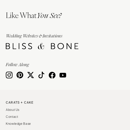
Like What
You See?
Wedding Websites & Invitations
Follow Along
CARATS + CAKE
About Us
Contact
Knowledge Base