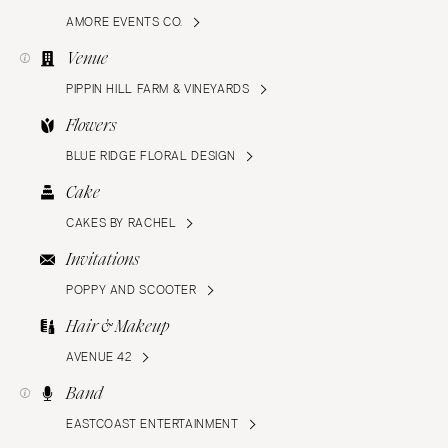
AMORE EVENTS CO.
Venue
PIPPIN HILL FARM & VINEYARDS
Flowers
BLUE RIDGE FLORAL DESIGN
Cake
CAKES BY RACHEL
Invitations
POPPY AND SCOOTER
Hair & Makeup
AVENUE 42
Band
EASTCOAST ENTERTAINMENT