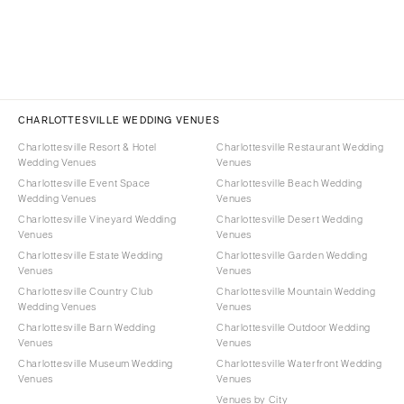
CHARLOTTESVILLE WEDDING VENUES
Charlottesville Resort & Hotel
Charlottesville Restaurant Wedding
Wedding Venues
Venues
Charlottesville Event Space
Charlottesville Beach Wedding
Wedding Venues
Venues
Charlottesville Vineyard Wedding
Charlottesville Desert Wedding
Venues
Venues
Charlottesville Estate Wedding
Charlottesville Garden Wedding
Venues
Venues
Charlottesville Country Club
Charlottesville Mountain Wedding
Wedding Venues
Venues
Charlottesville Barn Wedding
Charlottesville Outdoor Wedding
Venues
Venues
Charlottesville Museum Wedding
Charlottesville Waterfront Wedding
Venues
Venues
Venues by City