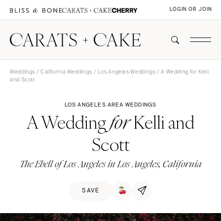
LOGIN OR JOIN
Weddings
/
California Weddings
/
Los Angeles Weddings
/ A Wedding for Kelli
and Scott
LOS ANGELES AREA WEDDINGS
A Wedding
Kelli and
for
Scott
The Ebell of Los Angeles in Los Angeles, California
SAVE