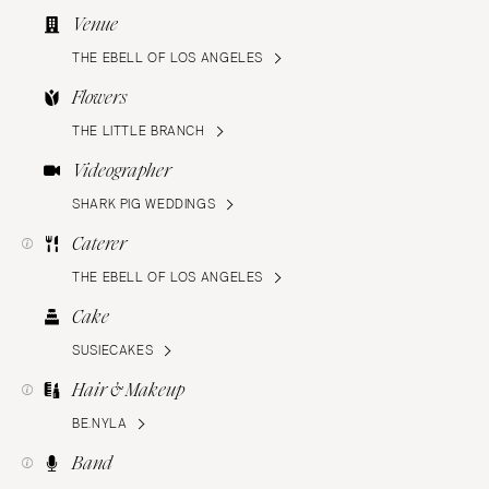
Venue
THE EBELL OF LOS ANGELES
Flowers
THE LITTLE BRANCH
Videographer
SHARK PIG WEDDINGS
Caterer
THE EBELL OF LOS ANGELES
Cake
SUSIECAKES
Hair & Makeup
BE.NYLA
Band