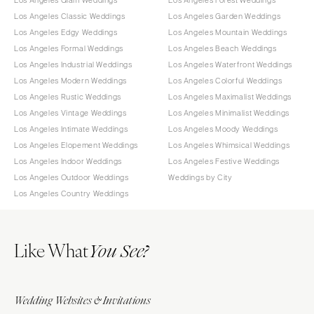
Los Angeles Glam Weddings
Los Angeles Forest Weddings
Los Angeles Classic Weddings
Los Angeles Garden Weddings
Los Angeles Edgy Weddings
Los Angeles Mountain Weddings
Los Angeles Formal Weddings
Los Angeles Beach Weddings
Los Angeles Industrial Weddings
Los Angeles Waterfront Weddings
Los Angeles Modern Weddings
Los Angeles Colorful Weddings
Los Angeles Rustic Weddings
Los Angeles Maximalist Weddings
Los Angeles Vintage Weddings
Los Angeles Minimalist Weddings
Los Angeles Intimate Weddings
Los Angeles Moody Weddings
Los Angeles Elopement Weddings
Los Angeles Whimsical Weddings
Los Angeles Indoor Weddings
Los Angeles Festive Weddings
Los Angeles Outdoor Weddings
Weddings by City
Los Angeles Country Weddings
Like What
You See?
Wedding Websites & Invitations