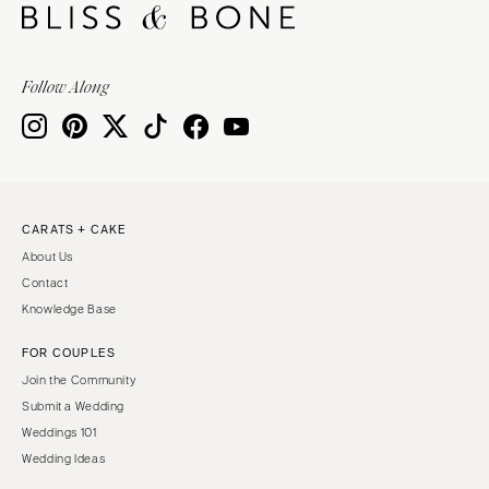
Follow Along
CARATS + CAKE
About Us
Contact
Knowledge Base
FOR COUPLES
Join the Community
Submit a Wedding
Weddings 101
Wedding Ideas