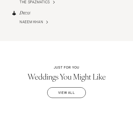
THE SPAZMATICS
Dress
NAEEM KHAN
JUST FOR YOU
Weddings You Might Like
VIEW ALL