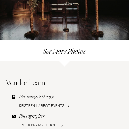
See More Photos
Vendor Team
Planning & Design
KRISTEEN LABROT EVENTS
Photographer
TYLER BRANCH PHOTO