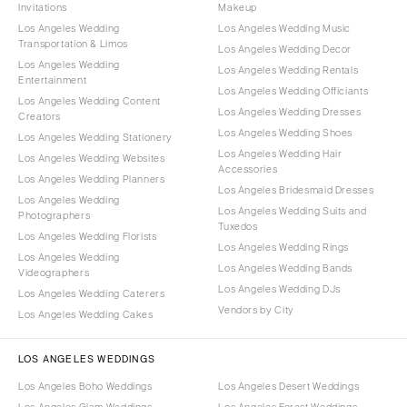
Invitations
Makeup
Los Angeles Wedding
Los Angeles Wedding Music
Transportation & Limos
Los Angeles Wedding Decor
Los Angeles Wedding
Los Angeles Wedding Rentals
Entertainment
Los Angeles Wedding Officiants
Los Angeles Wedding Content
Los Angeles Wedding Dresses
Creators
Los Angeles Wedding Shoes
Los Angeles Wedding Stationery
Los Angeles Wedding Hair
Los Angeles Wedding Websites
Accessories
Los Angeles Wedding Planners
Los Angeles Bridesmaid Dresses
Los Angeles Wedding
Los Angeles Wedding Suits and
Photographers
Tuxedos
Los Angeles Wedding Florists
Los Angeles Wedding Rings
Los Angeles Wedding
Los Angeles Wedding Bands
Videographers
Los Angeles Wedding DJs
Los Angeles Wedding Caterers
Vendors by City
Los Angeles Wedding Cakes
LOS ANGELES WEDDINGS
Los Angeles Boho Weddings
Los Angeles Desert Weddings