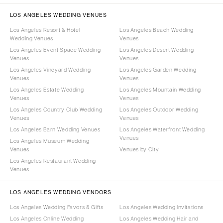
LOS ANGELES WEDDING VENUES
Los Angeles Resort & Hotel
Los Angeles Beach Wedding
Wedding Venues
Venues
Los Angeles Event Space Wedding
Los Angeles Desert Wedding
Venues
Venues
Los Angeles Vineyard Wedding
Los Angeles Garden Wedding
Venues
Venues
Los Angeles Estate Wedding
Los Angeles Mountain Wedding
Venues
Venues
Los Angeles Country Club Wedding
Los Angeles Outdoor Wedding
Venues
Venues
Los Angeles Barn Wedding Venues
Los Angeles Waterfront Wedding
Venues
Los Angeles Museum Wedding
Venues
Venues by City
Los Angeles Restaurant Wedding
Venues
LOS ANGELES WEDDING VENDORS
Los Angeles Wedding Favors & Gifts
Los Angeles Wedding Invitations
Los Angeles Online Wedding
Los Angeles Wedding Hair and