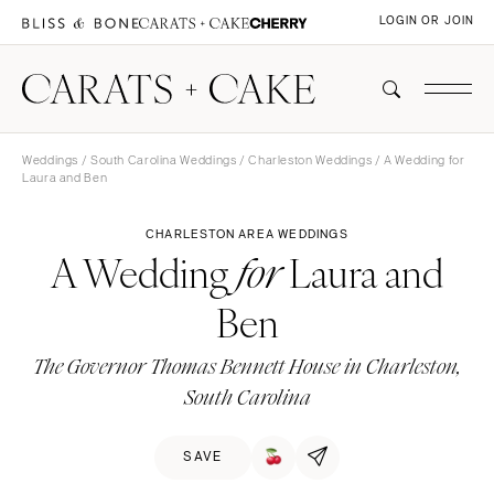
LOGIN OR JOIN
Weddings
/
South Carolina Weddings
/
Charleston Weddings
/ A Wedding for
Laura and Ben
CHARLESTON AREA WEDDINGS
A Wedding
Laura and
for
Ben
The Governor Thomas Bennett House in Charleston,
South Carolina
SAVE