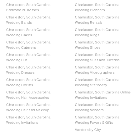
Charleston, South Carolina
Charleston, South Carolina
Bridesmaid Dresses
Wedding Planners
Charleston, South Carolina
Charleston, South Carolina
Wedding Bands
Wedding Rentals
Charleston, South Carolina
Charleston, South Carolina
Wedding Cakes
Wedding Rings
Charleston, South Carolina
Charleston, South Carolina
Wedding Caterers
Wedding Shoes
Charleston, South Carolina
Charleston, South Carolina
Wedding DJs
Wedding Suits and Tuxedos
Charleston, South Carolina
Charleston, South Carolina
Wedding Dresses
Wedding Videographers
Charleston, South Carolina
Charleston, South Carolina
Wedding Florists
Wedding Stationery
Charleston, South Carolina
Charleston, South Carolina Online
Wedding Hair Accessories
Wedding Invitations
Charleston, South Carolina
Charleston, South Carolina
Wedding Hair and Makeup
Wedding Vendors
Charleston, South Carolina
Charleston, South Carolina
Wedding Invitations
Wedding Favors & Gifts
Vendors by City