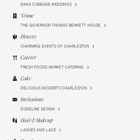
DANA CUBBAGE WEDDINGS
Venue
THE GOVERNOR THOMAS BENNETT HOUSE
Flowers
CHARMING EVENTS OF CHARLESTON
Caterer
FRESH FOODS MARKET CATERING
Cake
DELICIOUS DESSERTS CHARLESTON
Invitations
DODELINE DESIGN
Hair & Makeup
LASHES AND LACE