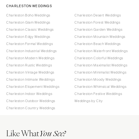
CHARLESTON WEDDINGS
Charleston Boho Weddings
Charleston Desert Weddings
Charleston Glam Weddings
Charleston Forest Weddings
Charleston Classic Weddings
Charleston Garden Weddings
Charleston Edgy Weddings
Charleston Mountain Weddings
Charleston Formal Weddings
Charleston Beach Weddings
Charleston Industrial Weddings
Charleston Waterfront Weddings
Charleston Modern Weddings
Charleston Colorful Weddings
Charleston Rustic Weddings
Charleston Maximalist Weddings
Charleston Vintage Weddings
Charleston Minimalist Weddings
Charleston Intimate Weddings
Charleston Moody Weddings
Charleston Elopement Weddings
Charleston Whimsical Weddings
Charleston Indoor Weddings
Charleston Festive Weddings
Charleston Outdoor Weddings
Weddings by City
Charleston Country Weddings
Like What
You See?