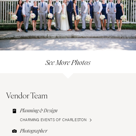
See More Photos
Vendor Team
Planning & Design
CHARMING EVENTS OF CHARLESTON
Photographer