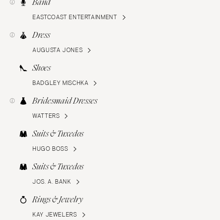
Band
EASTCOAST ENTERTAINMENT
Dress
AUGUSTA JONES
Shoes
BADGLEY MISCHKA
Bridesmaid Dresses
WATTERS
Suits & Tuxedos
HUGO BOSS
Suits & Tuxedos
JOS. A. BANK
Rings & Jewelry
KAY JEWELERS