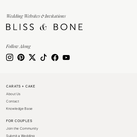
Wedding Websites & Invitations
Follow Along
CARATS + CAKE
About Us
Contact
Knowledge Base
FOR COUPLES
Join the Community
Submit a Wedding