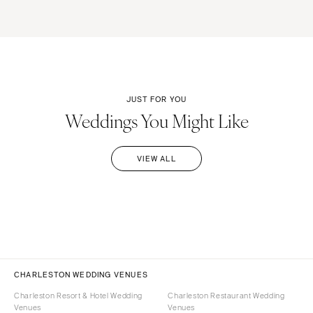
JUST FOR YOU
Weddings You Might Like
VIEW ALL
CHARLESTON WEDDING VENUES
Charleston Resort & Hotel Wedding
Charleston Restaurant Wedding
Venues
Venues