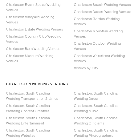
Charleston Event Space Wedding
Charleston Beach Wedding Venues
Venues
Charleston Desert Wedding Venues
Charleston Vineyard Wedding
Charleston Garden Wedding
Venues
Venues
Charleston Estate Wedding Venues
Charleston Mountain Wedding
Charleston Country Club Wedding
Venues
Venues
Charleston Outdoor Wedding
Charleston Barn Wedding Venues
Venues
Charleston Museum Wedding
Charleston Waterfront Wedding
Venues
Venues
Venues by City
CHARLESTON WEDDING VENDORS
Charleston, South Carolina
Charleston, South Carolina
Wedding Transportation & Limos
Wedding Decor
Charleston, South Carolina
Charleston, South Carolina
Wedding Content Creators
Wedding Music
Charleston, South Carolina
Charleston, South Carolina
Wedding Entertainment
Wedding Officiants
Charleston, South Carolina
Charleston, South Carolina
Wedding Websites
Wedding Photographers