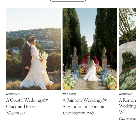
WEDDING
WEDDING
WEDDING
A Coastal Wedding
A Rainbow Wedding
A Roman
for
for
Weddin
Grace and Reese
Alexandra and Dominic
Will
Tiburon, CA
Monteriggioni, Italy
Charleston