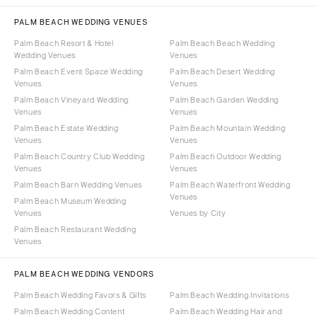
PALM BEACH WEDDING VENUES
Palm Beach Resort & Hotel
Palm Beach Beach Wedding
Wedding Venues
Venues
Palm Beach Event Space Wedding
Palm Beach Desert Wedding
Venues
Venues
Palm Beach Vineyard Wedding
Palm Beach Garden Wedding
Venues
Venues
Palm Beach Estate Wedding
Palm Beach Mountain Wedding
Venues
Venues
Palm Beach Country Club Wedding
Palm Beach Outdoor Wedding
Venues
Venues
Palm Beach Barn Wedding Venues
Palm Beach Waterfront Wedding
Venues
Palm Beach Museum Wedding
Venues
Venues by City
Palm Beach Restaurant Wedding
Venues
PALM BEACH WEDDING VENDORS
Palm Beach Wedding Favors & Gifts
Palm Beach Wedding Invitations
Palm Beach Wedding Content
Palm Beach Wedding Hair and