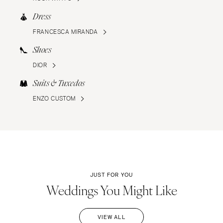
Dress
FRANCESCA MIRANDA
Shoes
DIOR
Suits & Tuxedos
ENZO CUSTOM
JUST FOR YOU
Weddings You Might Like
VIEW ALL