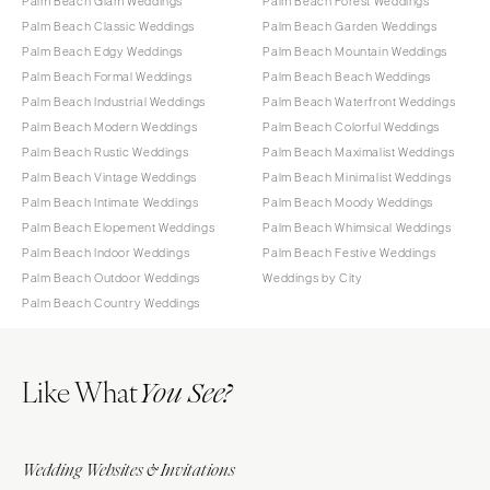
Palm Beach Glam Weddings
Palm Beach Forest Weddings
Palm Beach Classic Weddings
Palm Beach Garden Weddings
Palm Beach Edgy Weddings
Palm Beach Mountain Weddings
Palm Beach Formal Weddings
Palm Beach Beach Weddings
Palm Beach Industrial Weddings
Palm Beach Waterfront Weddings
Palm Beach Modern Weddings
Palm Beach Colorful Weddings
Palm Beach Rustic Weddings
Palm Beach Maximalist Weddings
Palm Beach Vintage Weddings
Palm Beach Minimalist Weddings
Palm Beach Intimate Weddings
Palm Beach Moody Weddings
Palm Beach Elopement Weddings
Palm Beach Whimsical Weddings
Palm Beach Indoor Weddings
Palm Beach Festive Weddings
Palm Beach Outdoor Weddings
Weddings by City
Palm Beach Country Weddings
Like What
You See?
Wedding Websites & Invitations