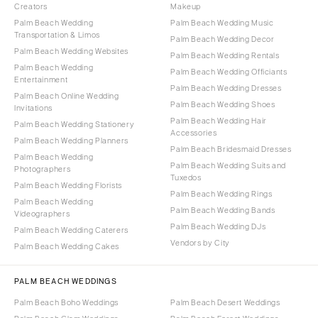
Creators
Makeup
Palm Beach Wedding
Palm Beach Wedding Music
Transportation & Limos
Palm Beach Wedding Decor
Palm Beach Wedding Websites
Palm Beach Wedding Rentals
Palm Beach Wedding
Palm Beach Wedding Officiants
Entertainment
Palm Beach Wedding Dresses
Palm Beach Online Wedding
Palm Beach Wedding Shoes
Invitations
Palm Beach Wedding Hair
Palm Beach Wedding Stationery
Accessories
Palm Beach Wedding Planners
Palm Beach Bridesmaid Dresses
Palm Beach Wedding
Palm Beach Wedding Suits and
Photographers
Tuxedos
Palm Beach Wedding Florists
Palm Beach Wedding Rings
Palm Beach Wedding
Palm Beach Wedding Bands
Videographers
Palm Beach Wedding DJs
Palm Beach Wedding Caterers
Vendors by City
Palm Beach Wedding Cakes
PALM BEACH WEDDINGS
Palm Beach Boho Weddings
Palm Beach Desert Weddings