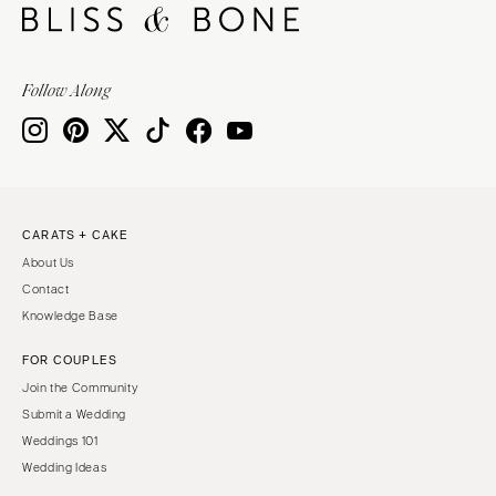
Follow Along
CARATS + CAKE
About Us
Contact
Knowledge Base
FOR COUPLES
Join the Community
Submit a Wedding
Weddings 101
Wedding Ideas