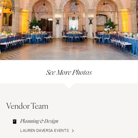
See More Photos
Vendor Team
Planning & Design
LAUREN DAVERSA EVENTS