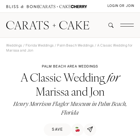
LOGIN OR JOIN
Weddings
/
Florida Weddings
/
Palm Beach Weddings
/ A Classic Wedding for
Marissa and Jon
PALM BEACH AREA WEDDINGS
A Classic Wedding
for
Marissa and Jon
Henry Morrison Flagler Museum in Palm Beach,
Florida
SAVE