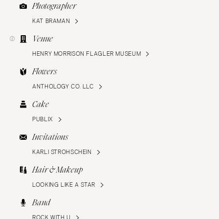
Photographer
KAT BRAMAN
Venue
HENRY MORRISON FLAGLER MUSEUM
Flowers
ANTHOLOGY CO. LLC
Cake
PUBLIX
Invitations
KARLI STROHSCHEIN
Hair & Makeup
LOOKING LIKE A STAR
Band
ROCK WITH U