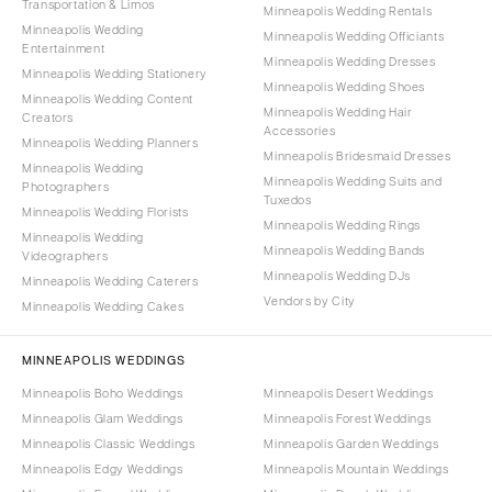
Transportation & Limos
Minneapolis Wedding Rentals
Minneapolis Wedding
Minneapolis Wedding Officiants
Entertainment
Minneapolis Wedding Dresses
Minneapolis Wedding Stationery
Minneapolis Wedding Shoes
Minneapolis Wedding Content
Minneapolis Wedding Hair
Creators
Accessories
Minneapolis Wedding Planners
Minneapolis Bridesmaid Dresses
Minneapolis Wedding
Minneapolis Wedding Suits and
Photographers
Tuxedos
Minneapolis Wedding Florists
Minneapolis Wedding Rings
Minneapolis Wedding
Minneapolis Wedding Bands
Videographers
Minneapolis Wedding DJs
Minneapolis Wedding Caterers
Vendors by City
Minneapolis Wedding Cakes
MINNEAPOLIS WEDDINGS
Minneapolis Boho Weddings
Minneapolis Desert Weddings
Minneapolis Glam Weddings
Minneapolis Forest Weddings
Minneapolis Classic Weddings
Minneapolis Garden Weddings
Minneapolis Edgy Weddings
Minneapolis Mountain Weddings