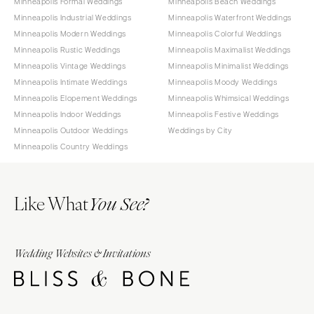
Minneapolis Formal Weddings
Minneapolis Beach Weddings
Minneapolis Industrial Weddings
Minneapolis Waterfront Weddings
Minneapolis Modern Weddings
Minneapolis Colorful Weddings
Minneapolis Rustic Weddings
Minneapolis Maximalist Weddings
Minneapolis Vintage Weddings
Minneapolis Minimalist Weddings
Minneapolis Intimate Weddings
Minneapolis Moody Weddings
Minneapolis Elopement Weddings
Minneapolis Whimsical Weddings
Minneapolis Indoor Weddings
Minneapolis Festive Weddings
Minneapolis Outdoor Weddings
Weddings by City
Minneapolis Country Weddings
Like What
You See?
Wedding Websites & Invitations