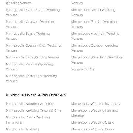
Wedding Venues
Venues
Minneapolis Event Space Wedding
Minneapolis Desert Wedding
Venues
Venues
Minneapolis Vineyard Wedding
Minneapolis Garden Wedding
Venues
Venues
Minneapolis Estate Wedding
Minneapolis Mountain Wedding
Venues
Venues
Minneapolis Country Club Wedding
Minneapolis Outdoor Wedding
Venues
Venues
Minneapolis Barn Wedding Venues
Minneapolis Waterfront Wedding
Venues
Minneapolis Museum Wedding
Venues
Venues by City
Minneapolis Restaurant Wedding
Venues
MINNEAPOLIS WEDDING VENDORS
Minneapolis Wedding Websites
Minneapolis Wedding Invitations
Minneapolis Wedding Favors & Gifts
Minneapolis Wedding Hair and
Makeup
Minneapolis Online Wedding
Invitations
Minneapolis Wedding Music
Minneapolis Wedding
Minneapolis Wedding Decor