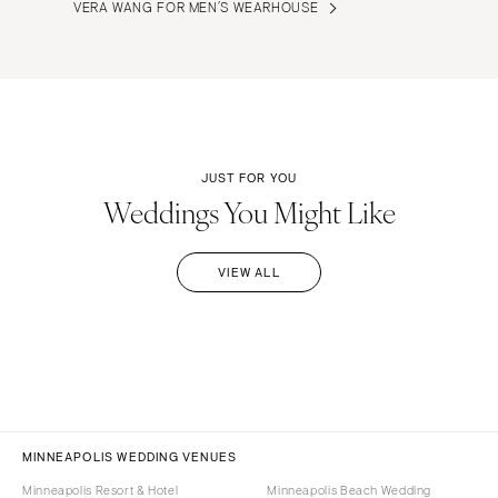
VERA WANG FOR MEN’S WEARHOUSE
JUST FOR YOU
Weddings You Might Like
VIEW ALL
MINNEAPOLIS WEDDING VENUES
Minneapolis Resort & Hotel
Minneapolis Beach Wedding