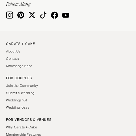
Follow Along
CARATS + CAKE
About Us
Contact
Knowledge Base
FOR COUPLES
Join the Community
Submit a Wedding
Weddings 101
Wedding Ideas
FOR VENDORS & VENUES
Why Carats + Cake
Membership Features