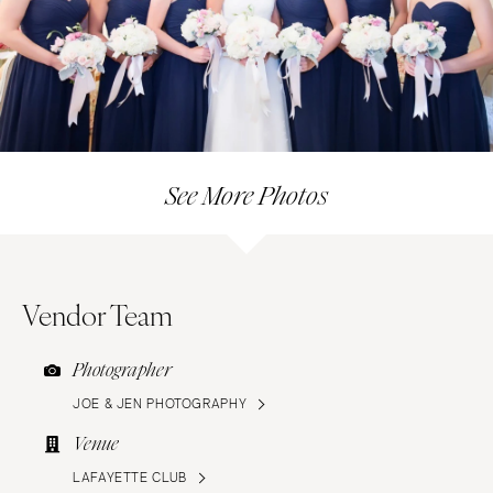
See More Photos
Vendor Team
Photographer
JOE & JEN PHOTOGRAPHY
Venue
LAFAYETTE CLUB