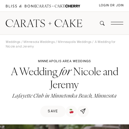
LOGIN OR JOIN
Weddings
/
Minnesota Weddings
/
Minneapolis Weddings
/ A Wedding for
Nicole and Jeremy
MINNEAPOLIS AREA WEDDINGS
A Wedding
Nicole and
for
Jeremy
Lafayette Club in Minnetonka Beach, Minnesota
SAVE