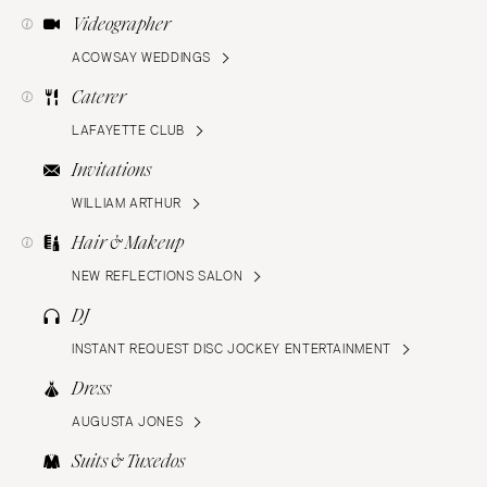
Videographer
ACOWSAY WEDDINGS
Caterer
LAFAYETTE CLUB
Invitations
WILLIAM ARTHUR
Hair & Makeup
NEW REFLECTIONS SALON
DJ
INSTANT REQUEST DISC JOCKEY ENTERTAINMENT
Dress
AUGUSTA JONES
Suits & Tuxedos