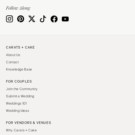
Indianapolis
Nashville
Follow Along
IOWA
TEXAS
Des Moines
Austin
KANSAS
Dallas
Kansas City
El Paso
CARATS + CAKE
KENTUCKY
Houston
About Us
Louisville
San Antonio
Contact
LOUISIANA
UTAH
Knowledge Base
New Orleans
Park City
FOR COUPLES
Shreveport
Salt Lake City
Join the Community
MAINE
VERMONT
Submit a Wedding
Portland
Weddings 101
Burlington
Wedding Ideas
MARYLAND
VIRGINIA
Baltimore
Charlottesville
FOR VENDORS & VENUES
Why Carats + Cake
Richmond
MASSACHUSETTS