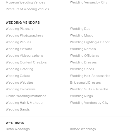
Museum Wedding Venues
Wedding Venues by City
Denver
Outer Banks
Restaurant Wedding Venues
Vail
Raleigh
CONNECTICUT
WEDDING VENDORS
NORTH DAKOTA
Wedding Planners
Wedding DJs
Greenwich
Fargo
Wedding Photographers
Wedding Music
Hartford
OHIO
Wedding Venues
Wedding Lighting & Decor
DELAWARE
Wedding Flowers
Wedding Rentals
Cincinnati
Wedding Videographers
Wilmington
Wedding Officiants
Cleveland
Wedding Content Creators
Wedding Dresses
FLORIDA
Columbus
Wedding Catering
Wedding Shoes
Fort Lauderdale
OKLAHOMA
Wedding Cakes
Wedding Hair Accessories
Gainesville
Wedding Websites
Bridesmaid Dresses
Oklahoma City
Wedding Invitations
Wedding Suits & Tuxedos
Jacksonville
Tulsa
Online Wedding Invitations
Wedding Rings
Miami
OREGON
Wedding Hair & Makeup
Wedding Vendors by City
Naples
Wedding Bands
Portland
Orlando
PENNSYLVANIA
WEDDINGS
Palm Beach
Allentown
Boho Weddings
Indoor Weddings