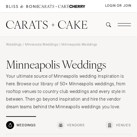
LOGIN OR JOIN
Weddings
/
Minnesota Weddings
/ Minneapolis Weddings
Minneapolis Weddings
Your ultimate source of Minneapolis wedding inspiration is
here. Browse our library of 50+ Minneapolis weddings, from
rooftop venues to country club weddings and every style in
between. Then go beyond inspiration and hire the vendor
dream teams behind the Minneapolis weddings you love.
WEDDINGS
VENDORS
VENUES