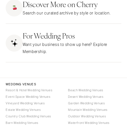
Discover More on Cherry
CALIFORNIA
NEW MEXICO
Search our curated archive by style or location.
Fresno
Albuquerque
Lake Tahoe
Santa Fe
Los Angeles
For Wedding Pros
NEW YORK
Monterey
Albany
Want your business to show up here? Explore
Napa
Brooklyn
Membership.
Orange County
Buffalo
Palm Springs
Hamptons
Sacramento
Long Island
San Diego
New York City
WEDDING VENUES
San Francisco
Rochester
Resort & Hotel Wedding Venues
Beach Wedding Venues
Santa Barbara
Event Space Wedding Venues
Desert Wedding Venues
Syracuse
Vineyard Wedding Venues
Garden Wedding Venues
Sonoma
Westchester
Estate Wedding Venues
Mountain Wedding Venues
COLORADO
NORTH CAROLINA
Country Club Wedding Venues
Outdoor Wedding Venues
Aspen
Barn Wedding Venues
Waterfront Wedding Venues
Charlotte