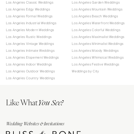
Los Angeles Classic Weddings
Los Angeles Garden Weddings
Los Angeles Edgy Weddings
Los Angeles Mountain Weddings
Los Angeles Formal Weddings
Los Angeles Beach Weddings
Los Angeles Industrial Weddings
Los Angeles Waterfront Weddings
Los Angeles Modern Weddings
Los Angeles Colorful Weddings
Los Angeles Rustic Weddings
Los Angeles Maximalist Weddings
Los Angeles Vintage Weddings
Los Angeles Minimalist Weddings
Los Angeles Intimate Weddings
Los Angeles Moody Weddings
Los Angeles Elopement Weddings
Los Angeles Whimsical Weddings
Los Angeles Indoor Weddings
Los Angeles Festive Weddings
Los Angeles Outdoor Weddings
Weddings by City
Los Angeles Country Weddings
Like What
You See?
Wedding Websites & Invitations