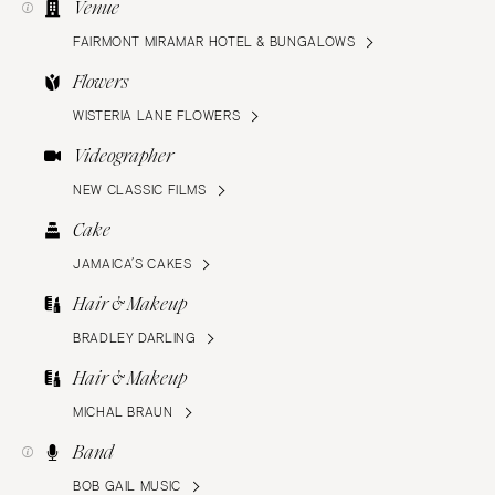
Venue
FAIRMONT MIRAMAR HOTEL & BUNGALOWS
Flowers
WISTERIA LANE FLOWERS
Videographer
NEW CLASSIC FILMS
Cake
JAMAICA’S CAKES
Hair & Makeup
BRADLEY DARLING
Hair & Makeup
MICHAL BRAUN
Band
BOB GAIL MUSIC