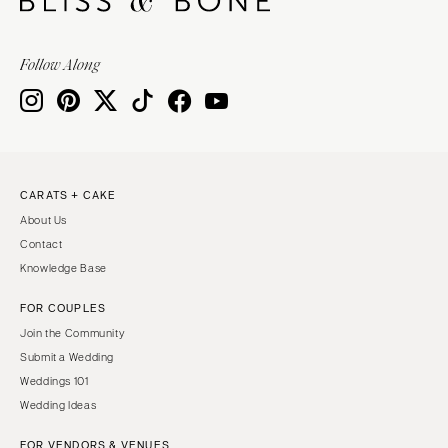
Follow Along
CARATS + CAKE
About Us
Contact
Knowledge Base
FOR COUPLES
Join the Community
Submit a Wedding
Weddings 101
Wedding Ideas
FOR VENDORS & VENUES