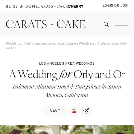
LOGIN OR JOIN
Weddings
/
California Weddings
/
Los Angeles Weddings
/ A Wedding for Orly
and Or
LOS ANGELES AREA WEDDINGS
A Wedding
Orly and Or
for
Fairmont Miramar Hotel & Bungalows in Santa
Monica, California
SAVE