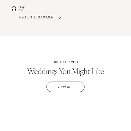
DJ
R2O ENTERTAINMENT
JUST FOR YOU
Weddings You Might Like
VIEW ALL