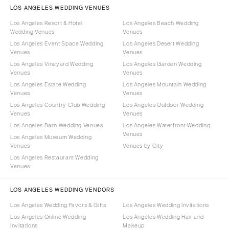
LOS ANGELES WEDDING VENUES
Los Angeles Resort & Hotel
Los Angeles Beach Wedding
Wedding Venues
Venues
Los Angeles Event Space Wedding
Los Angeles Desert Wedding
Venues
Venues
Los Angeles Vineyard Wedding
Los Angeles Garden Wedding
Venues
Venues
Los Angeles Estate Wedding
Los Angeles Mountain Wedding
Venues
Venues
Los Angeles Country Club Wedding
Los Angeles Outdoor Wedding
Venues
Venues
Los Angeles Barn Wedding Venues
Los Angeles Waterfront Wedding
Venues
Los Angeles Museum Wedding
Venues
Venues by City
Los Angeles Restaurant Wedding
Venues
LOS ANGELES WEDDING VENDORS
Los Angeles Wedding Favors & Gifts
Los Angeles Wedding Invitations
Los Angeles Online Wedding
Los Angeles Wedding Hair and
Invitations
Makeup