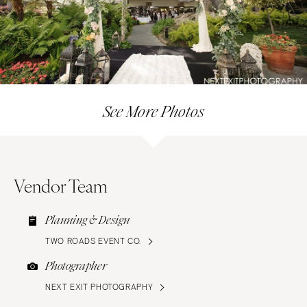
See More Photos
Vendor Team
Planning & Design
TWO ROADS EVENT CO.
Photographer
NEXT EXIT PHOTOGRAPHY