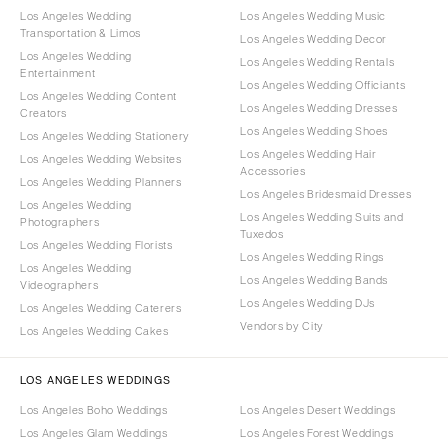
Los Angeles Wedding
Los Angeles Wedding Music
Transportation & Limos
Los Angeles Wedding Decor
Los Angeles Wedding
Los Angeles Wedding Rentals
Entertainment
Los Angeles Wedding Officiants
Los Angeles Wedding Content
Los Angeles Wedding Dresses
Creators
Los Angeles Wedding Shoes
Los Angeles Wedding Stationery
Los Angeles Wedding Hair
Los Angeles Wedding Websites
Accessories
Los Angeles Wedding Planners
Los Angeles Bridesmaid Dresses
Los Angeles Wedding
Los Angeles Wedding Suits and
Photographers
Tuxedos
Los Angeles Wedding Florists
Los Angeles Wedding Rings
Los Angeles Wedding
Los Angeles Wedding Bands
Videographers
Los Angeles Wedding DJs
Los Angeles Wedding Caterers
Vendors by City
Los Angeles Wedding Cakes
LOS ANGELES WEDDINGS
Los Angeles Boho Weddings
Los Angeles Desert Weddings
Los Angeles Glam Weddings
Los Angeles Forest Weddings