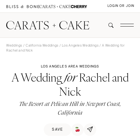
LOGIN OR JOIN
Weddings
/
California Weddings
/
Los Angeles Weddings
/ A Wedding for
Rachel and Nick
LOS ANGELES AREA WEDDINGS
A Wedding
Rachel and
for
Nick
The Resort at Pelican Hill in Newport Coast,
California
SAVE