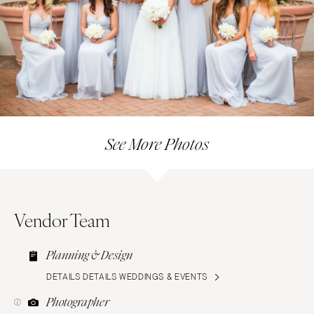
See More Photos
Vendor Team
Planning & Design
DETAILS DETAILS WEDDINGS & EVENTS
Photographer