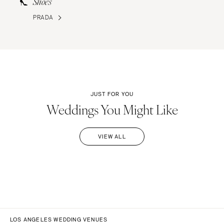
Shoes
PRADA
JUST FOR YOU
Weddings You Might Like
VIEW ALL
LOS ANGELES WEDDING VENUES