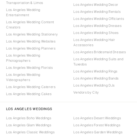
Transportation & Limos
Los Angeles Wedding Decor
Los Angeles Wedding
Los Angeles Wedding Rentals
Entertainment
Los Angeles Wedding Officiants
Los Angeles Wedding Content
Los Angeles Wedding Dresses
Creators
Los Angeles Wedding Shoes
Los Angeles Wedding Stationery
Los Angeles Wedding Hair
Los Angeles Wedding Websites
Accessories
Los Angeles Wedding Planners
Los Angeles Bridesmaid Dresses
Los Angeles Wedding
Los Angeles Wedding Suits and
Photographers
Tuxedos
Los Angeles Wedding Florists
Los Angeles Wedding Rings
Los Angeles Wedding
Los Angeles Wedding Bands
Videographers
Los Angeles Wedding DJs
Los Angeles Wedding Caterers
Vendors by City
Los Angeles Wedding Cakes
LOS ANGELES WEDDINGS
Los Angeles Boho Weddings
Los Angeles Desert Weddings
Los Angeles Glam Weddings
Los Angeles Forest Weddings
Los Angeles Classic Weddings
Los Angeles Garden Weddings