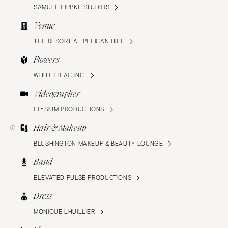
SAMUEL LIPPKE STUDIOS
Venue
THE RESORT AT PELICAN HILL
Flowers
WHITE LILAC INC.
Videographer
ELYSIUM PRODUCTIONS
Hair & Makeup
BLUSHINGTON MAKEUP & BEAUTY LOUNGE
Band
ELEVATED PULSE PRODUCTIONS
Dress
MONIQUE LHUILLIER