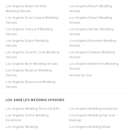
Los Angeles Resort & Hotel
Los Angeles Beach Wedding
Wedding Venues
Venues
Los Angeles Event Space Wedding
Los Angeles Desert Wedding
Venues
Venues
Los Angeles Vineyard Wedding
Los Angeles Garden Wedding
Venues
Venues
Los Angeles Estate Wedding
Los Angeles Mountain Wedding
Venues
Venues
Los Angeles Country Club Wedding
Los Angeles Outdoor Wedding
Venues
Venues
Los Angeles Barn Wedding Venues
Los Angeles Waterfront Wedding
Venues
Los Angeles Museum Wedding
Venues
Venues by City
Los Angeles Restaurant Wedding
Venues
LOS ANGELES WEDDING VENDORS
Los Angeles Wedding Favors & Gifts
Los Angeles Wedding Invitations
Los Angeles Online Wedding
Los Angeles Wedding Hair and
Invitations
Makeup
Los Angeles Wedding
Los Angeles Wedding Music