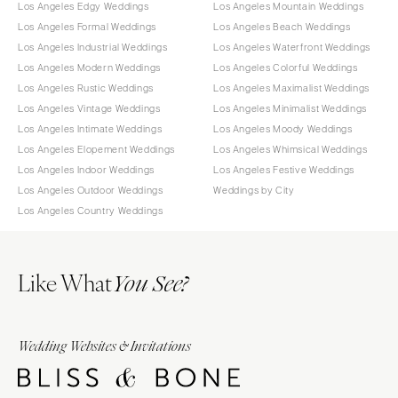
Los Angeles Edgy Weddings
Los Angeles Mountain Weddings
Los Angeles Formal Weddings
Los Angeles Beach Weddings
Los Angeles Industrial Weddings
Los Angeles Waterfront Weddings
Los Angeles Modern Weddings
Los Angeles Colorful Weddings
Los Angeles Rustic Weddings
Los Angeles Maximalist Weddings
Los Angeles Vintage Weddings
Los Angeles Minimalist Weddings
Los Angeles Intimate Weddings
Los Angeles Moody Weddings
Los Angeles Elopement Weddings
Los Angeles Whimsical Weddings
Los Angeles Indoor Weddings
Los Angeles Festive Weddings
Los Angeles Outdoor Weddings
Weddings by City
Los Angeles Country Weddings
Like What
You See?
Wedding Websites & Invitations