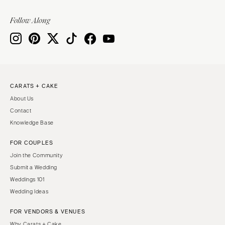
Follow Along
CARATS + CAKE
About Us
Contact
Knowledge Base
FOR COUPLES
Join the Community
Submit a Wedding
Weddings 101
Wedding Ideas
FOR VENDORS & VENUES
Why Carats + Cake