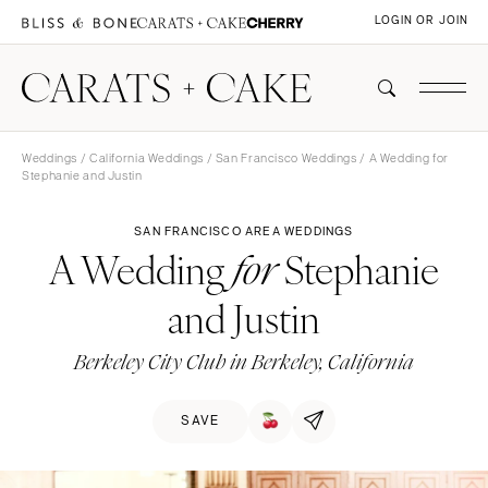
LOGIN OR JOIN
Weddings
/
California Weddings
/
San Francisco Weddings
/ A Wedding for
Stephanie and Justin
SAN FRANCISCO AREA WEDDINGS
A Wedding
Stephanie
for
and Justin
Berkeley City Club in Berkeley, California
SAVE