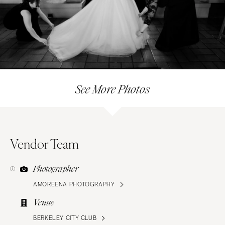
See More Photos
Vendor Team
Photographer
AMOREENA PHOTOGRAPHY
Venue
BERKELEY CITY CLUB