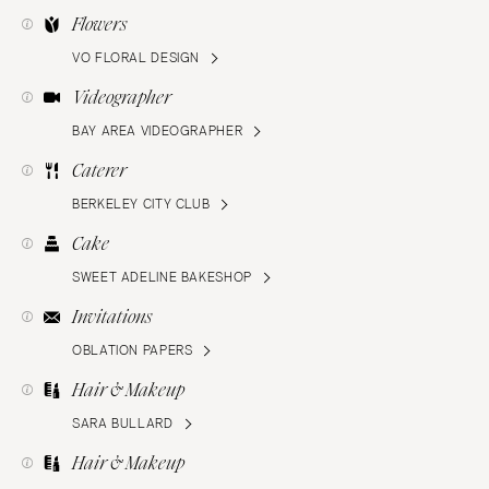
Flowers
VO FLORAL DESIGN
Videographer
BAY AREA VIDEOGRAPHER
Caterer
BERKELEY CITY CLUB
Cake
SWEET ADELINE BAKESHOP
Invitations
OBLATION PAPERS
Hair & Makeup
SARA BULLARD
Hair & Makeup