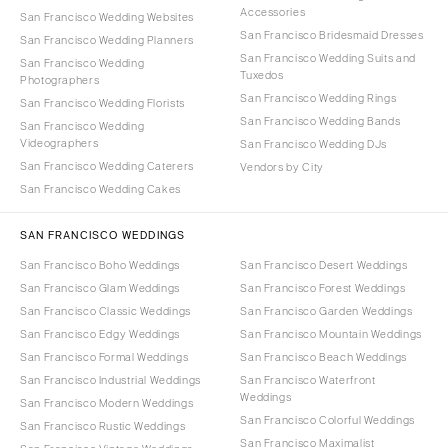
Accessories
San Francisco Wedding Websites
San Francisco Bridesmaid Dresses
San Francisco Wedding Planners
San Francisco Wedding Suits and
San Francisco Wedding
Tuxedos
Photographers
San Francisco Wedding Rings
San Francisco Wedding Florists
San Francisco Wedding Bands
San Francisco Wedding
Videographers
San Francisco Wedding DJs
San Francisco Wedding Caterers
Vendors by City
San Francisco Wedding Cakes
SAN FRANCISCO WEDDINGS
San Francisco Boho Weddings
San Francisco Desert Weddings
San Francisco Glam Weddings
San Francisco Forest Weddings
San Francisco Classic Weddings
San Francisco Garden Weddings
San Francisco Edgy Weddings
San Francisco Mountain Weddings
San Francisco Formal Weddings
San Francisco Beach Weddings
San Francisco Industrial Weddings
San Francisco Waterfront
Weddings
San Francisco Modern Weddings
San Francisco Colorful Weddings
San Francisco Rustic Weddings
San Francisco Maximalist