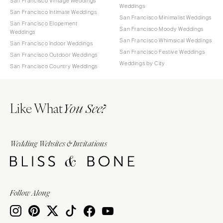
San Francisco Vintage Weddings
Weddings
San Francisco Intimate Weddings
San Francisco Minimalist Weddings
San Francisco Elopement
San Francisco Moody Weddings
Weddings
San Francisco Whimsical Weddings
San Francisco Indoor Weddings
San Francisco Festive Weddings
San Francisco Outdoor Weddings
Weddings by City
San Francisco Country Weddings
Like What
You See?
Wedding Websites & Invitations
Follow Along