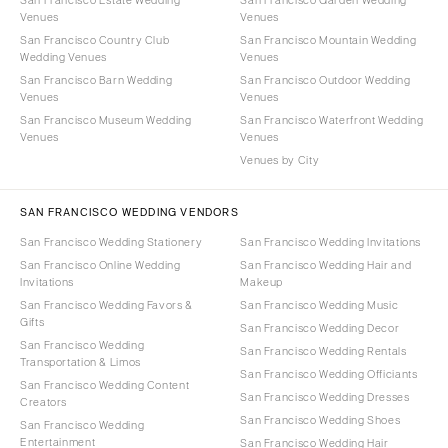
Venues
Venues
San Francisco Country Club
San Francisco Mountain Wedding
Wedding Venues
Venues
San Francisco Barn Wedding
San Francisco Outdoor Wedding
Venues
Venues
San Francisco Museum Wedding
San Francisco Waterfront Wedding
Venues
Venues
Venues by City
SAN FRANCISCO WEDDING VENDORS
San Francisco Wedding Stationery
San Francisco Wedding Invitations
San Francisco Online Wedding
San Francisco Wedding Hair and
Invitations
Makeup
San Francisco Wedding Favors &
San Francisco Wedding Music
Gifts
San Francisco Wedding Decor
San Francisco Wedding
San Francisco Wedding Rentals
Transportation & Limos
San Francisco Wedding Officiants
San Francisco Wedding Content
San Francisco Wedding Dresses
Creators
San Francisco Wedding Shoes
San Francisco Wedding
Entertainment
San Francisco Wedding Hair