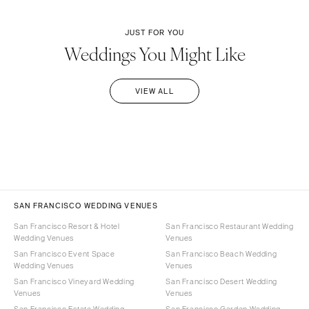
JUST FOR YOU
Weddings You Might Like
VIEW ALL
SAN FRANCISCO WEDDING VENUES
San Francisco Resort & Hotel
San Francisco Restaurant Wedding
Wedding Venues
Venues
San Francisco Event Space
San Francisco Beach Wedding
Wedding Venues
Venues
San Francisco Vineyard Wedding
San Francisco Desert Wedding
Venues
Venues
San Francisco Estate Wedding
San Francisco Garden Wedding