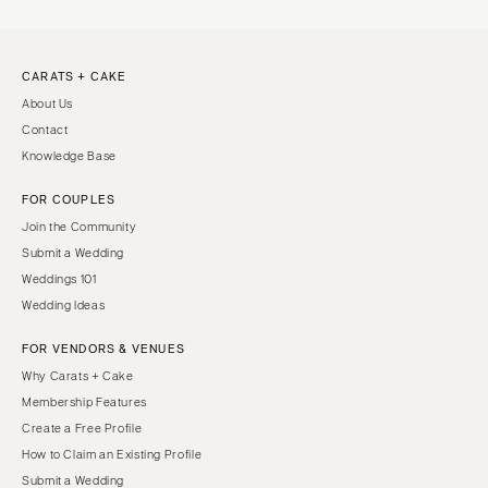
CARATS + CAKE
About Us
Contact
Knowledge Base
FOR COUPLES
Join the Community
Submit a Wedding
Weddings 101
Wedding Ideas
FOR VENDORS & VENUES
Why Carats + Cake
Membership Features
Create a Free Profile
How to Claim an Existing Profile
Submit a Wedding