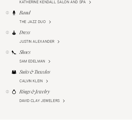
KATHERINE KENDALL SALON AND SPA
Band
THE JAZZ DUO
Dress
JUSTIN ALEXANDER
Shoes
SAM EDELMAN
Suits & Tuxedos
CALVIN KLEIN
Rings & Jewelry
DAVID CLAY JEWELERS