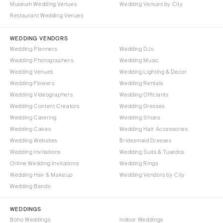
Museum Wedding Venues
Wedding Venues by City
Denver
Outer Banks
Restaurant Wedding Venues
Vail
Raleigh
CONNECTICUT
WEDDING VENDORS
NORTH DAKOTA
Wedding Planners
Wedding DJs
Greenwich
Fargo
Wedding Photographers
Wedding Music
Hartford
OHIO
Wedding Venues
Wedding Lighting & Decor
DELAWARE
Wedding Flowers
Wedding Rentals
Cincinnati
Wedding Videographers
Wilmington
Wedding Officiants
Cleveland
Wedding Content Creators
Wedding Dresses
FLORIDA
Columbus
Wedding Catering
Wedding Shoes
Fort Lauderdale
OKLAHOMA
Wedding Cakes
Wedding Hair Accessories
Gainesville
Wedding Websites
Bridesmaid Dresses
Oklahoma City
Wedding Invitations
Wedding Suits & Tuxedos
Jacksonville
Tulsa
Online Wedding Invitations
Wedding Rings
Miami
OREGON
Wedding Hair & Makeup
Wedding Vendors by City
Naples
Wedding Bands
Portland
Orlando
PENNSYLVANIA
WEDDINGS
Palm Beach
Allentown
Boho Weddings
Indoor Weddings