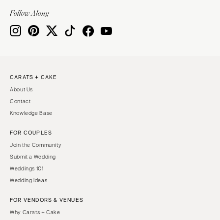
Indianapolis
Nashville
Follow Along
IOWA
TEXAS
Des Moines
Austin
KANSAS
Dallas
Kansas City
El Paso
CARATS + CAKE
KENTUCKY
Houston
About Us
Louisville
San Antonio
Contact
LOUISIANA
UTAH
Knowledge Base
New Orleans
Park City
FOR COUPLES
Shreveport
Salt Lake City
Join the Community
MAINE
VERMONT
Submit a Wedding
Portland
Weddings 101
Burlington
Wedding Ideas
MARYLAND
VIRGINIA
Baltimore
Charlottesville
FOR VENDORS & VENUES
Why Carats + Cake
Richmond
MASSACHUSETTS