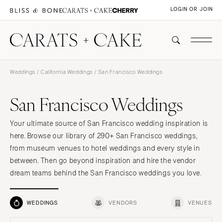
LOGIN OR JOIN
Weddings
/
California Weddings
/ San Francisco Weddings
San Francisco Weddings
Your ultimate source of San Francisco wedding inspiration is
here. Browse our library of 290+ San Francisco weddings,
from museum venues to hotel weddings and every style in
between. Then go beyond inspiration and hire the vendor
dream teams behind the San Francisco weddings you love.
WEDDINGS
VENDORS
VENUES