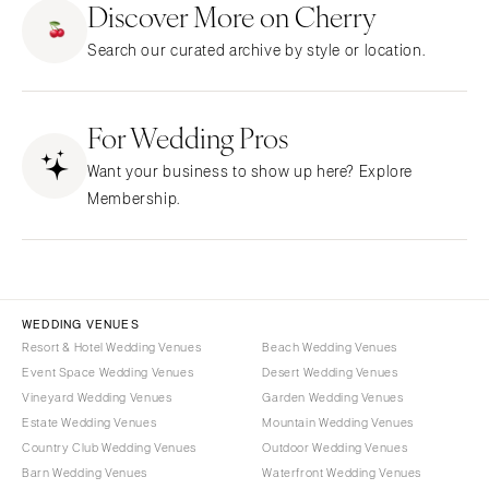
Discover More on Cherry
CALIFORNIA
NEW MEXICO
Search our curated archive by style or location.
Fresno
Albuquerque
Lake Tahoe
Santa Fe
Los Angeles
For Wedding Pros
NEW YORK
Monterey
Albany
Want your business to show up here? Explore
Napa
Brooklyn
Membership.
Orange County
Buffalo
Palm Springs
Hamptons
Sacramento
Long Island
San Diego
New York City
WEDDING VENUES
San Francisco
Rochester
Resort & Hotel Wedding Venues
Beach Wedding Venues
Santa Barbara
Event Space Wedding Venues
Desert Wedding Venues
Syracuse
Vineyard Wedding Venues
Garden Wedding Venues
Sonoma
Westchester
Estate Wedding Venues
Mountain Wedding Venues
COLORADO
NORTH CAROLINA
Country Club Wedding Venues
Outdoor Wedding Venues
Aspen
Barn Wedding Venues
Waterfront Wedding Venues
Charlotte