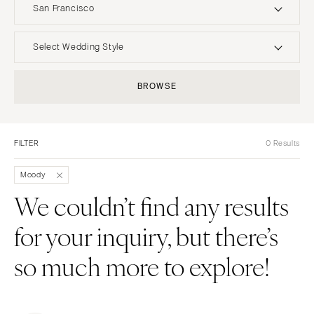
San Francisco
UNITED STATES
INTERNATIONAL
Select Wedding Style
ALABAMA
MONTANA
Boho
Elopement
BROWSE
Birmingham
Bozeman
Classic
Indoor
Montgomery
NEBRASKA
Edgy
Outdoor
Lincoln
ALASKA
FILTER
0 Results
Formal
Country
Anchorage
NEVADA
Glam
Desert
Moody
Las Vegas
ARIZONA
Industrial
Forest
We couldn’t find any results
Phoenix
Reno
Modern
Garden
for your inquiry, but there’s
Scottsdale
NEW HAMPSHIRE
Rustic
Mountain
Sedona
Manchester
Vintage
Beach
so much more to explore!
Tucson
NEW JERSEY
Intimate
Waterfront
ARKANSAS
Northern New Jersey
Little Rock
Southern New Jersey