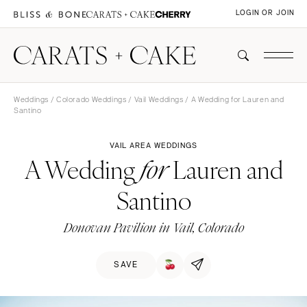
LOGIN OR JOIN
Weddings
/
Colorado Weddings
/
Vail Weddings
/ A Wedding for Lauren and
Santino
VAIL AREA WEDDINGS
A Wedding
Lauren and
for
Santino
Donovan Pavilion in Vail, Colorado
SAVE