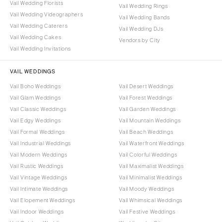
Vail Wedding Florists
Vail Wedding Rings
Vail Wedding Videographers
Vail Wedding Bands
Vail Wedding Caterers
Vail Wedding DJs
Vail Wedding Cakes
Vendors by City
Vail Wedding Invitations
VAIL WEDDINGS
Vail Boho Weddings
Vail Desert Weddings
Vail Glam Weddings
Vail Forest Weddings
Vail Classic Weddings
Vail Garden Weddings
Vail Edgy Weddings
Vail Mountain Weddings
Vail Formal Weddings
Vail Beach Weddings
Vail Industrial Weddings
Vail Waterfront Weddings
Vail Modern Weddings
Vail Colorful Weddings
Vail Rustic Weddings
Vail Maximalist Weddings
Vail Vintage Weddings
Vail Minimalist Weddings
Vail Intimate Weddings
Vail Moody Weddings
Vail Elopement Weddings
Vail Whimsical Weddings
Vail Indoor Weddings
Vail Festive Weddings