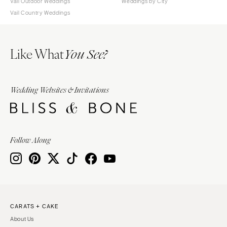
Vail Outdoor Weddings
Weddings by City
Vail Country Weddings
Like What
You See?
Wedding Websites & Invitations
Follow Along
CARATS + CAKE
About Us