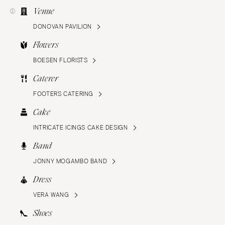
Venue
DONOVAN PAVILION
Flowers
BOESEN FLORISTS
Caterer
FOOTERS CATERING
Cake
INTRICATE ICINGS CAKE DESIGN
Band
JONNY MOGAMBO BAND
Dress
VERA WANG
Shoes