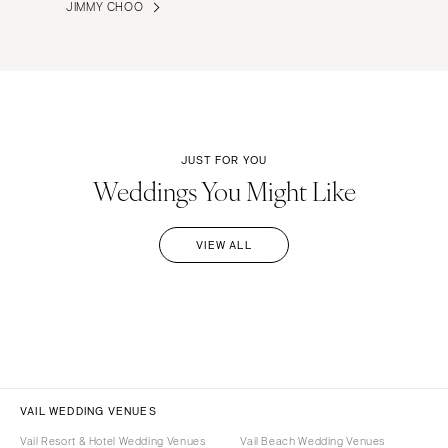
JIMMY CHOO
JUST FOR YOU
Weddings You Might Like
VIEW ALL
VAIL WEDDING VENUES
Vail Resort & Hotel Wedding Venues
Vail Beach Wedding Venues