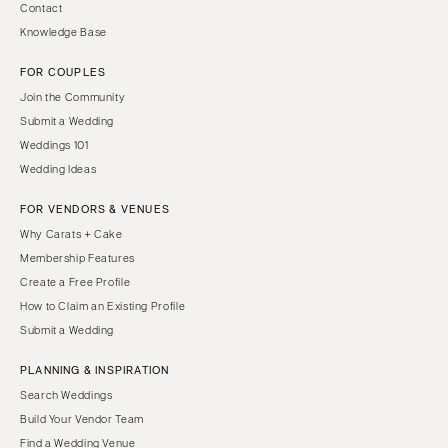
Contact
Knowledge Base
FOR COUPLES
Join the Community
Submit a Wedding
Weddings 101
Wedding Ideas
FOR VENDORS & VENUES
Why Carats + Cake
Membership Features
Create a Free Profile
How to Claim an Existing Profile
Submit a Wedding
PLANNING & INSPIRATION
Search Weddings
Build Your Vendor Team
Find a Wedding Venue