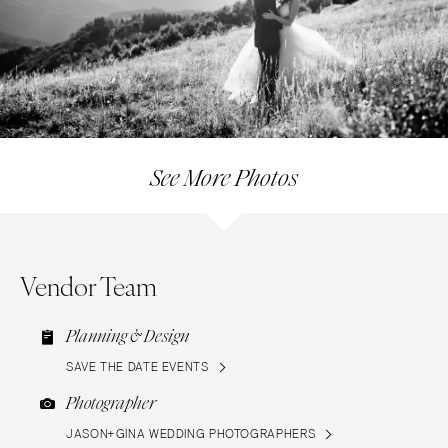
See More Photos
Vendor Team
Planning & Design
SAVE THE DATE EVENTS
Photographer
JASON+GINA WEDDING PHOTOGRAPHERS