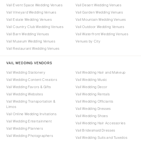
Vail Event Space Wedding Venues
Vail Desert Wedding Venues
Vail Vineyard Wedding Venues
Vail Garden Wedding Venues
Vail Estate Wedding Venues
Vail Mountain Wedding Venues
Vail Country Club Wedding Venues
Vail Outdoor Wedding Venues
Vail Barn Wedding Venues
Vail Waterfront Wedding Venues
Vail Museum Wedding Venues
Venues by City
Vail Restaurant Wedding Venues
VAIL WEDDING VENDORS
Vail Wedding Stationery
Vail Wedding Hair and Makeup
Vail Wedding Content Creators
Vail Wedding Music
Vail Wedding Favors & Gifts
Vail Wedding Decor
Vail Wedding Websites
Vail Wedding Rentals
Vail Wedding Transportation &
Vail Wedding Officiants
Limos
Vail Wedding Dresses
Vail Online Wedding Invitations
Vail Wedding Shoes
Vail Wedding Entertainment
Vail Wedding Hair Accessories
Vail Wedding Planners
Vail Bridesmaid Dresses
Vail Wedding Photographers
Vail Wedding Suits and Tuxedos