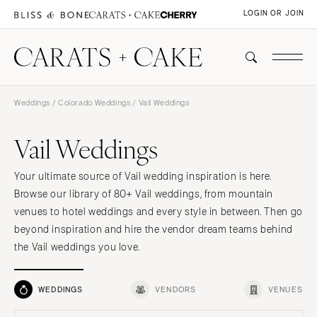
LOGIN OR JOIN
Weddings
/
Colorado Weddings
/ Vail Weddings
Vail Weddings
Your ultimate source of Vail wedding inspiration is here.
Browse our library of 80+ Vail weddings, from mountain
venues to hotel weddings and every style in between. Then go
beyond inspiration and hire the vendor dream teams behind
the Vail weddings you love.
WEDDINGS
VENDORS
VENUES