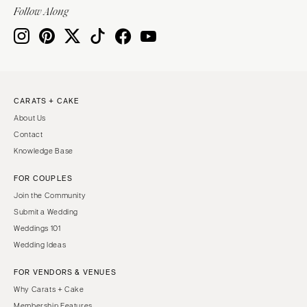
Indianapolis
Follow Along
Nashville
IOWA
TEXAS
Des Moines
Austin
KANSAS
Dallas
Kansas City
El Paso
CARATS + CAKE
KENTUCKY
Houston
About Us
Louisville
San Antonio
Contact
Knowledge Base
LOUISIANA
UTAH
New Orleans
Park City
FOR COUPLES
Shreveport
Salt Lake City
Join the Community
Submit a Wedding
MAINE
VERMONT
Weddings 101
Portland
Burlington
Wedding Ideas
MARYLAND
VIRGINIA
FOR VENDORS & VENUES
Baltimore
Charlottesville
Why Carats + Cake
Richmond
MASSACHUSETTS
Membership Features