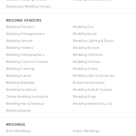
Denver
Outer Banks
Restaurant Wedding Venues
Vail
Raleigh
WEDDING VENDORS
CONNECTICUT
NORTH DAKOTA
Wedding Planners
Wedding DJs
Greenwich
Fargo
Wedding Photographers
Wedding Music
Hartford
Wedding Venues
Wedding Lighting & Decor
OHIO
Wedding Flowers
Wedding Rentals
DELAWARE
Cincinnati
Wedding Videographers
Wedding Officiants
Wilmington
Cleveland
Wedding Content Creators
Wedding Dresses
FLORIDA
Columbus
Wedding Catering
Wedding Shoes
Wedding Cakes
Wedding Hair Accessories
Fort Lauderdale
OKLAHOMA
Wedding Websites
Bridesmaid Dresses
Gainesville
Oklahoma City
Wedding Invitations
Wedding Suits & Tuxedos
Jacksonville
Tulsa
Online Wedding Invitations
Wedding Rings
Miami
Wedding Hair & Makeup
Wedding Vendors by City
OREGON
Wedding Bands
Naples
Portland
Orlando
PENNSYLVANIA
WEDDINGS
Palm Beach
Boho Weddings
Indoor Weddings
Allentown