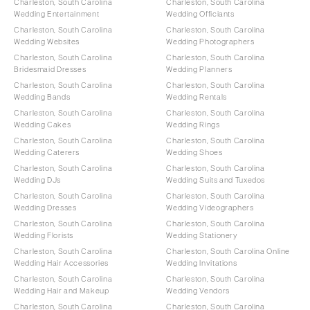
Charleston, South Carolina
Charleston, South Carolina
Wedding Entertainment
Wedding Officiants
Charleston, South Carolina
Charleston, South Carolina
Wedding Websites
Wedding Photographers
Charleston, South Carolina
Charleston, South Carolina
Bridesmaid Dresses
Wedding Planners
Charleston, South Carolina
Charleston, South Carolina
Wedding Bands
Wedding Rentals
Charleston, South Carolina
Charleston, South Carolina
Wedding Cakes
Wedding Rings
Charleston, South Carolina
Charleston, South Carolina
Wedding Caterers
Wedding Shoes
Charleston, South Carolina
Charleston, South Carolina
Wedding DJs
Wedding Suits and Tuxedos
Charleston, South Carolina
Charleston, South Carolina
Wedding Dresses
Wedding Videographers
Charleston, South Carolina
Charleston, South Carolina
Wedding Florists
Wedding Stationery
Charleston, South Carolina
Charleston, South Carolina Online
Wedding Hair Accessories
Wedding Invitations
Charleston, South Carolina
Charleston, South Carolina
Wedding Hair and Makeup
Wedding Vendors
Charleston, South Carolina
Charleston, South Carolina