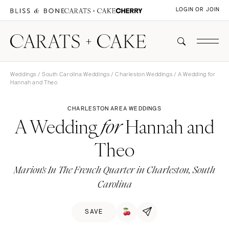
LOGIN OR JOIN
Weddings
/
South Carolina Weddings
/
Charleston Weddings
/ A Wedding for
Hannah and Theo
CHARLESTON AREA WEDDINGS
A Wedding
Hannah and
for
Theo
Marion's In The French Quarter in Charleston, South
Carolina
SAVE