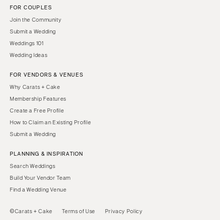
FOR COUPLES
Join the Community
Submit a Wedding
Weddings 101
Wedding Ideas
FOR VENDORS & VENUES
Why Carats + Cake
Membership Features
Create a Free Profile
How to Claim an Existing Profile
Submit a Wedding
PLANNING & INSPIRATION
Search Weddings
Build Your Vendor Team
Find a Wedding Venue
©Carats + Cake
Terms of Use
Privacy Policy