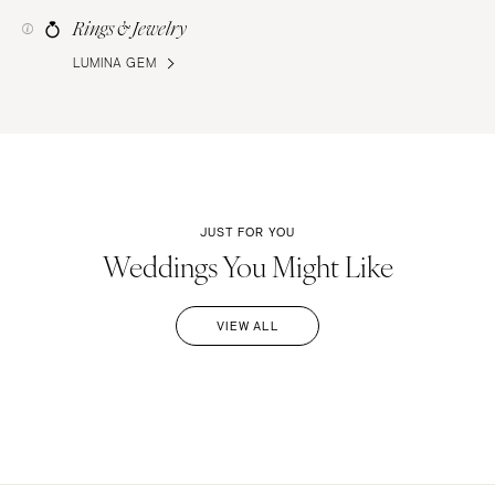
Rings & Jewelry
LUMINA GEM
JUST FOR YOU
Weddings You Might Like
VIEW ALL