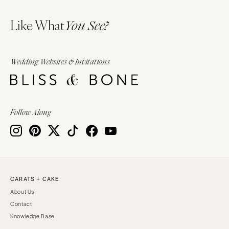
Like What
You See?
Wedding Websites & Invitations
Follow Along
CARATS + CAKE
About Us
Contact
Knowledge Base