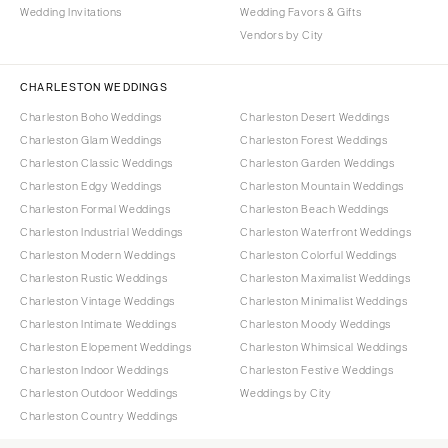
Wedding Invitations
Wedding Favors & Gifts
Vendors by City
CHARLESTON WEDDINGS
Charleston Boho Weddings
Charleston Desert Weddings
Charleston Glam Weddings
Charleston Forest Weddings
Charleston Classic Weddings
Charleston Garden Weddings
Charleston Edgy Weddings
Charleston Mountain Weddings
Charleston Formal Weddings
Charleston Beach Weddings
Charleston Industrial Weddings
Charleston Waterfront Weddings
Charleston Modern Weddings
Charleston Colorful Weddings
Charleston Rustic Weddings
Charleston Maximalist Weddings
Charleston Vintage Weddings
Charleston Minimalist Weddings
Charleston Intimate Weddings
Charleston Moody Weddings
Charleston Elopement Weddings
Charleston Whimsical Weddings
Charleston Indoor Weddings
Charleston Festive Weddings
Charleston Outdoor Weddings
Weddings by City
Charleston Country Weddings