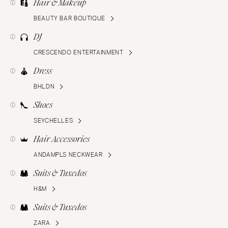
Hair & Makeup
BEAUTY BAR BOUTIQUE
DJ
CRESCENDO ENTERTAINMENT
Dress
BHLDN
Shoes
SEYCHELLES
Hair Accessories
ANDAMPLS NECKWEAR
Suits & Tuxedos
H&M
Suits & Tuxedos
ZARA