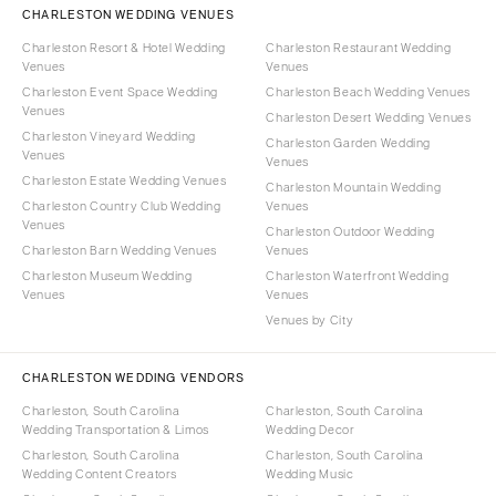
CHARLESTON WEDDING VENUES
Charleston Resort & Hotel Wedding
Charleston Restaurant Wedding
Venues
Venues
Charleston Event Space Wedding
Charleston Beach Wedding Venues
Venues
Charleston Desert Wedding Venues
Charleston Vineyard Wedding
Charleston Garden Wedding
Venues
Venues
Charleston Estate Wedding Venues
Charleston Mountain Wedding
Charleston Country Club Wedding
Venues
Venues
Charleston Outdoor Wedding
Charleston Barn Wedding Venues
Venues
Charleston Museum Wedding
Charleston Waterfront Wedding
Venues
Venues
Venues by City
CHARLESTON WEDDING VENDORS
Charleston, South Carolina
Charleston, South Carolina
Wedding Transportation & Limos
Wedding Decor
Charleston, South Carolina
Charleston, South Carolina
Wedding Content Creators
Wedding Music