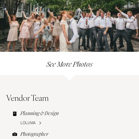
See More Photos
Vendor Team
Planning & Design
LOLUMA
Photographer