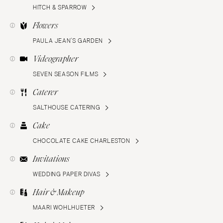
HITCH & SPARROW
Flowers
PAULA JEAN’S GARDEN
Videographer
SEVEN SEASON FILMS
Caterer
SALTHOUSE CATERING
Cake
CHOCOLATE CAKE CHARLESTON
Invitations
WEDDING PAPER DIVAS
Hair & Makeup
MAARI WOHLHUETER