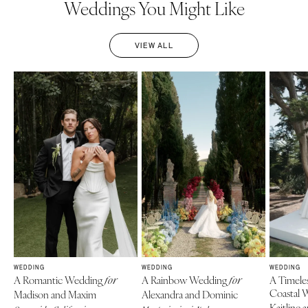
Weddings You Might Like
VIEW ALL
WEDDING
WEDDING
WEDDING
A Romantic Wedding
A Rainbow Wedding
A Timele
for
for
Coastal 
Madison and Maxim
Alexandra and Dominic
Kaitline 