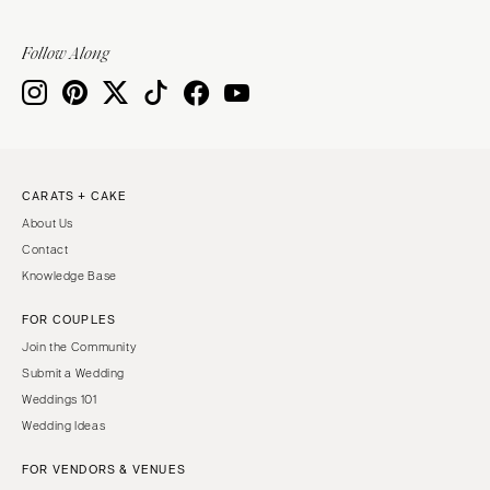
Follow Along
CARATS + CAKE
About Us
Contact
Knowledge Base
FOR COUPLES
Join the Community
Submit a Wedding
Weddings 101
Wedding Ideas
FOR VENDORS & VENUES