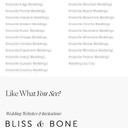
Knoxville Edgy Weddings
Knoxville Mountain Weddings
Knoxville Formal Weddings
Knoxville Beach Weddings
Knoxville Industrial Weddings
Knoxville Waterfront Weddings
Knoxville Modern Weddings
Knoxville Colorful Weddings
Knoxville Rustic Weddings
Knoxville Maximalist Weddings
Knoxville Vintage Weddings
Knoxville Minimalist Weddings
Knoxville Intimate Weddings
Knoxville Moody Weddings
Knoxville Elopement Weddings
Knoxville Whimsical Weddings
Knoxville Indoor Weddings
Knoxville Festive Weddings
Knoxville Outdoor Weddings
Weddings by City
Knoxville Country Weddings
Like What
You See?
Wedding Websites & Invitations