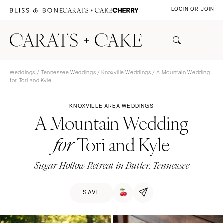
LOGIN OR JOIN
Weddings
/
Tennessee Weddings
/
Knoxville Weddings
/ A Mountain Wedding
for Tori and Kyle
KNOXVILLE AREA WEDDINGS
A Mountain Wedding
Tori and Kyle
for
Sugar Hollow Retreat in Butler, Tennessee
SAVE