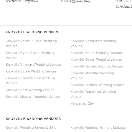
Oceanside, California
Monteriggioni, Italy
Carlsbad, 
KNOXVILLE WEDDING VENUES
Knoxville Resort & Hotel Wedding
Knoxville Restaurant Wedding
Venues
Venues
Knoxville Event Space Wedding
Knoxville Beach Wedding Venues
Venues
Knoxville Desert Wedding Venues
Knoxville Vineyard Wedding Venues
Knoxville Garden Wedding Venues
Knoxville Estate Wedding Venues
Knoxville Mountain Wedding
Knoxville Country Club Wedding
Venues
Venues
Knoxville Outdoor Wedding Venues
Knoxville Barn Wedding Venues
Knoxville Waterfront Wedding
Knoxville Museum Wedding Venues
Venues
Venues by City
KNOXVILLE WEDDING VENDORS
Knoxville Wedding Favors & Gifts
Knoxville Wedding Hair and Makeup