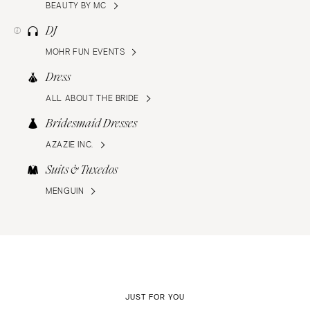
BEAUTY BY MC
DJ
MOHR FUN EVENTS
Dress
ALL ABOUT THE BRIDE
Bridesmaid Dresses
AZAZIE INC.
Suits & Tuxedos
MENGUIN
JUST FOR YOU