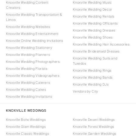
Knoxville Wedding Content
Knoxville Wedding Music
Creators
Knoxville Wedding Decor
Knoxville Wedding Transportation &
Knoxville Wedding Rentals
Limos
Knoxville Wedding Officiants
Knoxville Wedding Websites
Knoxville Wedding Dresses
Knoxville Wedding Entertainment
Knoxville Wedding Shoes
Knoxville Online Wedding Invitations
Knoxville Wedding Hair Accessories
Knoxville Wedding Stationery
Knoxville Bridesmaid Dresses
Knoxville Wedding Planners
Knoxville Wedding Suits and
Knoxville Wedding Photographers
Tuxedos
Knoxville Wedding Florists
Knoxville Wedding Rings
Knoxville Wedding Videographers
Knoxville Wedding Bands
Knoxville Wedding Caterers
Knoxville Wedding DJs
Knoxville Wedding Cakes
Vendors by City
Knoxville Wedding Invitations
KNOXVILLE WEDDINGS
Knoxville Boho Weddings
Knoxville Desert Weddings
Knoxville Glam Weddings
Knoxville Forest Weddings
Knoxville Classic Weddings
Knoxville Garden Weddings