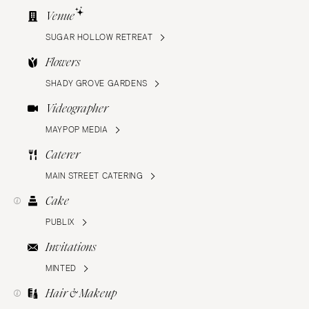
Venue
SUGAR HOLLOW RETREAT
Flowers
SHADY GROVE GARDENS
Videographer
MAYPOP MEDIA
Caterer
MAIN STREET CATERING
Cake
PUBLIX
Invitations
MINTED
Hair & Makeup