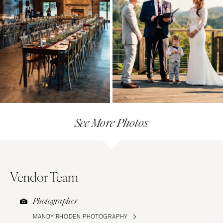
See More Photos
Vendor Team
Photographer
MANDY RHODEN PHOTOGRAPHY